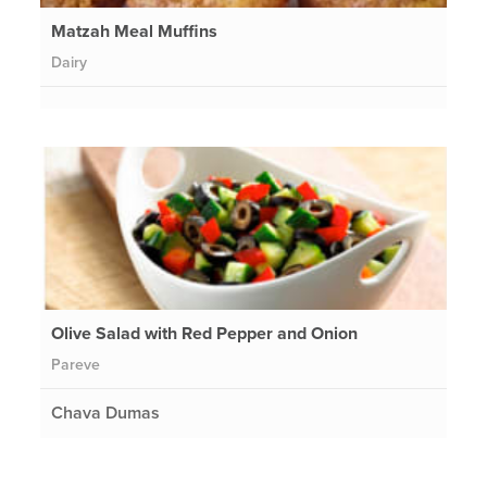
Matzah Meal Muffins
Dairy
Olive Salad with Red Pepper and Onion
Pareve
Chava Dumas