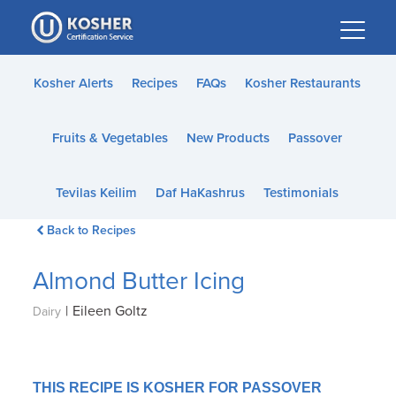
Please
note:
This
website
Kosher Alerts
Recipes
FAQs
Kosher Restaurants
includes
an
Fruits & Vegetables
New Products
Passover
accessibility
system.
Tevilas Keilim
Daf HaKashrus
Testimonials
Back to Recipes
Almond Butter Icing
|
Eileen Goltz
Dairy
THIS RECIPE IS KOSHER FOR PASSOVER