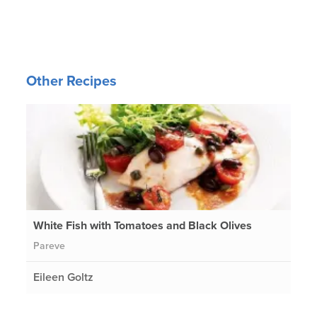
Other Recipes
White Fish with Tomatoes and Black Olives
Pareve
Eileen Goltz