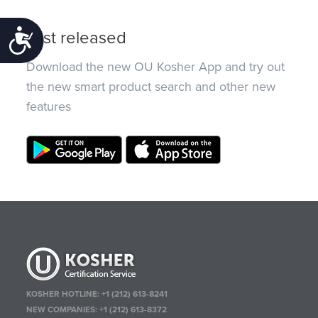
Just released
Accessibility
Download the new OU Kosher App and try out
the new smart product search and other new
features
KOSHER HOTLINE:
+1 (212) 613-8241
NEW COMPANIES:
+1 (212) 613-8372