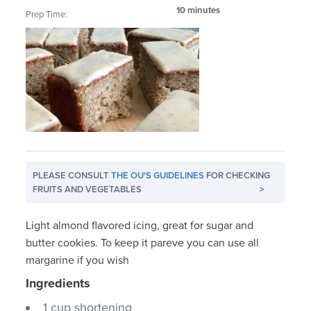
10 minutes
Prep Time:
PLEASE CONSULT
THE OU'S GUIDELINES
FOR CHECKING
FRUITS AND VEGETABLES
>
Light almond flavored icing, great for sugar and
butter cookies. To keep it pareve you can use all
margarine if you wish
Ingredients
1 cup shortening