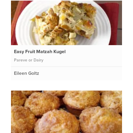
Easy Fruit Matzah Kugel
Pareve or Dairy
Eileen Goltz