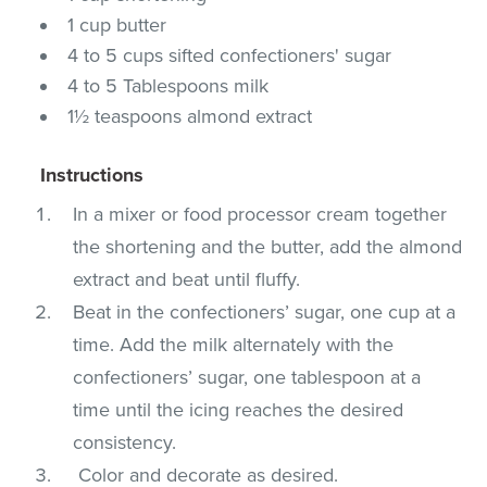
1 cup butter
4 to 5 cups sifted confectioners' sugar
4 to 5 Tablespoons milk
1½ teaspoons almond extract
Instructions
In a mixer or food processor cream together
the shortening and the butter, add the almond
extract and beat until fluffy.
Beat in the confectioners’ sugar, one cup at a
time. Add the milk alternately with the
confectioners’ sugar, one tablespoon at a
time until the icing reaches the desired
consistency.
Color and decorate as desired.