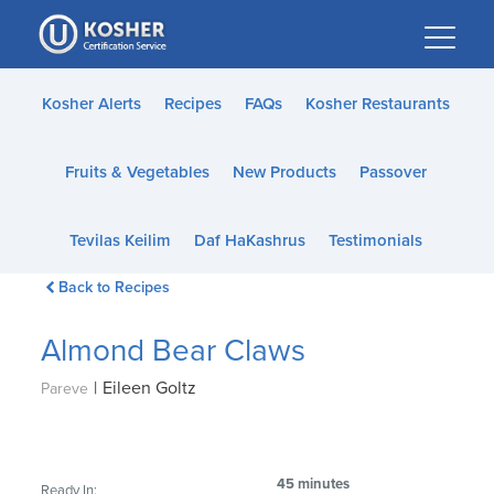
Please
note:
This
website
Kosher Alerts
Recipes
FAQs
Kosher Restaurants
includes
an
Fruits & Vegetables
New Products
Passover
accessibility
system.
Tevilas Keilim
Daf HaKashrus
Testimonials
Back to Recipes
Almond Bear Claws
|
Eileen Goltz
Pareve
45 minutes
Ready In: