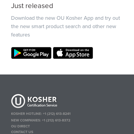
Just released
Download the new OU Kosher App and try out
the new smart product search and other new
features
KOSHER HOTLINE:
+1 (212) 613-8241
NEW COMPANIES:
+1 (212) 613-8372
OU DIRECT
CONTACT US