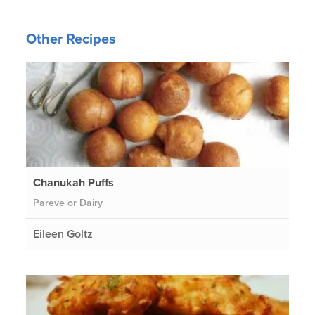
Other Recipes
Chanukah Puffs
Pareve or Dairy
Eileen Goltz