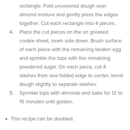
rectangle. Fold uncovered dough over
almond mixture and gently press the edges
together. Cut each rectangle into 4 pieces.
Place the cut pieces on the on greased
cookie sheet, seam side down. Brush surface
of each piece with the remaining beaten egg
and sprinkle the tops with the remaining
powdered sugar. On each piece, cut 4
slashes from one folded edge to center; bend
dough slightly to separate slashes.
Sprinkle tops with almonds and bake for 12 to
15 minutes until golden.
This recipe can be doubled.