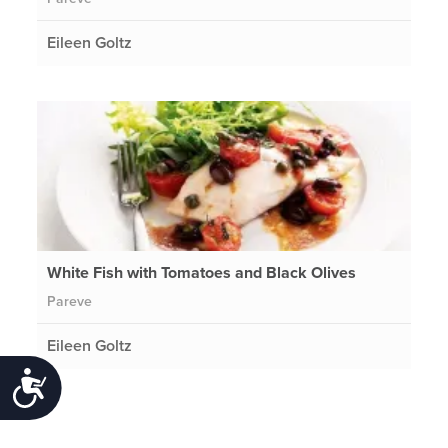
Eileen Goltz
White Fish with Tomatoes and Black Olives
Pareve
Eileen Goltz
Accessibility