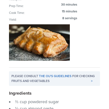
30 minutes
Prep Time:
15 minutes
Cook Time:
8 servings
Yield:
PLEASE CONSULT
THE OU'S GUIDELINES
FOR CHECKING
FRUITS AND VEGETABLES
>
Ingredients
⅔ cup powdered sugar
½ cup almond paste