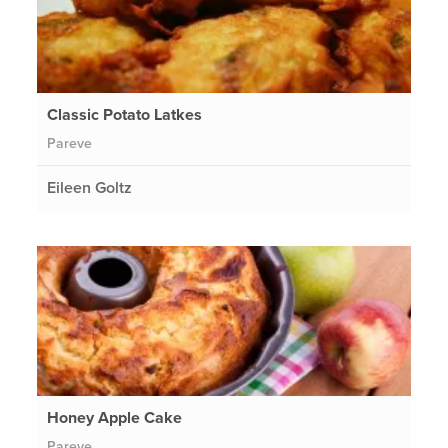
Classic Potato Latkes
Pareve
Eileen Goltz
Honey Apple Cake
Pareve