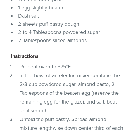
1 egg slightly beaten
Dash salt
2 sheets puff pastry dough
2 to 4 Tablespoons powdered sugar
2 Tablespoons sliced almonds
Instructions
Preheat oven to 375°F.
In the bowl of an electric mixer combine the
2/3 cup powdered sugar, almond paste, 2
Tablespoons of the beaten egg (reserve the
remaining egg for the glaze), and salt; beat
until smooth.
Unfold the puff pastry. Spread almond
mixture lengthwise down center third of each