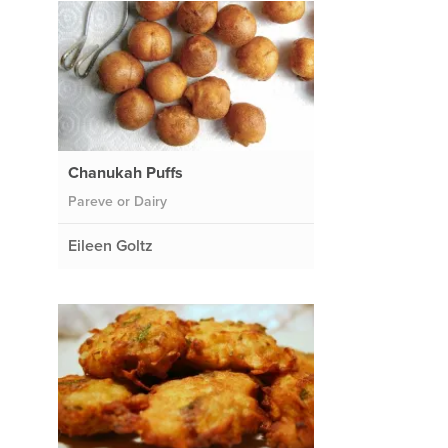
Chanukah Puffs
Pareve or Dairy
Eileen Goltz