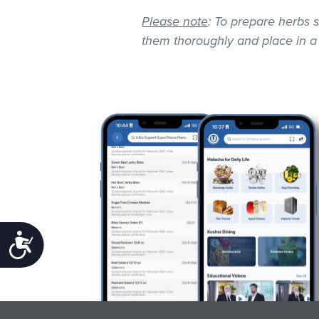
Please note
: To prepare herbs s
them thoroughly and place in a
Accessibility