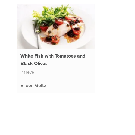
White Fish with Tomatoes and
Black Olives
Pareve
Eileen Goltz