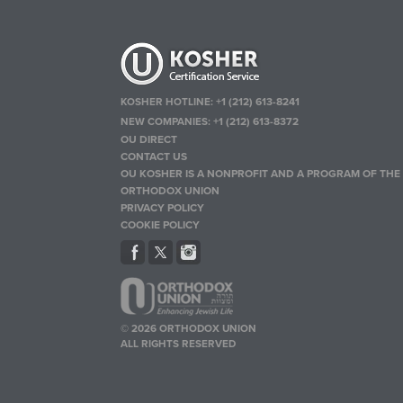
KOSHER HOTLINE:
+1 (212) 613-8241
NEW COMPANIES:
+1 (212) 613-8372
OU DIRECT
CONTACT US
OU KOSHER IS A NONPROFIT AND A PROGRAM OF THE
ORTHODOX UNION
PRIVACY POLICY
COOKIE POLICY
© 2026 ORTHODOX UNION
ALL RIGHTS RESERVED