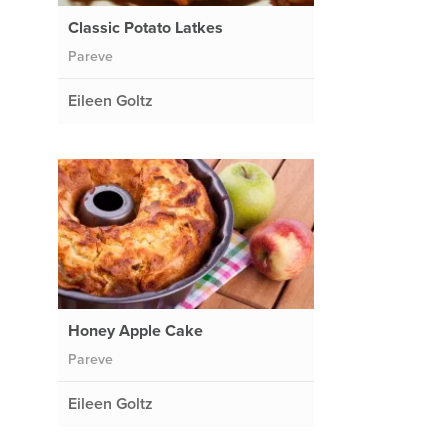
Classic Potato Latkes
Pareve
Eileen Goltz
Honey Apple Cake
Pareve
Eileen Goltz