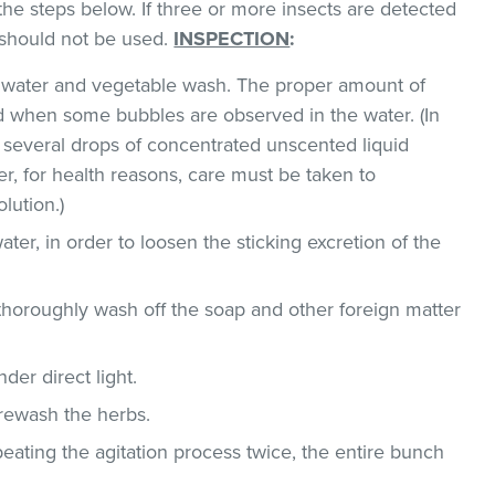
the steps below. If three or more insects are detected
t should not be used.
INSPECTION
:
ld water and vegetable wash. The proper amount of
 when some bubbles are observed in the water. (In
 several drops of concentrated unscented liquid
, for health reasons, care must be taken to
lution.)
ater, in order to loosen the sticking excretion of the
thoroughly wash off the soap and other foreign matter
der direct light.
 rewash the herbs.
epeating the agitation process twice, the entire bunch