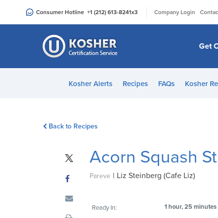
Please
|
Consumer Hotline
+1 (212) 613-8241
x3
Company Login
Contac
note:
This
website
Get C
includes
an
accessibility
Kosher Alerts
Recipes
FAQs
Kosher Re
system.
Press
Control-
Back to Recipes
F11
to
Acorn Squash St
adjust
the
|
Liz Steinberg (Cafe Liz)
website
Pareve
to
people
1 hour, 25 minutes
Ready In:
with