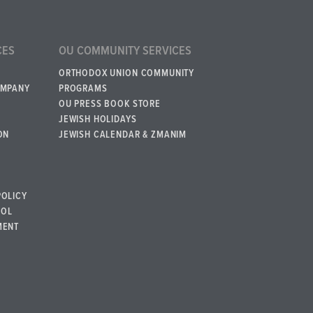
CES
OU COMMUNITY SERVICES
ORTHODOX UNION COMMUNITY
OMPANY
PROGRAMS
OU PRESS BOOK STORE
JEWISH HOLIDAYS
ON
JEWISH CALENDAR & ZMANIM
POLICY
BOL
MENT