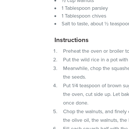
½ cup walnuts
1 Tablespoon parsley
1 Tablespoon chives
Salt to taste, about ½ teaspoo
Instructions
Preheat the oven or broiler t
Put the wild rice in a pot wit
Meanwhile, chop the squashes 
the seeds.
Put 1/4 teaspoon of brown sug
the oven, cut side up. Let ba
once done.
Chop the walnuts, and finely
the olive oil, the walnuts, the
Fill each squash half with the