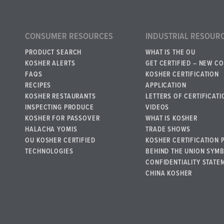
CONSUMER RESOURCES
INDUSTRIAL RESOUR
PRODUCT SEARCH
WHAT IS THE OU
KOSHER ALERTS
GET CERTIFIED – NEW C
FAQS
KOSHER CERTIFICATION
RECIPES
APPLICATION
KOSHER RESTAURANTS
LETTERS OF CERTIFICATI
INSPECTING PRODUCE
VIDEOS
KOSHER FOR PASSOVER
WHAT IS KOSHER
HALACHA YOMIS
TRADE SHOWS
OU KOSHER CERTIFIED
KOSHER CERTIFICATION 
TECHNOLOGIES
BEHIND THE UNION SYM
CONFIDENTIALITY STATE
CHINA KOSHER