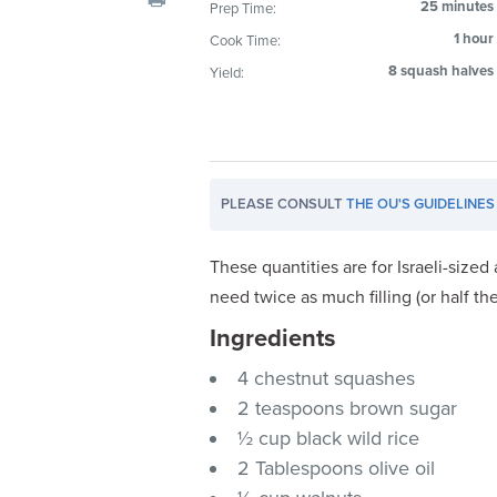
25 minutes
Prep Time:
visual
1 hour
Cook Time:
disabilities
who
8 squash halves
Yield:
are
using
a
screen
PLEASE CONSULT
THE OU'S GUIDELINES
reader;
Press
Control-
These quantities are for Israeli-size
F10
need twice as much filling (or half t
to
Ingredients
open
an
4 chestnut squashes
accessibility
2 teaspoons brown sugar
menu.
½ cup black wild rice
2 Tablespoons olive oil