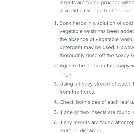
insects are found proceed with 
in a particular bunch of herbs i
Soak herbs in a solution of co
vegetable wash has been added
the absence of vegetable wash,
detergent may be used. However
thoroughly rinse off the soapy so
Agitate the herbs in the soapy w
bugs.
Using a heavy stream of water, 
from the herbs.
Check both sides of each leaf un
If one or two insects are found,
If any insects are found after r
must be discarded.