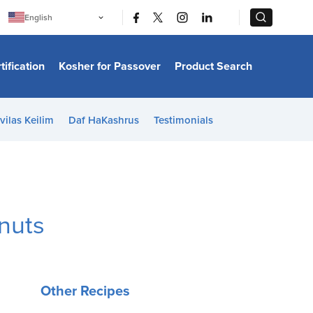
|
|
English
Português
中文
Bahasa Indonesia
tification
Kosher for Passover
Product Search
日本語
한국어
Bahasa Melayu
Español
vilas Keilim
Daf HaKashrus
Testimonials
Italiano
Français
Filipino
ไทย
Tiếng Việt
Türkçe
हिन्दी
nuts
Other Recipes