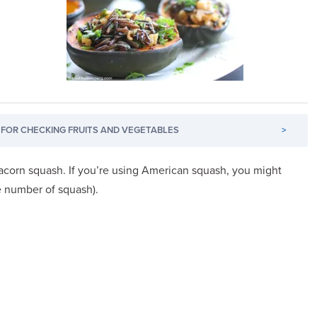
FOR CHECKING FRUITS AND VEGETABLES
>
d acorn squash. If you’re using American squash, you might
he number of squash).