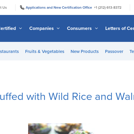
|
|
t Us
Applications and New Certification Office
+1 (212) 613-8372
ertified
Companies
Consumers
Letters of Cer
staurants
Fruits & Vegetables
New Products
Passover
Te
uffed with Wild Rice and Wal