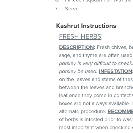
Serve.
Kashrut Instructions
FRESH HERBS
:
DESCRIPTION
:
Fresh chives, bas
sage, and thyme are often used 
parsley is very difficult to chec
parsley be used.
INFESTATION
on the leaves and stems of these
between the leaves and branches
leaf once they come in contact 
boxes are not always available
alternate procedure.
RECOMME
of herbs is infested prior to was
most important when checking o