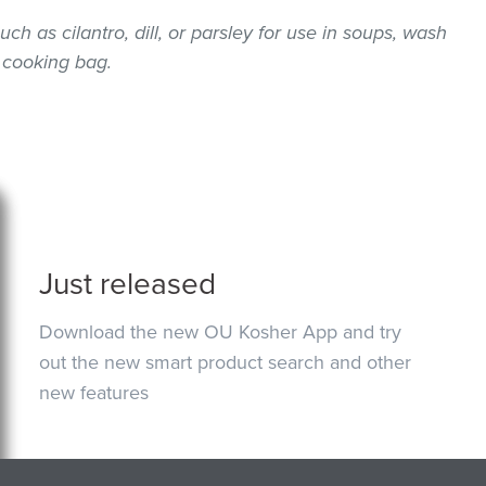
uch as cilantro, dill, or parsley for use in soups, wash
 cooking bag.
Just released
Download the new OU Kosher App and try
out the new smart product search and other
new features