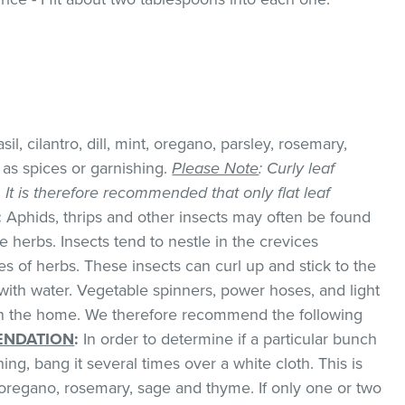
il, cilantro, dill, mint, oregano, parsley, rosemary,
as spices or garnishing.
Please Note
: Curly leaf
k. It is therefore recommended that only flat leaf
:
Aphids, thrips and other insects may often be found
 herbs. Insects tend to nestle in the crevices
 of herbs. These insects can curl up and stick to the
with water. Vegetable spinners, power hoses, and light
 in the home. We therefore recommend the following
NDATION
:
In order to determine if a particular bunch
hing, bang it several times over a white cloth. This is
regano, rosemary, sage and thyme. If only one or two