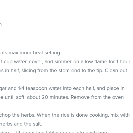
n
o its maximum heat setting.
h 1 cup water, cover, and simmer on a low flame for 1 hour.
in half, slicing from the stem end to the tip. Clean out
ar and 1/4 teaspoon water into each half, and place in
ke until soft, about 20 minutes. Remove from the oven
 chop the herbs. When the rice is done cooking, mix with
 herbs and the salt.
 rice - I fit about two tablespoons into each one.