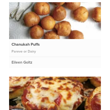
Chanukah Puffs
Pareve or Dairy
Eileen Goltz