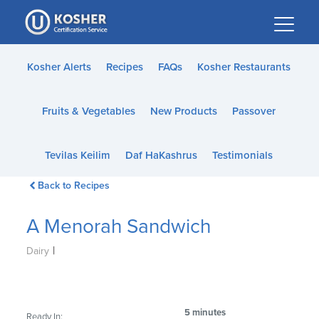
Please
note:
This
website
Kosher Alerts
Recipes
FAQs
Kosher Restaurants
includes
an
Fruits & Vegetables
New Products
Passover
accessibility
system.
Tevilas Keilim
Daf HaKashrus
Testimonials
Back to Recipes
A Menorah Sandwich
|
Dairy
5 minutes
Ready In: