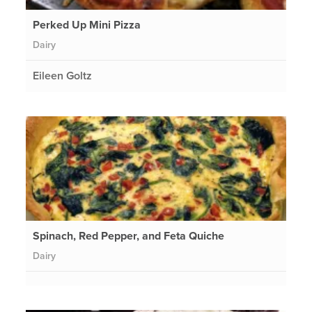
Perked Up Mini Pizza
Dairy
Eileen Goltz
Spinach, Red Pepper, and Feta Quiche
Dairy