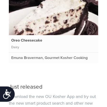
Oreo Cheesecake
Dairy
Emuna Braverman, Gourmet Kosher Cooking
Just released
Accessibility
Download the new OU Kosher App and try out
the new smart product search and other new