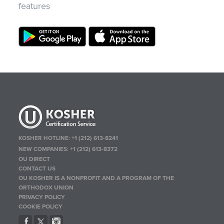
features
KOSHER HOTLINE:
+1 (212) 613-8241
NEW COMPANIES:
+1 (212) 613-8372
OU DIRECT
CONTACT US
OU KOSHER IS A NONPROFIT AND A PROGRAM OF THE
ORTHODOX UNION
PRIVACY POLICY
COOKIE POLICY