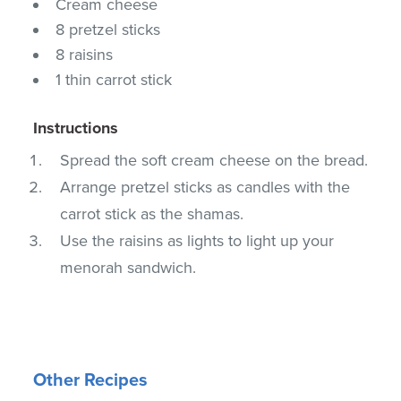
Cream cheese
8 pretzel sticks
8 raisins
1 thin carrot stick
Instructions
Spread the soft cream cheese on the bread.
Arrange pretzel sticks as candles with the
carrot stick as the shamas.
Use the raisins as lights to light up your
menorah sandwich.
Other Recipes