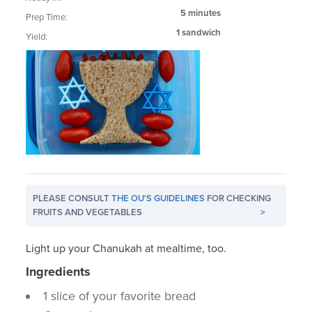
5 minutes
Prep Time:
1 sandwich
Yield:
PLEASE CONSULT
THE OU'S GUIDELINES
FOR CHECKING
FRUITS AND VEGETABLES
>
Light up your Chanukah at mealtime, too.
Ingredients
1 slice of your favorite bread