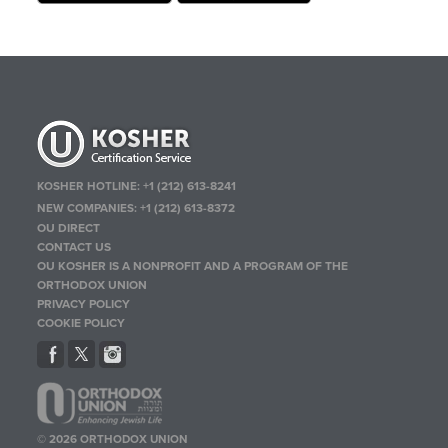
KOSHER HOTLINE:
+1 (212) 613-8241
NEW COMPANIES:
+1 (212) 613-8372
OU DIRECT
CONTACT US
OU KOSHER IS A NONPROFIT AND A PROGRAM OF THE
ORTHODOX UNION
PRIVACY POLICY
COOKIE POLICY
© 2026 ORTHODOX UNION