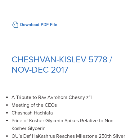
Download PDF File
CHESHVAN-KISLEV 5778 /
NOV-DEC 2017
A Tribute to Rav Avrohom Chesny z”l
Meeting of the CEOs
Chashash Hachlafa
Price of Kosher Glycerin Spikes Relative to Non-
Kosher Glycerin
OU’s Daf HaKashrus Reaches Milestone 250th Silver