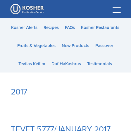
Please
note:
This
website
Kosher Alerts
Recipes
FAQs
Kosher Restaurants
includes
an
Fruits & Vegetables
New Products
Passover
accessibility
system.
Tevilas Keilim
Daf HaKashrus
Testimonials
2017
TEVET 5777/JANUARY 2017