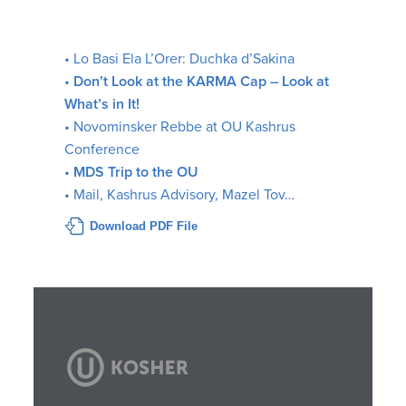
• Lo Basi Ela L’Orer: Duchka d’Sakina
•
Don’t Look at the KARMA Cap – Look at
What’s in It!
• Novominsker Rebbe at OU Kashrus
Conference
•
MDS Trip to the OU
• Mail, Kashrus Advisory, Mazel Tov…
Download PDF File