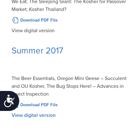
We Eat; The Sleeping Giant: The Kosher for Passover
Market; Kosher Thailand?
Download PDF File
View digital version
Summer 2017
The Beer Essentials, Oregon Mini Geese – Succulent
and OU Kosher, The Bug Stops Here! – Advances in
Insect Inspection
Accessibility
Download PDF File
View digital version