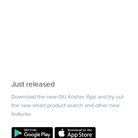
Just released
Download the new OU Kosher App and try out
the new smart product search and other new
features