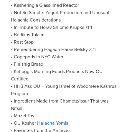
• Kashering a Glass-lined Reactor
• Not So Simple: Yogurt Production and Unusual
Halachic Considerations
• In Tribute to Horav Shlomo Krupka zt”l
• Bedikas Tolaim
• Rest Stop
• Remembering Hagaon Harav Belsky zt”l
• Copepods in NYC Water
• Fleishig Bread
• Kellogg’s Morning Foods Products Now OU
Certified
• HHB Ask OU – Young Israel of Woodmere Kashrus
Program
• Ingredient Made from Chametz/Issur That was
Nifsal
• Mazel Tov
• OU Kosher
Halacha Yomis
• Favorites from the Archives