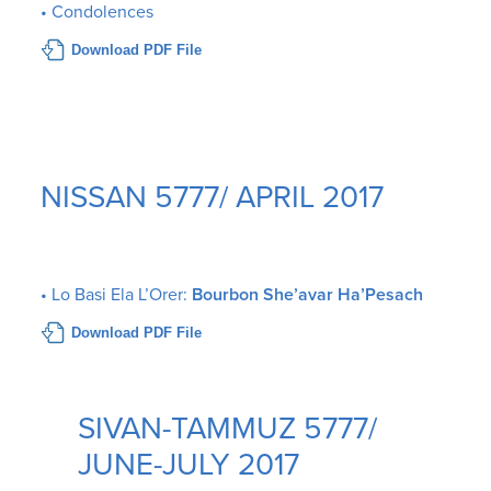
• Condolences
Download PDF File
NISSAN 5777/ APRIL 2017
• Lo Basi Ela L’Orer:
Bourbon She’avar Ha’Pesach
Download PDF File
SIVAN-TAMMUZ 5777/
JUNE-JULY 2017