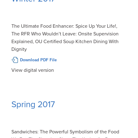
The Ultimate Food Enhancer: Spice Up Your Life!,
The RFR Who Wouldn’t Leave: Onsite Supervision
Explained, OU Certified Soup Kitchen Dining With
Dignity
Download PDF File
View digital version
Spring 2017
Sandwiches: The Powerful Symbolism of the Food