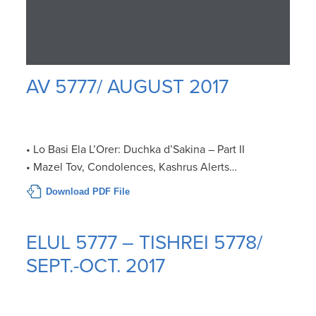
AV 5777/ AUGUST 2017
• Lo Basi Ela L’Orer: Duchka d’Sakina – Part II
• Mazel Tov, Condolences, Kashrus Alerts…
Download PDF File
ELUL 5777 – TISHREI 5778/
SEPT.-OCT. 2017