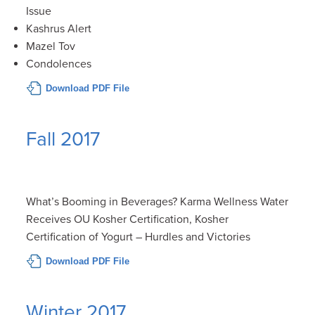
Issue
Kashrus Alert
Mazel Tov
Condolences
Download PDF File
Fall 2017
What’s Booming in Beverages? Karma Wellness Water
Receives OU Kosher Certification, Kosher
Certification of Yogurt – Hurdles and Victories
Download PDF File
Winter 2017