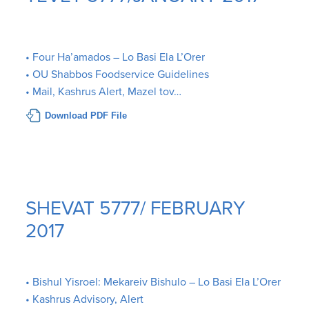
• Four Ha’amados – Lo Basi Ela L’Orer
• OU Shabbos Foodservice Guidelines
• Mail, Kashrus Alert, Mazel tov…
Download PDF File
SHEVAT 5777/ FEBRUARY
2017
• Bishul Yisroel: Mekareiv Bishulo – Lo Basi Ela L’Orer
• Kashrus Advisory, Alert