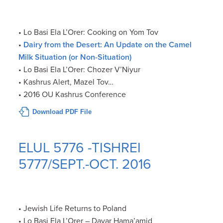
• Lo Basi Ela L’Orer: Cooking on Yom Tov
•
Dairy from the Desert: An Update on the Camel
Milk Situation (or Non-Situation)
• Lo Basi Ela L’Orer: Chozer V’Niyur
• Kashrus Alert, Mazel Tov…
• 2016 OU Kashrus Conference
Download PDF File
ELUL 5776 -TISHREI
5777/SEPT.-OCT. 2016
• Jewish Life Returns to Poland
• Lo Basi Ela L’Orer – Davar Hama’amid