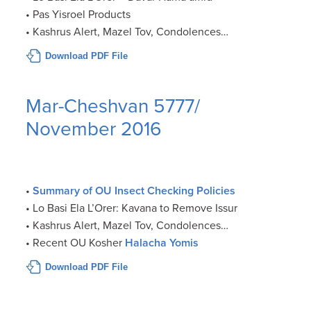
• Pas Yisroel Products
• Kashrus Alert, Mazel Tov, Condolences…
Download PDF File
Mar-Cheshvan 5777/
November 2016
•
Summary of OU Insect Checking Policies
• Lo Basi Ela L’Orer: Kavana to Remove Issur
• Kashrus Alert, Mazel Tov, Condolences…
• Recent OU Kosher
Halacha Yomis
Download PDF File