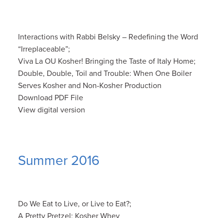
Interactions with Rabbi Belsky – Redefining the Word
“Irreplaceable”;
Viva La OU Kosher! Bringing the Taste of Italy Home;
Double, Double, Toil and Trouble: When One Boiler
Serves Kosher and Non-Kosher Production
Download PDF File
View digital version
Summer 2016
Do We Eat to Live, or Live to Eat?;
A Pretty Pretzel; Kosher Whey