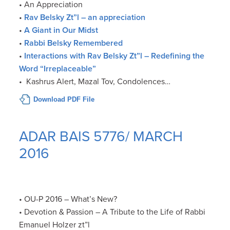
• An Appreciation
•
Rav Belsky Zt”l – an appreciation
•
A Giant in Our Midst
•
Rabbi Belsky Remembered
•
Interactions with Rav Belsky Zt”l – Redefining the
Word “Irreplaceable”
• Kashrus Alert, Mazal Tov, Condolences…
Download PDF File
ADAR BAIS 5776/ MARCH
2016
• OU-P 2016 – What’s New?
• Devotion & Passion – A Tribute to the Life of Rabbi
Emanuel Holzer zt”l