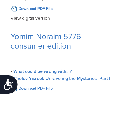
Download PDF File
View digital version
Yomim Noraim 5776 –
consumer edition
•
What could be wrong with…?
•
Cholov Yisroel: Unraveling the Mysteries -Part II
Accessibility
Download PDF File