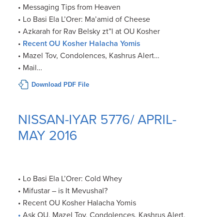
• Messaging Tips from Heaven
• Lo Basi Ela L’Orer: Ma’amid of Cheese
• Azkarah for Rav Belsky zt”l at OU Kosher
•
Recent OU Kosher Halacha Yomis
• Mazel Tov, Condolences, Kashrus Alert…
• Mail…
Download PDF File
NISSAN-IYAR 5776/ APRIL-
MAY 2016
• Lo Basi Ela L’Orer: Cold Whey
• Mifustar – is It Mevushal?
• Recent OU Kosher Halacha Yomis
•
Ask OU, Mazel Tov, Condolences, Kashrus Alert,