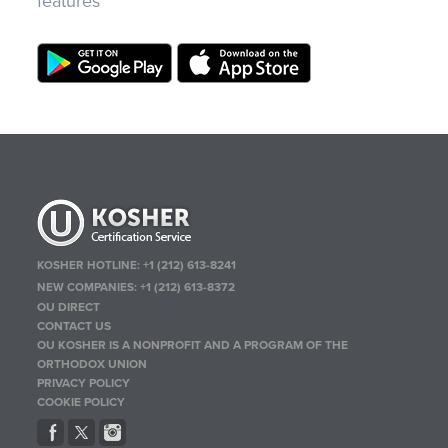
features
KOSHER HOTLINE:
+1 (212) 613-8241
NEW COMPANIES:
+1 (212) 613-8372
OU DIRECT
CONTACT US
OU KOSHER IS A NONPROFIT AND A PROGRAM OF THE
ORTHODOX UNION
PRIVACY POLICY
COOKIE POLICY