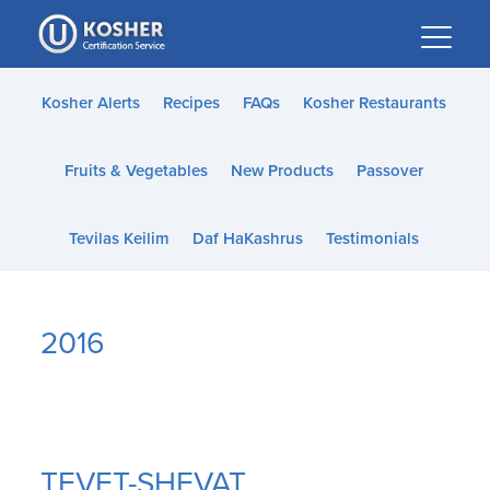
Please
note:
This
website
Kosher Alerts
Recipes
FAQs
Kosher Restaurants
includes
an
Fruits & Vegetables
New Products
Passover
accessibility
system.
Tevilas Keilim
Daf HaKashrus
Testimonials
2016
TEVET-SHEVAT