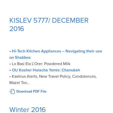
KISLEV 5777/ DECEMBER
2016
•
Hi-Tech Kitchen Appliances – Navigating their use
on Shabbos
• Lo Basi Ela L’Orer: Powdered Milk
•
OU Kosher Halacha Yomis: Chanukah
• Kashrus Alerts, New Travel Policy, Condolences,
Mazel Tov…
Download PDF File
Winter 2016