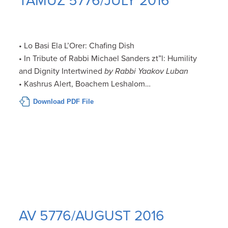
TAMUZ 5776/JULY 2016
• Lo Basi Ela L’Orer: Chafing Dish
• In Tribute of Rabbi Michael Sanders zt”l: Humility
and Dignity Intertwined
by Rabbi Yaakov Luban
• Kashrus Alert, Boachem Leshalom…
Download PDF File
AV 5776/AUGUST 2016