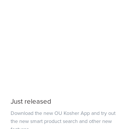
Just released
Download the new OU Kosher App and try out
the new smart product search and other new