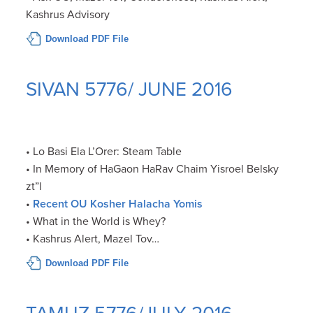
Kashrus Advisory
Download PDF File
SIVAN 5776/ JUNE 2016
• Lo Basi Ela L’Orer: Steam Table
• In Memory of HaGaon HaRav Chaim Yisroel Belsky
zt”l
•
Recent OU Kosher Halacha Yomis
• What in the World is Whey?
• Kashrus Alert, Mazel Tov…
Download PDF File