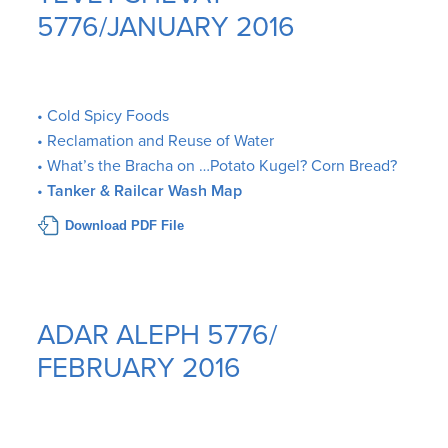
5776/JANUARY 2016
• Cold Spicy Foods
• Reclamation and Reuse of Water
• What’s the Bracha on …Potato Kugel? Corn Bread?
•
Tanker & Railcar Wash Map
Download PDF File
ADAR ALEPH 5776/
FEBRUARY 2016