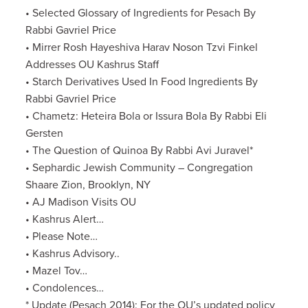
• Selected Glossary of Ingredients for Pesach By
Rabbi Gavriel Price
• Mirrer Rosh Hayeshiva Harav Noson Tzvi Finkel
Addresses OU Kashrus Staff
• Starch Derivatives Used In Food Ingredients By
Rabbi Gavriel Price
• Chametz: Heteira Bola or Issura Bola By Rabbi Eli
Gersten
• The Question of Quinoa By Rabbi Avi Juravel*
• Sephardic Jewish Community – Congregation
Shaare Zion, Brooklyn, NY
• AJ Madison Visits OU
• Kashrus Alert…
• Please Note…
• Kashrus Advisory..
• Mazel Tov…
• Condolences…
* Update (Pesach 2014): For the OU’s updated policy