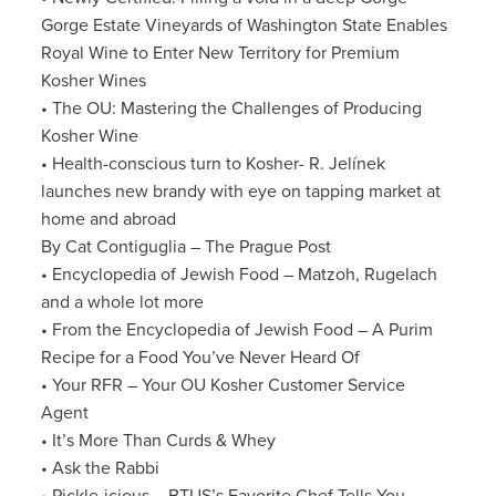
Gorge Estate Vineyards of Washington State Enables
Royal Wine to Enter New Territory for Premium
Kosher Wines
• The OU: Mastering the Challenges of Producing
Kosher Wine
• Health-conscious turn to Kosher- R. Jelínek
launches new brandy with eye on tapping market at
home and abroad
By Cat Contiguglia – The Prague Post
• Encyclopedia of Jewish Food – Matzoh, Rugelach
and a whole lot more
• From the Encyclopedia of Jewish Food – A Purim
Recipe for a Food You’ve Never Heard Of
• Your RFR – Your OU Kosher Customer Service
Agent
• It’s More Than Curds & Whey
• Ask the Rabbi