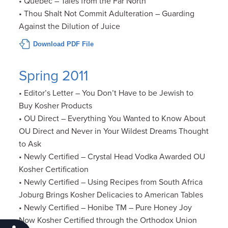
• Québec – Tales from the Far North
• Thou Shalt Not Commit Adulteration – Guarding
Against the Dilution of Juice
Download PDF File
Spring 2011
• Editor’s Letter – You Don’t Have to be Jewish to
Buy Kosher Products
• OU Direct – Everything You Wanted to Know About
OU Direct and Never in Your Wildest Dreams Thought
to Ask
• Newly Certified – Crystal Head Vodka Awarded OU
Kosher Certification
• Newly Certified – Using Recipes from South Africa
Joburg Brings Kosher Delicacies to American Tables
• Newly Certified – Honibe TM – Pure Honey Joy
Now Kosher Certified through the Orthodox Union