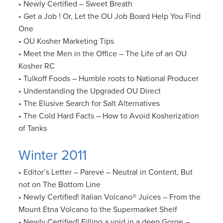
• Newly Certified – Sweet Breath
• Get a Job ! Or, Let the OU Job Board Help You Find
One
• OU Kosher Marketing Tips
• Meet the Men in the Office – The Life of an OU
Kosher RC
• Tulkoff Foods – Humble roots to National Producer
• Understanding the Upgraded OU Direct
• The Elusive Search for Salt Alternatives
• The Cold Hard Facts – How to Avoid Kosherization
of Tanks
Winter 2011
• Editor’s Letter – Pareve – Neutral in Content, But
not on The Bottom Line
• Newly Certified! Italian Volcano® Juices – From the
Mount Etna Volcano to the Supermarket Shelf
• Newly Certified! Filling a void in a deep Gorge –