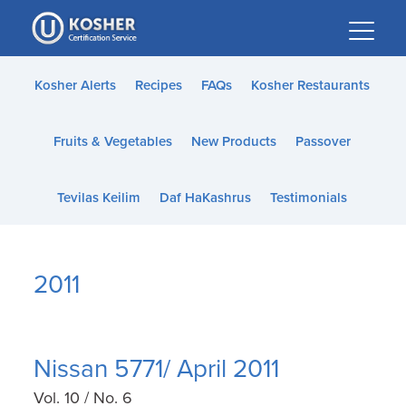
Please
note:
This
website
Kosher Alerts
Recipes
FAQs
Kosher Restaurants
includes
an
Fruits & Vegetables
New Products
Passover
accessibility
system.
Tevilas Keilim
Daf HaKashrus
Testimonials
2011
Nissan 5771/ April 2011
Vol. 10 / No. 6