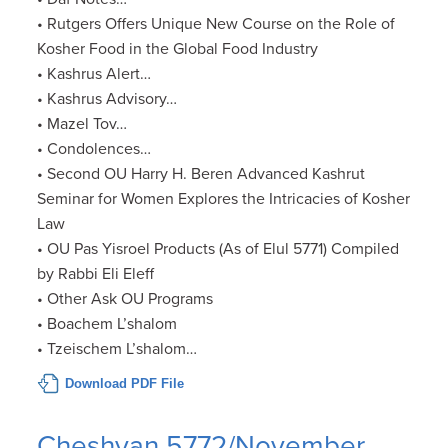
• Rutgers Offers Unique New Course on the Role of
Kosher Food in the Global Food Industry
• Kashrus Alert…
• Kashrus Advisory…
• Mazel Tov…
• Condolences…
• Second OU Harry H. Beren Advanced Kashrut
Seminar for Women Explores the Intricacies of Kosher
Law
• OU Pas Yisroel Products (As of Elul 5771) Compiled
by Rabbi Eli Eleff
• Other Ask OU Programs
• Boachem L’shalom
• Tzeischem L’shalom…
Download PDF File
Cheshvan 5772/November