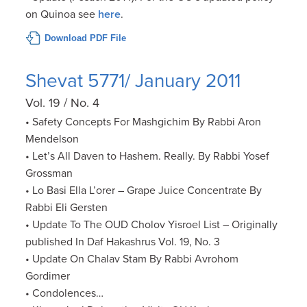
on Quinoa see
here
.
Download PDF File
Shevat 5771/ January 2011
Vol. 19 / No. 4
• Safety Concepts For Mashgichim By Rabbi Aron
Mendelson
• Let’s All Daven to Hashem. Really. By Rabbi Yosef
Grossman
• Lo Basi Ella L’orer – Grape Juice Concentrate By
Rabbi Eli Gersten
• Update To The OUD Cholov Yisroel List – Originally
published In Daf Hakashrus Vol. 19, No. 3
• Update On Chalav Stam By Rabbi Avrohom
Gordimer
• Condolences…