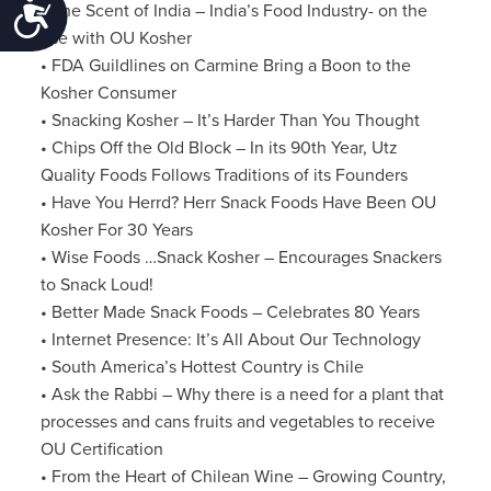
Accessibility
• The Scent of India – India’s Food Industry- on the
rise with OU Kosher
• FDA Guildlines on Carmine Bring a Boon to the
Kosher Consumer
• Snacking Kosher – It’s Harder Than You Thought
• Chips Off the Old Block – In its 90th Year, Utz
Quality Foods Follows Traditions of its Founders
• Have You Herrd? Herr Snack Foods Have Been OU
Kosher For 30 Years
• Wise Foods …Snack Kosher – Encourages Snackers
to Snack Loud!
• Better Made Snack Foods – Celebrates 80 Years
• Internet Presence: It’s All About Our Technology
• South America’s Hottest Country is Chile
• Ask the Rabbi – Why there is a need for a plant that
processes and cans fruits and vegetables to receive
OU Certification
• From the Heart of Chilean Wine – Growing Country,