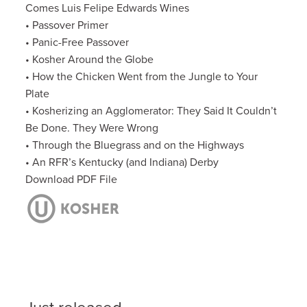
Comes Luis Felipe Edwards Wines
• Passover Primer
• Panic-Free Passover
• Kosher Around the Globe
• How the Chicken Went from the Jungle to Your
Plate
• Kosherizing an Agglomerator: They Said It Couldn’t
Be Done. They Were Wrong
• Through the Bluegrass and on the Highways
• An RFR’s Kentucky (and Indiana) Derby
Download PDF File