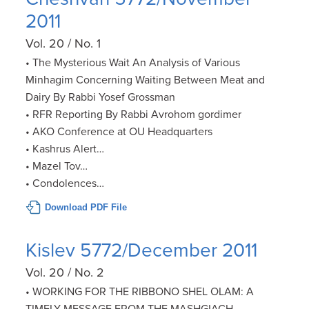
2011
Vol. 20 / No. 1
• The Mysterious Wait An Analysis of Various
Minhagim Concerning Waiting Between Meat and
Dairy By Rabbi Yosef Grossman
• RFR Reporting By Rabbi Avrohom gordimer
• AKO Conference at OU Headquarters
• Kashrus Alert…
• Mazel Tov…
• Condolences…
Download PDF File
Kislev 5772/December 2011
Vol. 20 / No. 2
• WORKING FOR THE RIBBONO SHEL OLAM: A