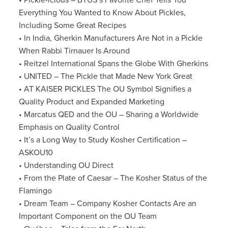
• Pickle-icious – BTUS’s Favorite Chef Tells You
Everything You Wanted to Know About Pickles,
Including Some Great Recipes
• In India, Gherkin Manufacturers Are Not in a Pickle
When Rabbi Tirnauer Is Around
• Reitzel International Spans the Globe With Gherkins
• UNITED – The Pickle that Made New York Great
• AT KAISER PICKLES The OU Symbol Signifies a
Quality Product and Expanded Marketing
• Marcatus QED and the OU – Sharing a Worldwide
Emphasis on Quality Control
• It’s a Long Way to Study Kosher Certification –
ASKOU10
• Understanding OU Direct
• From the Plate of Caesar – The Kosher Status of the
Flamingo
• Dream Team – Company Kosher Contacts Are an
Important Component on the OU Team