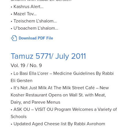
• Kashrus Alert…
• Mazel Tov…
• Tzeischem L’shalom…
• U’boachem L’shalom…
Download PDF File
Tamuz 5771/ July 2011
Vol. 19 / No. 9
• Lo Basi Ella L’orer – Medicine Guidelines By Rabbi
Eli Gersten
• It’s Not Just Milk At The Milk Street Café – New
Kosher Restaurant Opens on Wall St. with Meat,
Dairy, and Pareve Menus
• ASK OU – VISIT OU Program Welcomes a Variety of
Schools
• Updated Aged Cheese list By Rabbi Avrohom