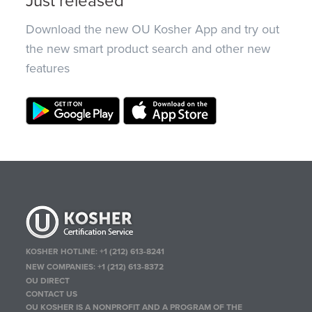
Just released
Download the new OU Kosher App and try out
the new smart product search and other new
features
KOSHER HOTLINE:
+1 (212) 613-8241
NEW COMPANIES:
+1 (212) 613-8372
OU DIRECT
CONTACT US
OU KOSHER IS A NONPROFIT AND A PROGRAM OF THE