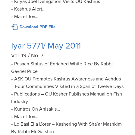
• Kiryas Joel Delegation Visits OU Kashrus
• Kashrus Alert…
• Mazel Tov…
Download PDF File
Iyar 5771/ May 2011
Vol. 19 / No. 7
• Pesach Status of Enriched White Rice By Rabbi
Gavriel Price
• ASK OU Promotes Kashrus Awareness and Achdus
– Four Communities Visited in a Span of Twelve Days
• Publications – OU Kosher Publishes Manual on Fish
Industry
• Kuntros On Anisakis…
• Mazel Tov…
• Lo Basi Ella L’orer – Kashering With Sha’ar Mashkim
By Rabbi Eli Gersten