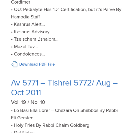
Gordimer
• OU: Pedialyte Has “D” Certification, but it’s Parve By
Hamodia Staff
• Kashrus Alert…
• Kashrus Advisory…
• Tzeischem L’shalom…
• Mazel Tov…
• Condolences…
Download PDF File
Av 5771 – Tishrei 5772/ Aug –
Oct 2011
Vol. 19 / No. 10
• Lo Basi Ella L’orer – Chazara On Shabbos By Rabbi
Eli Gersten
• Holy Fries By Rabbi Chaim Goldberg
• Daf Notes…