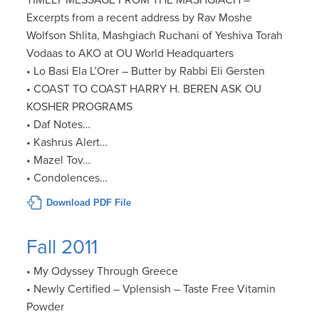
TIMELY MESSAGE FROM THE MASHGIACH –
Excerpts from a recent address by Rav Moshe
Wolfson Shlita, Mashgiach Ruchani of Yeshiva Torah
Vodaas to AKO at OU World Headquarters
• Lo Basi Ela L’Orer – Butter by Rabbi Eli Gersten
• COAST TO COAST HARRY H. BEREN ASK OU
KOSHER PROGRAMS
• Daf Notes…
• Kashrus Alert…
• Mazel Tov…
• Condolences…
Download PDF File
Fall 2011
• My Odyssey Through Greece
• Newly Certified – Vplensish – Taste Free Vitamin
Powder