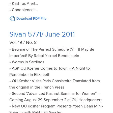
• Kashrus Alert…
• Condolences…
Download PDF File
Sivan 5771/ June 2011
Vol. 19 / No. 8
• Beware of The Perfect Schedule ‘A’ – It May Be
Imperfect! By Rabbi Yisroel Bendelstein
• Worms in Sardines
• ASK OU Kosher Comes to Town – A Night to
Remember in Elizabeth
• OU Kosher Visits Paris Consistoire Translated from
the original in the French Press
• Second “Advanced Kashrut Seminar for Women” –
Coming August 29-September 2 at OU Headquarters
• New OU Kosher Program Presents Yoreh Deah Mini-
Shiurim with Rabbi Eli Gersten