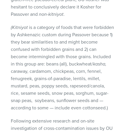
hesitant to conclusively declare it Kosher for
Passover and
non-kitniyot
.
(Kitniyot
is a category of foods that were forbidden
by Ashkenazic custom during Passover because 1)
they bear similarities to and might become
confused with forbidden grains and 2) can
become intermingled with those grains. Included
in this group are: beans (all), buckwheat/
kasha,
caraway, cardamom, chickpeas, corn, fennel,
fenugreek, grains-of-paradise, lentils, millet,
mustard, peas, poppy seeds, rapeseed/canola,
rice, sesame seeds, snow peas, sorghum, sugar-
snap peas, soybeans, sunflower seeds and —
according to some — include even cottonseed.)
Following extensive research and on-site
investigation of cross-contamination issues by OU