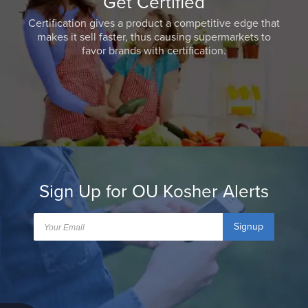
Get Certified
Certification gives a product a competitive edge that
makes it sell faster, thus causing supermarkets to
favor brands with certification.
Sign Up for OU Kosher Alerts
Signup