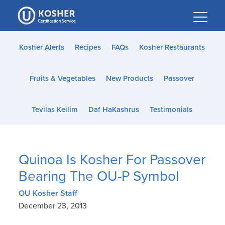
Please
note:
This
website
Kosher Alerts
Recipes
FAQs
Kosher Restaurants
includes
an
Fruits & Vegetables
New Products
Passover
accessibility
system.
Tevilas Keilim
Daf HaKashrus
Testimonials
Quinoa Is Kosher For Passover
Bearing The OU-P Symbol
OU Kosher Staff
December 23, 2013