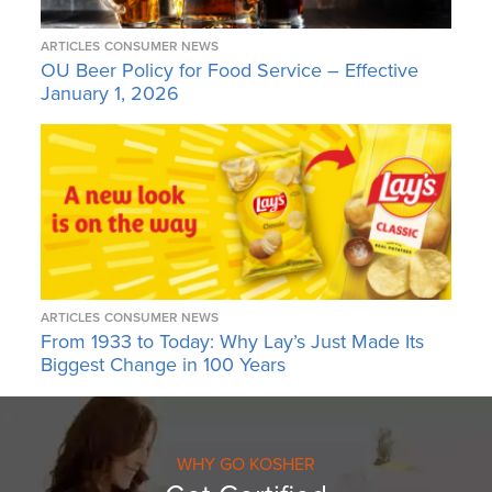
ARTICLES
CONSUMER NEWS
OU Beer Policy for Food Service – Effective
January 1, 2026
ARTICLES
CONSUMER NEWS
From 1933 to Today: Why Lay’s Just Made Its
Biggest Change in 100 Years
WHY GO KOSHER