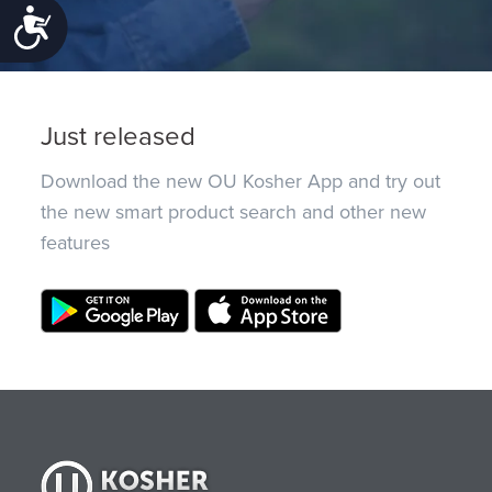
Accessibility
Just released
Download the new OU Kosher App and try out
the new smart product search and other new
features