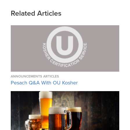
Related Articles
ANNOUNCEMENTS
ARTICLES
Pesach Q&A With OU Kosher