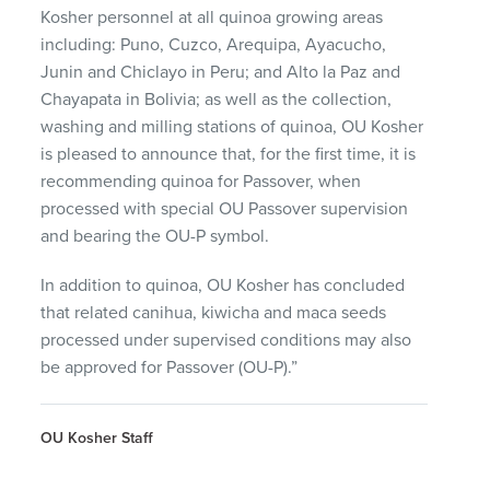
Kosher personnel at all quinoa growing areas
including: Puno, Cuzco, Arequipa, Ayacucho,
Junin and Chiclayo in Peru; and Alto la Paz and
Chayapata in Bolivia; as well as the collection,
washing and milling stations of quinoa, OU Kosher
is pleased to announce that, for the first time, it is
recommending quinoa for Passover, when
processed with special OU Passover supervision
and bearing the OU-P symbol.
In addition to quinoa, OU Kosher has concluded
that related canihua, kiwicha and maca seeds
processed under supervised conditions may also
be approved for Passover (OU-P).”
OU Kosher Staff