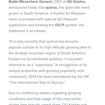
Rabbi Menachem Genack,
CEO of
OU Kosher,
announced today that
quinoa,
the grain-like seed
grown in South America, is Kosher for Passover
when processed with special OU Passover
supervision and bearing the
OU-P
symbol. His
statement is as follows:
“It is only recently that quinoa has become
popular outside of its high-altitude growing area in
the Andean mountain region of South America.
Known for its nutritional qualities, it has been
referred to as a “superfood.” In recognition of its
unique properties and growing popularity with
consumers, 2013 has been proclaimed by the UN
“The International Year of Quinoa.”
Due to conflicting reports regarding growing
conditions and final usage of this new world,
gluten-free pseudo-cereal plant, OU Kosher was