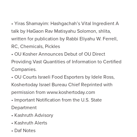
• Yiras Shamayim: Hashgachah’s Vital Ingredient A
talk by HaGaon Rav Matisyahu Solomon, shlita,
written for publication by Rabbi Eliyahu W. Ferrell,
RC, Chemicals, Pickles
• OU Kosher Announces Debut of OU Direct
Providing Vast Quantities of Information to Certified
Companies.
• OU Courts Israeli Food Esporters by Idele Ross,
Koshertoday Israel Bureau Chief Reprinted with
permission from www.koshertoday.com
• Important Notification from the U.S. State
Department
• Kashruth Advisory
• Kashruth Alerts
• Daf Notes