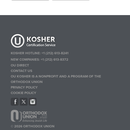
KOSHER HOTLINE:
+1 (212) 613-8241
NEW COMPANIES:
+1 (212) 613-8372
OU DIRECT
CONTACT US
OU KOSHER IS A NONPROFIT AND A PROGRAM OF THE
ORTHODOX UNION
PRIVACY POLICY
COOKIE POLICY
© 2026 ORTHODOX UNION