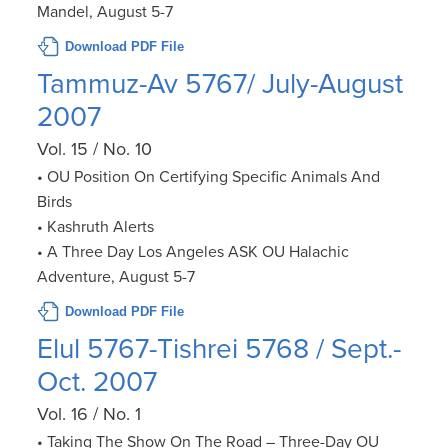
Mandel, August 5-7
Download PDF File
Tammuz-Av 5767/ July-August
2007
Vol. 15 / No. 10
• OU Position On Certifying Specific Animals And
Birds
• Kashruth Alerts
• A Three Day Los Angeles ASK OU Halachic
Adventure, August 5-7
Download PDF File
Elul 5767-Tishrei 5768 / Sept.-
Oct. 2007
Vol. 16 / No. 1
• Taking The Show On The Road – Three-Day OU