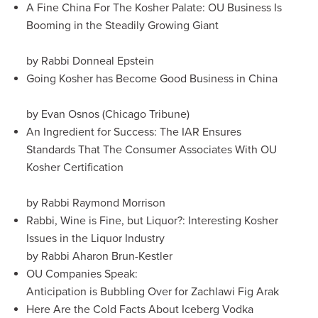
A Fine China For The Kosher Palate: OU Business Is
Booming in the Steadily Growing Giant
by Rabbi Donneal Epstein
Going Kosher has Become Good Business in China
by Evan Osnos (Chicago Tribune)
An Ingredient for Success: The IAR Ensures
Standards That The Consumer Associates With OU
Kosher Certification
by Rabbi Raymond Morrison
Rabbi, Wine is Fine, but Liquor?: Interesting Kosher
Issues in the Liquor Industry
by Rabbi Aharon Brun-Kestler
OU Companies Speak:
Anticipation is Bubbling Over for Zachlawi Fig Arak
Here Are the Cold Facts About Iceberg Vodka