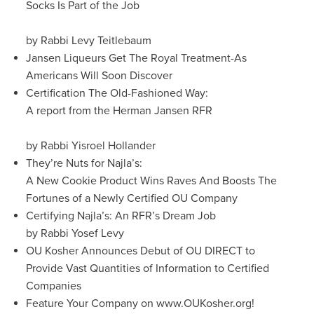
Socks Is Part of the Job
by Rabbi Levy Teitlebaum
Jansen Liqueurs Get The Royal Treatment-As
Americans Will Soon Discover
Certification The Old-Fashioned Way:
A report from the Herman Jansen RFR
by Rabbi Yisroel Hollander
They’re Nuts for Najla’s:
A New Cookie Product Wins Raves And Boosts The
Fortunes of a Newly Certified OU Company
Certifying Najla’s: An RFR’s Dream Job
by Rabbi Yosef Levy
OU Kosher Announces Debut of OU DIRECT to
Provide Vast Quantities of Information to Certified
Companies
Feature Your Company on www.OUKosher.org!