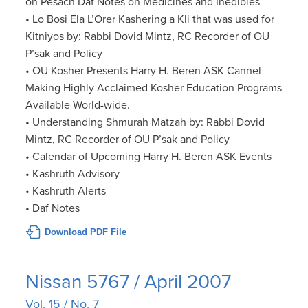
on Pesach Daf Notes on Medicines and Inedibles
• Lo Bosi Ela L’Orer Kashering a Kli that was used for
Kitniyos by: Rabbi Dovid Mintz, RC Recorder of OU
P’sak and Policy
• OU Kosher Presents Harry H. Beren ASK Cannel
Making Highly Acclaimed Kosher Education Programs
Available World-wide.
• Understanding Shmurah Matzah by: Rabbi Dovid
Mintz, RC Recorder of OU P’sak and Policy
• Calendar of Upcoming Harry H. Beren ASK Events
• Kashruth Advisory
• Kashruth Alerts
• Daf Notes
Download PDF File
Nissan 5767 / April 2007
Vol. 15 / No. 7