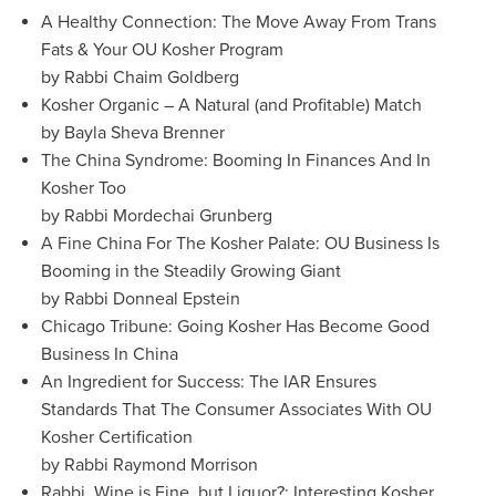
A Healthy Connection: The Move Away From Trans
Fats & Your OU Kosher Program
by Rabbi Chaim Goldberg
Kosher Organic – A Natural (and Profitable) Match
by Bayla Sheva Brenner
The China Syndrome: Booming In Finances And In
Kosher Too
by Rabbi Mordechai Grunberg
A Fine China For The Kosher Palate: OU Business Is
Booming in the Steadily Growing Giant
by Rabbi Donneal Epstein
Chicago Tribune: Going Kosher Has Become Good
Business In China
An Ingredient for Success: The IAR Ensures
Standards That The Consumer Associates With OU
Kosher Certification
by Rabbi Raymond Morrison
Rabbi, Wine is Fine, but Liquor?: Interesting Kosher