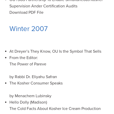
Supervision Ander Certification Audits
Download PDF File
Winter 2007
At Dreyer’s They Know, OU Is the Symbol That Sells
From the Editor:
The Power of Pareve
by Rabbi Dr. Eliyahu Safran
The Kosher Consumer Speaks
by Menachem Lubinsky
Hello Dolly (Madison)
The Cold Facts About Kosher Ice Cream Production