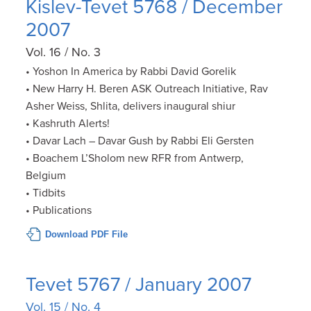
Kislev-Tevet 5768 / December
2007
Vol. 16 / No. 3
• Yoshon In America by Rabbi David Gorelik
• New Harry H. Beren ASK Outreach Initiative, Rav
Asher Weiss, Shlita, delivers inaugural shiur
• Kashruth Alerts!
• Davar Lach – Davar Gush by Rabbi Eli Gersten
• Boachem L’Sholom new RFR from Antwerp,
Belgium
• Tidbits
• Publications
Download PDF File
Tevet 5767 / January 2007
Vol. 15 / No. 4