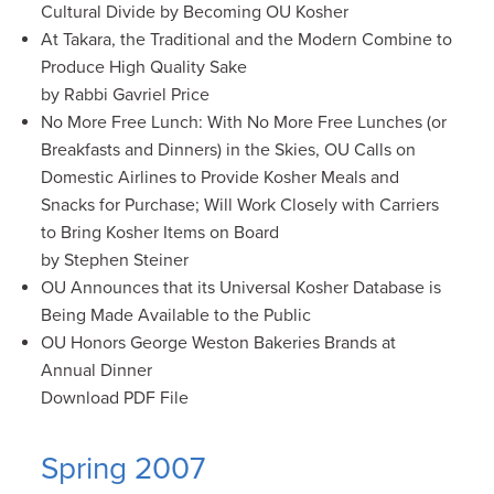
Cultural Divide by Becoming OU Kosher
At Takara, the Traditional and the Modern Combine to
Produce High Quality Sake
by Rabbi Gavriel Price
No More Free Lunch: With No More Free Lunches (or
Breakfasts and Dinners) in the Skies, OU Calls on
Domestic Airlines to Provide Kosher Meals and
Snacks for Purchase; Will Work Closely with Carriers
to Bring Kosher Items on Board
by Stephen Steiner
OU Announces that its Universal Kosher Database is
Being Made Available to the Public
OU Honors George Weston Bakeries Brands at
Annual Dinner
Download PDF File
Spring 2007