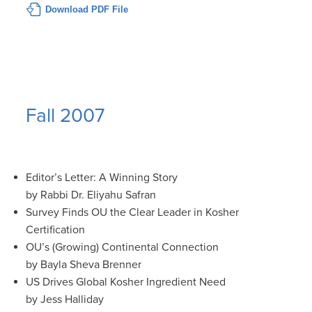
Download PDF File
Fall 2007
Editor’s Letter: A Winning Story
by Rabbi Dr. Eliyahu Safran
Survey Finds OU the Clear Leader in Kosher
Certification
OU’s (Growing) Continental Connection
by Bayla Sheva Brenner
US Drives Global Kosher Ingredient Need
by Jess Halliday