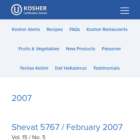
Please
note:
This
website
Kosher Alerts
Recipes
FAQs
Kosher Restaurants
includes
an
Fruits & Vegetables
New Products
Passover
accessibility
system.
Tevilas Keilim
Daf HaKashrus
Testimonials
2007
Shevat 5767 / February 2007
Vol. 15 / No. 5