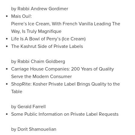
by Rabbi Andrew Gordimer
Mais Oui!:
Pierre’s Ice Cream, With French Vanilla Leading The
Way, Is Truly Magnifique
Life Is A Bowl of Perry’s (Ice Cream)
The Kashrut Side of Private Labels
by Rabbi Chaim Goldberg
Carriage House Companies: 200 Years of Quality
Serve the Modern Consumer
ShopRite: Kosher Private Label Brings Quality to the
Table
by Gerald Farrell
Some Public Information on Private Label Requests
by Dorit Shamouelian