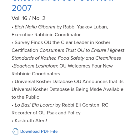
2007
Vol. 16 / No. 2
•
Eich Naflu Giborim
by Rabbi Yaakov Luban,
Executive Rabbinic Coordinator
• Survey Finds OU the Clear Leader in Kosher
Certification
Consumers Trust OU to Ensure Highest
Standards of Kosher, Food Safety and Cleanliness
•
Boachem Leshalom
: OU Welcomes Four New
Rabbinic Coordinators
• Universal Kosher Database OU Announces that its
Universal Kosher Database is Being Made Available
to the Public
•
Lo Basi Ela Leorer
by Rabbi Eli Gersten, RC
Recorder of OU Psak and Policy
• Kashruth Alert!
Download PDF File