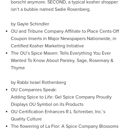
borscht anymore. SECOND, a typical kosher shopper
isn’t a bubbie named Sadie Rosenberg.
by Gayle Schindler
OU and Tribune Company Affiliate to Place Cents-Off
Coupon Inserts in Major Newspapers Nationwide, in
Certified Kosher Marketing Initiative
The OU’s Spice Maven: Tells Everything You Ever
Wanted To Know About Parsley, Sage, Rosemary &
Thyme
by Rabbi Israel Rothenberg
OU Companies Speak:
Adding Spice to Life: Gel Spice Company Proudly
Displays OU Symbol on its Products
OU Certification Enhances R.L Schreiber, Inc.’s
Quality Culture
The flowering of La Flor: A Spice Company Blossoms