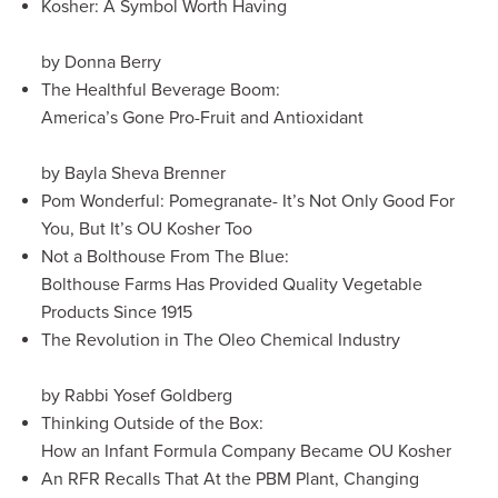
Kosher: A Symbol Worth Having
by Donna Berry
The Healthful Beverage Boom:
America’s Gone Pro-Fruit and Antioxidant
by Bayla Sheva Brenner
Pom Wonderful: Pomegranate- It’s Not Only Good For
You, But It’s OU Kosher Too
Not a Bolthouse From The Blue:
Bolthouse Farms Has Provided Quality Vegetable
Products Since 1915
The Revolution in The Oleo Chemical Industry
by Rabbi Yosef Goldberg
Thinking Outside of the Box:
How an Infant Formula Company Became OU Kosher
An RFR Recalls That At the PBM Plant, Changing