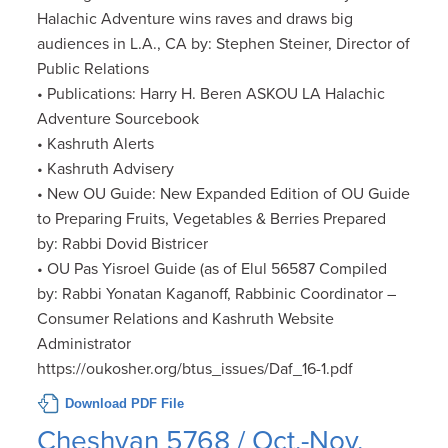
Halachic Adventure wins raves and draws big
audiences in L.A., CA by: Stephen Steiner, Director of
Public Relations
• Publications: Harry H. Beren ASKOU LA Halachic
Adventure Sourcebook
• Kashruth Alerts
• Kashruth Advisery
• New OU Guide: New Expanded Edition of OU Guide
to Preparing Fruits, Vegetables & Berries Prepared
by: Rabbi Dovid Bistricer
• OU Pas Yisroel Guide (as of Elul 56587 Compiled
by: Rabbi Yonatan Kaganoff, Rabbinic Coordinator –
Consumer Relations and Kashruth Website
Administrator
https://oukosher.org/btus_issues/Daf_16-1.pdf
Download PDF File
Cheshvan 5768 / Oct.-Nov.