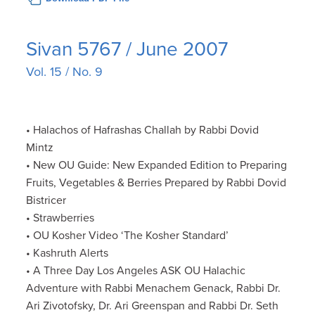
Sivan 5767 / June 2007
Vol. 15 / No. 9
• Halachos of Hafrashas Challah by Rabbi Dovid
Mintz
• New OU Guide: New Expanded Edition to Preparing
Fruits, Vegetables & Berries Prepared by Rabbi Dovid
Bistricer
• Strawberries
• OU Kosher Video ‘The Kosher Standard’
• Kashruth Alerts
• A Three Day Los Angeles ASK OU Halachic
Adventure with Rabbi Menachem Genack, Rabbi Dr.
Ari Zivotofsky, Dr. Ari Greenspan and Rabbi Dr. Seth