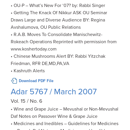
• OU-P – What’s New For ‘07? by: Rabbi Singer
• Getting The Knack Of Nikkur ASK OU Seminar
Draws Large and Diverse Audience BY: Regina
Avshalumova, OU Public Relations
• R.A.B. Moves To Consolidate Manischewitz-
Rokeach Operations Reprinted with permission from
www.koshertoday.com
• Chinese Mushrooms Alert BY: Rabbi Yitzchak
Friedman, RFR DE,MD,PA,VA
• Kashruth Alerts
Download PDF File
Adar 5767 / March 2007
Vol. 15 / No. 6
• Wine and Grape Juice – Mevushal or Non-Mevushal
Daf Notes on Passover Wine & Grape Juice
• Medicines and Inedibles – Guidelines for Medicines