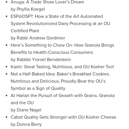
Anuga: A Trade Show Lover’s Dream
by Phyllis Koegel
ESP@DSP?: How a State of the Art Automated
System Revolutionized Dairy Processing at an OU
Certified Plant
by Rabbi Andrew Gordimer
Here’s Something to Chew On: How Granola Brings
Benefits to Health-Conscious Consumers
by Rabbbi Yisroel Bendelstein
Kashi: Great Tasting, Nutritious, and OU Kosher Too!
Not a Half-Baked Idea: Baker’s Breakfast Cookies.
Nutritious and Delicious, Proudly Bear the OU’s
Symbol as a Sign of Quality
At Harlan the Pursuit of Growth with Grains. Granola
and the OU
by Diane Nagel
Cabot Quality Gets Stronger with OU Kosher Cheese
by Donna Berry