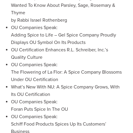
Wanted To Know About Parsley, Sage, Rosemary &
Thyme
by Rabbi Israel Rothenberg
OU Companies Speak:
Adding Spice to Life – Gel Spice Company Proudly
Displays OU Symbol On Its Products
OU Certification Enhances R.L. Schreiber, Inc.’s
Quality Culture
OU Companies Speak:
The Flowering of La Flor: A Spice Company Blossoms
Under OU Certification
What’s New With NU: A Spice Company Grows, With
Its OU Certification
OU Companies Speak:
Foran Puts Spice In The OU
OU Companies Speak:
Schiff Food Products Spices Up Its Customers’
Business