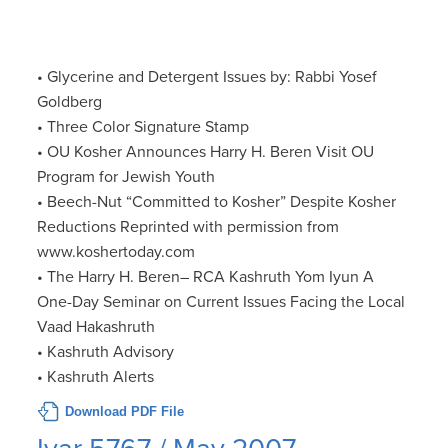
• Glycerine and Detergent Issues by: Rabbi Yosef
Goldberg
• Three Color Signature Stamp
• OU Kosher Announces Harry H. Beren Visit OU
Program for Jewish Youth
• Beech-Nut “Committed to Kosher” Despite Kosher
Reductions Reprinted with permission from
www.koshertoday.com
• The Harry H. Beren– RCA Kashruth Yom Iyun A
One-Day Seminar on Current Issues Facing the Local
Vaad Hakashruth
• Kashruth Advisory
• Kashruth Alerts
Download PDF File