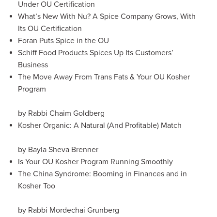
Under OU Certification
What’s New With Nu? A Spice Company Grows, With
Its OU Certification
Foran Puts Spice in the OU
Schiff Food Products Spices Up Its Customers’
Business
The Move Away From Trans Fats & Your OU Kosher
Program
by Rabbi Chaim Goldberg
Kosher Organic: A Natural (And Profitable) Match
by Bayla Sheva Brenner
Is Your OU Kosher Program Running Smoothly
The China Syndrome: Booming in Finances and in
Kosher Too
by Rabbi Mordechai Grunberg