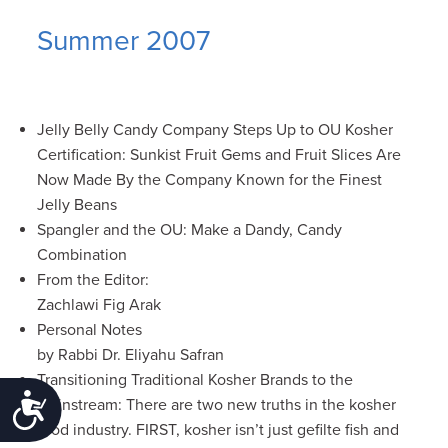
Summer 2007
Jelly Belly Candy Company Steps Up to OU Kosher
Certification: Sunkist Fruit Gems and Fruit Slices Are
Now Made By the Company Known for the Finest
Jelly Beans
Spangler and the OU: Make a Dandy, Candy
Combination
From the Editor:
Zachlawi Fig Arak
Personal Notes
by Rabbi Dr. Eliyahu Safran
Transitioning Traditional Kosher Brands to the
Accessibility
Mainstream: There are two new truths in the kosher
food industry. FIRST, kosher isn’t just gefilte fish and