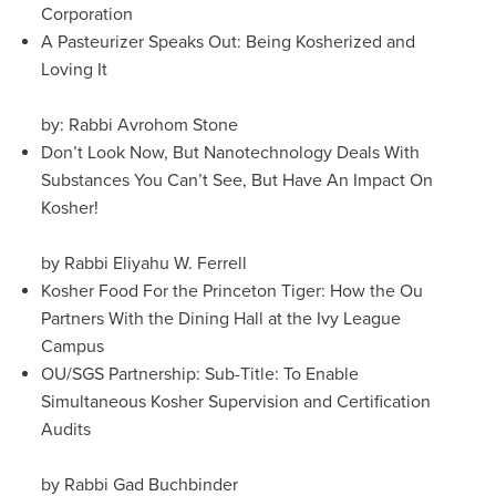
Corporation
A Pasteurizer Speaks Out: Being Kosherized and
Loving It
by: Rabbi Avrohom Stone
Don’t Look Now, But Nanotechnology Deals With
Substances You Can’t See, But Have An Impact On
Kosher!
by Rabbi Eliyahu W. Ferrell
Kosher Food For the Princeton Tiger: How the Ou
Partners With the Dining Hall at the Ivy League
Campus
OU/SGS Partnership: Sub-Title: To Enable
Simultaneous Kosher Supervision and Certification
Audits
by Rabbi Gad Buchbinder