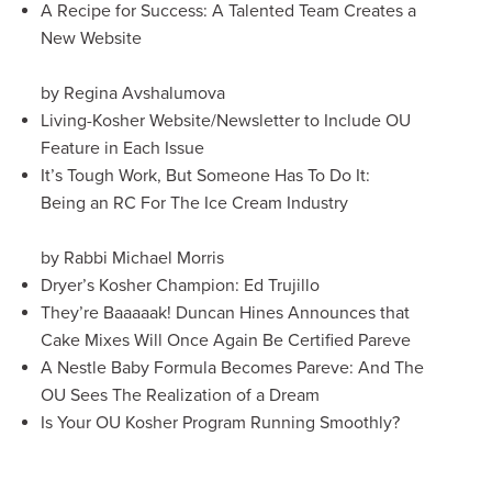
A Recipe for Success: A Talented Team Creates a
New Website
by Regina Avshalumova
Living-Kosher Website/Newsletter to Include OU
Feature in Each Issue
It’s Tough Work, But Someone Has To Do It:
Being an RC For The Ice Cream Industry
by Rabbi Michael Morris
Dryer’s Kosher Champion: Ed Trujillo
They’re Baaaaak! Duncan Hines Announces that
Cake Mixes Will Once Again Be Certified Pareve
A Nestle Baby Formula Becomes Pareve: And The
OU Sees The Realization of a Dream
Is Your OU Kosher Program Running Smoothly?