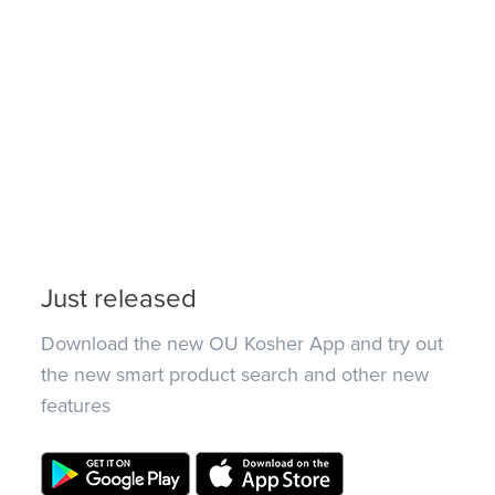
Just released
Download the new OU Kosher App and try out
the new smart product search and other new
features