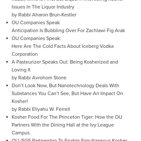
Issues In The Liquor Industry
by Rabbi Aharon Brun-Kestler
OU Companies Speak
Anticipation Is Bubbling Over For Zachlawi Fig Arak
OU Companies Speak:
Here Are The Cold Facts About Iceberg Vodka
Corporation
A Pasteurizer Speaks Out: Being Kosherized and
Loving It
by Rabbi Avrohom Stone
Don’t Look Now, But Nanotechnology Deals With
Substances You Can’t See, But Have An Impact On
Kosher!
by Rabbi Eliyahu W. Ferrell
Kosher Food For The Princeton Tiger: How the OU
Partners With the Dining Hall at the Ivy League
Campus
OU /SGS Partnership To Enable Simultaneous Kosher