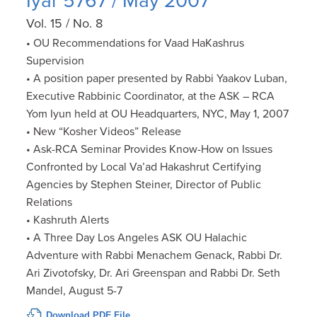
Iyar 5767 / May 2007
Vol. 15 / No. 8
• OU Recommendations for Vaad HaKashrus
Supervision
• A position paper presented by Rabbi Yaakov Luban,
Executive Rabbinic Coordinator, at the ASK – RCA
Yom Iyun held at OU Headquarters, NYC, May 1, 2007
• New “Kosher Videos” Release
• Ask-RCA Seminar Provides Know-How on Issues
Confronted by Local Va’ad Hakashrut Certifying
Agencies by Stephen Steiner, Director of Public
Relations
• Kashruth Alerts
• A Three Day Los Angeles ASK OU Halachic
Adventure with Rabbi Menachem Genack, Rabbi Dr.
Ari Zivotofsky, Dr. Ari Greenspan and Rabbi Dr. Seth
Mandel, August 5-7
Download PDF File