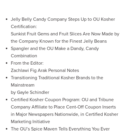
Jelly Belly Candy Company Steps Up to OU Kosher
Certification:
Sunkist Fruit Gems and Fruit Slices Are Now Made by
the Company Known for the Finest Jelly Beans
Spangler and the OU Make a Dandy, Candy
Combination
From the Editor:
Zachlawi Fig Arak Personal Notes
Transitioning Traditional Kosher Brands to the
Mainstream
by Gayle Schindler
Certified Kosher Coupon Program: OU and Tribune
Company Affiliate to Place Cent-Off Coupon Inserts
in Major Newspapers Nationwide, in Certified Kosher
Marketing Initiative
The OU’s Spice Maven Tells Everything You Ever