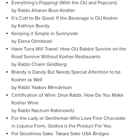
Everything’s Popping! (With the OU and Popcorn)
by Rabbi Aharon Brun-Kestler
It’s Cott to Be Good: If the Beverage is OU Kosher
by Kathryn Bundy
Keeping it Simple in Sunnyside
by Elena Olmstead
Have Tuna Will Travel: How OU Rabbis Survive on the
Road Survive Without Kosher Restaurants
by Rabbi Chaim Goldberg
Brandy is Dandy But Needs Special Attention to be
Kosher as Well
by Rabbi Yaakov Mendelson
Certification of Wine: Dear Rabbi, How Do You Make
Kosher Wine
by Rabbi Nachum Rabinowitz
For the Lady or Gentleman Who Love Fine Chocolate
in Liqueur Form, Godiva is the Product For You
For Goodness Sake: Takara Sake USA Bridges