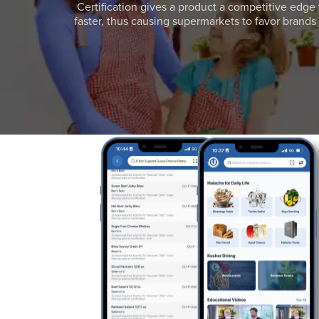
Certification gives a product a competitive edge 
faster, thus causing supermarkets to favor brands w