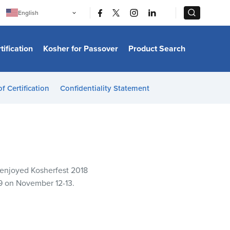
|
|
English
Português
中文
Bahasa Indonesia
tification
Kosher for Passover
Product Search
日本語
한국어
Bahasa Melayu
Español
of Certification
Confidentiality Statement
Italiano
Français
Filipino
ไทย
Tiếng Việt
Türkçe
हिन्दी
e enjoyed Kosherfest 2018
19 on November 12-13.