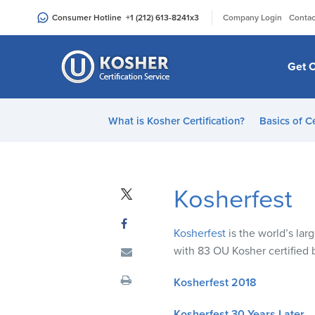
Please
|
Consumer Hotline
+1 (212) 613-8241
x3
Company Login
Contac
note:
This
website
Get C
includes
an
accessibility
What is Kosher Certification?
Basics of Ce
system.
Press
Control-
F11
Kosherfest
to
adjust
Kosherfest
is the world’s la
the
with 83 OU Kosher certified
website
to
Kosherfest 2018
people
with
Kosherfest 30 Years Later