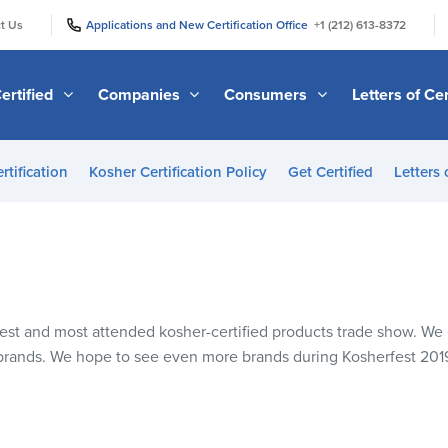
|
|
t Us
Applications and New Certification Office
+1 (212) 613-8372
ertified
Companies
Consumers
Letters of Cer
rtification
Kosher Certification Policy
Get Certified
Letters 
rgest and most attended kosher-certified products trade show. W
 brands. We hope to see even more brands during Kosherfest 20