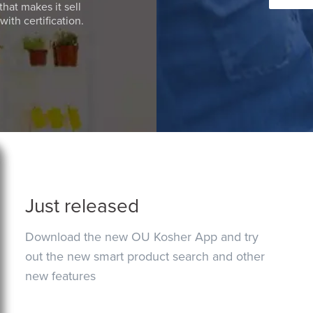
that makes it sell
ith certification.
Just released
Download the new OU Kosher App and try
out the new smart product search and other
new features