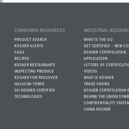
CONSUMER RESOURCES
INDUSTRIAL RESOUR
PRODUCT SEARCH
WHAT IS THE OU
KOSHER ALERTS
GET CERTIFIED – NEW C
FAQS
KOSHER CERTIFICATION
RECIPES
APPLICATION
KOSHER RESTAURANTS
LETTERS OF CERTIFICATI
INSPECTING PRODUCE
VIDEOS
KOSHER FOR PASSOVER
WHAT IS KOSHER
HALACHA YOMIS
TRADE SHOWS
OU KOSHER CERTIFIED
KOSHER CERTIFICATION 
TECHNOLOGIES
BEHIND THE UNION SYM
CONFIDENTIALITY STATE
CHINA KOSHER