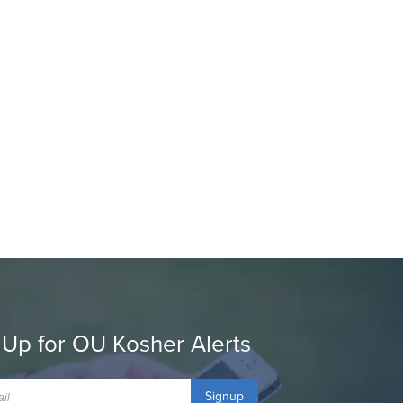
 Up for OU Kosher Alerts
Signup