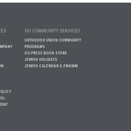
CES
OU COMMUNITY SERVICES
ORTHODOX UNION COMMUNITY
OMPANY
PROGRAMS
OU PRESS BOOK STORE
JEWISH HOLIDAYS
ON
JEWISH CALENDAR & ZMANIM
POLICY
BOL
MENT