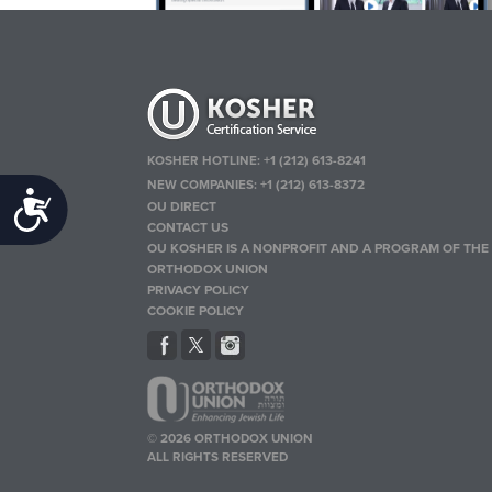
KOSHER HOTLINE:
+1 (212) 613-8241
NEW COMPANIES:
+1 (212) 613-8372
Accessibility
OU DIRECT
CONTACT US
OU KOSHER IS A NONPROFIT AND A PROGRAM OF THE
ORTHODOX UNION
PRIVACY POLICY
COOKIE POLICY
© 2026 ORTHODOX UNION
ALL RIGHTS RESERVED