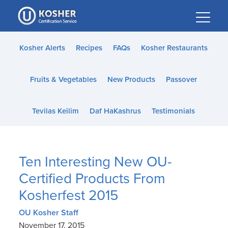
Please
note:
This
website
Kosher Alerts
Recipes
FAQs
Kosher Restaurants
includes
an
Fruits & Vegetables
New Products
Passover
accessibility
system.
Tevilas Keilim
Daf HaKashrus
Testimonials
Ten Interesting New OU-
Certified Products From
Kosherfest 2015
OU Kosher Staff
November 17, 2015