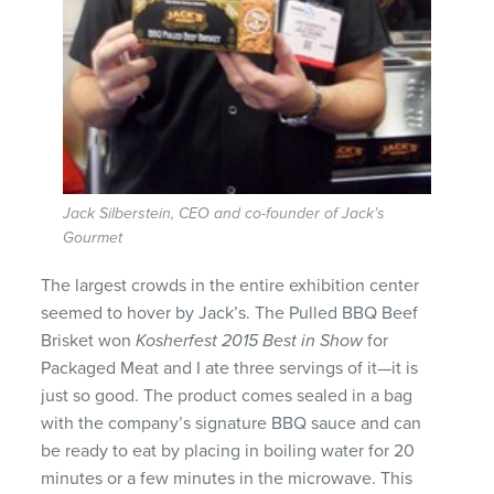
Jack Silberstein, CEO and co-founder of Jack’s
Gourmet
The largest crowds in the entire exhibition center
seemed to hover by Jack’s. The Pulled BBQ Beef
Brisket won
Kosherfest 2015 Best in Show
for
Packaged Meat and I ate three servings of it—it is
just so good. The product comes sealed in a bag
with the company’s signature BBQ sauce and can
be ready to eat by placing in boiling water for 20
minutes or a few minutes in the microwave. This