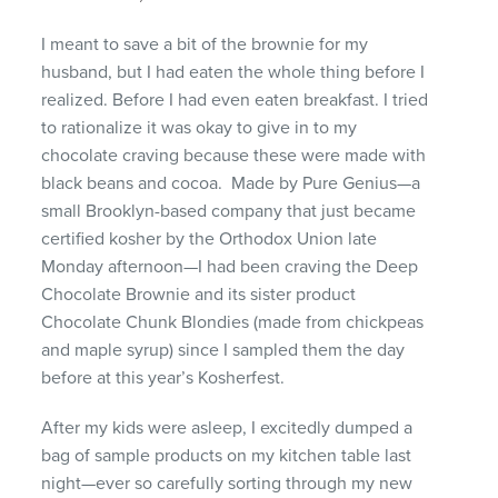
I meant to save a bit of the brownie for my
husband, but I had eaten the whole thing before I
realized. Before I had even eaten breakfast. I tried
to rationalize it was okay to give in to my
chocolate craving because these were made with
black beans and cocoa. Made by Pure Genius—a
small Brooklyn-based company that just became
certified kosher by the Orthodox Union late
Monday afternoon—I had been craving the Deep
Chocolate Brownie and its sister product
Chocolate Chunk Blondies (made from chickpeas
and maple syrup) since I sampled them the day
before at this year’s Kosherfest.
After my kids were asleep, I excitedly dumped a
bag of sample products on my kitchen table last
night—ever so carefully sorting through my new