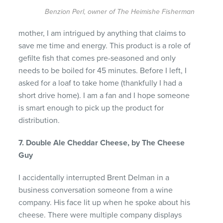
Benzion Perl, owner of The Heimishe Fisherman
mother, I am intrigued by anything that claims to
save me time and energy. This product is a role of
gefilte fish that comes pre-seasoned and only
needs to be boiled for 45 minutes. Before I left, I
asked for a loaf to take home (thankfully I had a
short drive home). I am a fan and I hope someone
is smart enough to pick up the product for
distribution.
7. Double Ale Cheddar Cheese, by The Cheese
Guy
I accidentally interrupted Brent Delman in a
business conversation someone from a wine
company. His face lit up when he spoke about his
cheese. There were multiple company displays