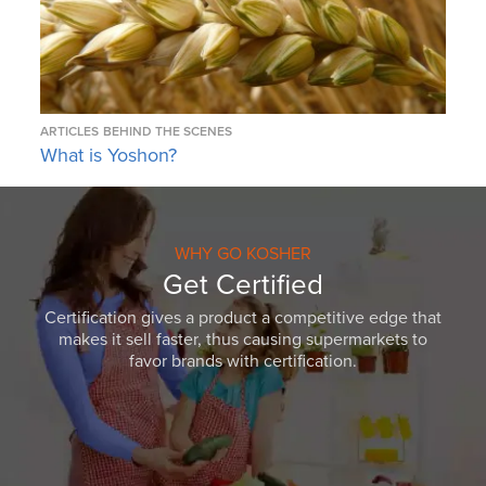
ARTICLES
BEHIND THE SCENES
What is Yoshon?
WHY GO KOSHER
Get Certified
Certification gives a product a competitive edge that
makes it sell faster, thus causing supermarkets to
favor brands with certification.