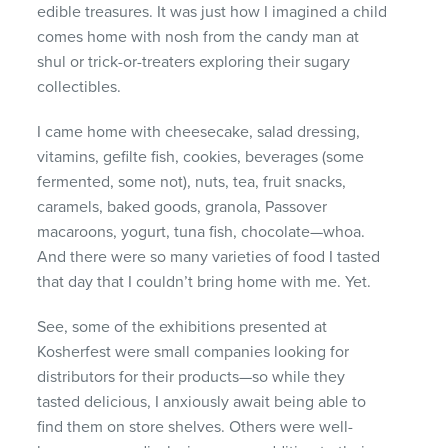
edible treasures. It was just how I imagined a child
comes home with nosh from the candy man at
shul or trick-or-treaters exploring their sugary
collectibles.
I came home with cheesecake, salad dressing,
vitamins, gefilte fish, cookies, beverages (some
fermented, some not), nuts, tea, fruit snacks,
caramels, baked goods, granola, Passover
macaroons, yogurt, tuna fish, chocolate—whoa.
And there were so many varieties of food I tasted
that day that I couldn’t bring home with me. Yet.
See, some of the exhibitions presented at
Kosherfest were small companies looking for
distributors for their products—so while they
tasted delicious, I anxiously await being able to
find them on store shelves. Others were well-