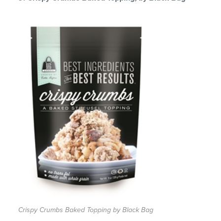
Crispy Crumbs Baked Topping by Black Bag