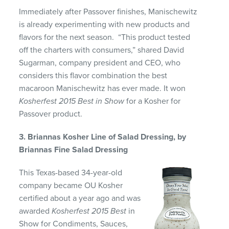
Immediately after Passover finishes, Manischewitz
is already experimenting with new products and
flavors for the next season. “This product tested
off the charters with consumers,” shared David
Sugarman, company president and CEO, who
considers this flavor combination the best
macaroon Manischewitz has ever made. It won
Kosherfest 2015 Best in Show
for a Kosher for
Passover product.
3. Briannas Kosher Line of Salad Dressing, by
Briannas Fine Salad Dressing
This Texas-based 34-year-old
company became OU Kosher
certified about a year ago and was
awarded
Kosherfest 2015 Best
in
Show for Condiments, Sauces,