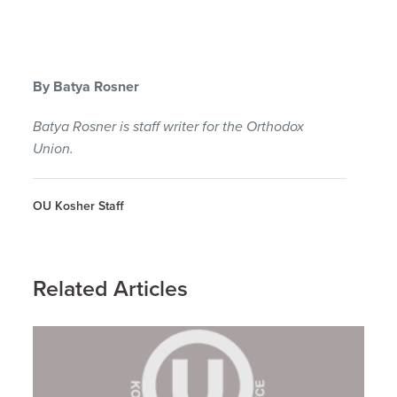
By Batya Rosner
Batya Rosner is staff writer for the Orthodox
Union.
OU Kosher Staff
Related Articles