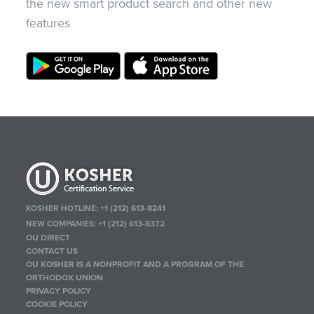
the new smart product search and other new
features
KOSHER HOTLINE:
+1 (212) 613-8241
NEW COMPANIES:
+1 (212) 613-8372
OU DIRECT
CONTACT US
OU KOSHER IS A NONPROFIT AND A PROGRAM OF THE
ORTHODOX UNION
PRIVACY POLICY
COOKIE POLICY