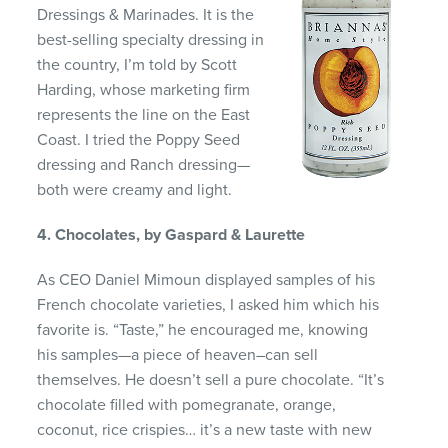
Dressings & Marinades. It is the
best-selling specialty dressing in
the country, I’m told by Scott
Harding, whose marketing firm
represents the line on the East
Coast. I tried the Poppy Seed
dressing and Ranch dressing—
both were creamy and light.
4. Chocolates, by Gaspard & Laurette
As CEO Daniel Mimoun displayed samples of his
French chocolate varieties, I asked him which his
favorite is. “Taste,” he encouraged me, knowing
his samples—a piece of heaven–can sell
themselves. He doesn’t sell a pure chocolate. “It’s
chocolate filled with pomegranate, orange,
coconut, rice crispies… it’s a new taste with new