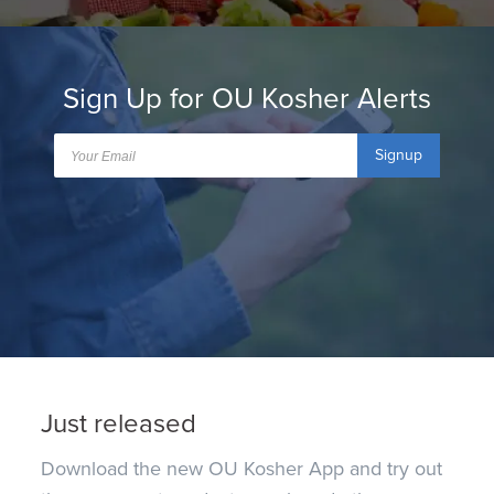
Sign Up for OU Kosher Alerts
Signup
Just released
Download the new OU Kosher App and try out