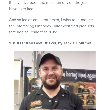
It may have been the most fun day on the job I
have ever had.
And so ladies and gentlemen, I wish to introduce
ten interesting Orthodox Union-certified products
featured at Kosherfest 2015:
1. BBQ Pulled Beef Brisket, by Jack’s Gourmet