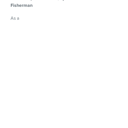
Fisherman
As a