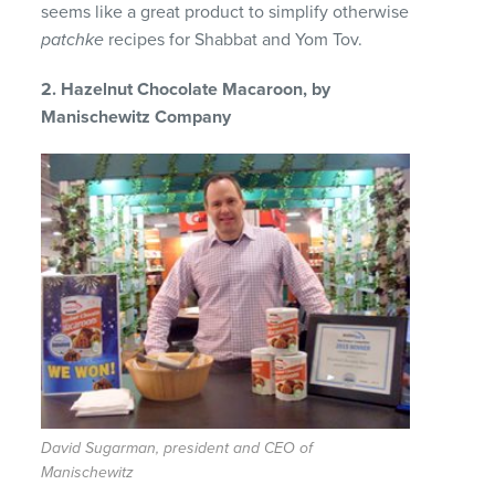
seems like a great product to simplify otherwise
patchke
recipes for Shabbat and Yom Tov.
2. Hazelnut Chocolate Macaroon, by
Manischewitz Company
David Sugarman, president and CEO of
Manischewitz