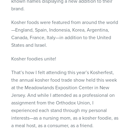
known names displaying a new addition to their
brand.
Kosher foods were featured from around the world
—England, Spain, Indonesia, Korea, Argentina,
Canada, France, Italy—in addition to the United
States and Israel.
Kosher foodies unite!
That’s how I felt attending this year’s Kosherfest,
the annual kosher food trade show held this week
at the Meadowlands Exposition Center in New
Jersey. And while I attended as a professional on
assignment from the Orthodox Union, I
experienced each stand through my personal
interests—as a nursing mom, as a kosher foodie, as
a meal host, as a consumer, as a friend.