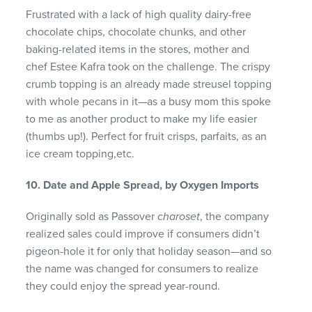
Frustrated with a lack of high quality dairy-free
chocolate chips, chocolate chunks, and other
baking-related items in the stores, mother and
chef Estee Kafra took on the challenge. The crispy
crumb topping is an already made streusel topping
with whole pecans in it—as a busy mom this spoke
to me as another product to make my life easier
(thumbs up!). Perfect for fruit crisps, parfaits, as an
ice cream topping,etc.
10. Date and Apple Spread, by Oxygen Imports
Originally sold as Passover
charoset
, the company
realized sales could improve if consumers didn’t
pigeon-hole it for only that holiday season—and so
the name was changed for consumers to realize
they could enjoy the spread year-round.