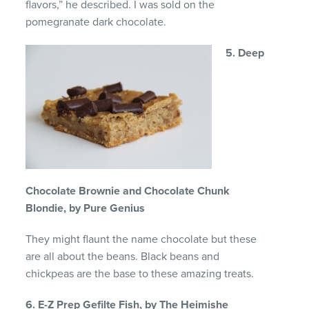
flavors,” he described. I was sold on the
pomegranate dark chocolate.
5. Deep
Chocolate Brownie and Chocolate Chunk
Blondie, by Pure Genius
They might flaunt the name chocolate but these
are all about the beans. Black beans and
chickpeas are the base to these amazing treats.
6. E-Z Prep Gefilte Fish, by The Heimishe