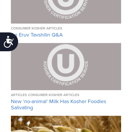
CONSUMER KOSHER ARTICLES
An Eruv Tavshilin Q&A
Accessibility
ARTICLES
CONSUMER KOSHER ARTICLES
New ‘no-animal’ Milk Has Kosher Foodies
Salivating