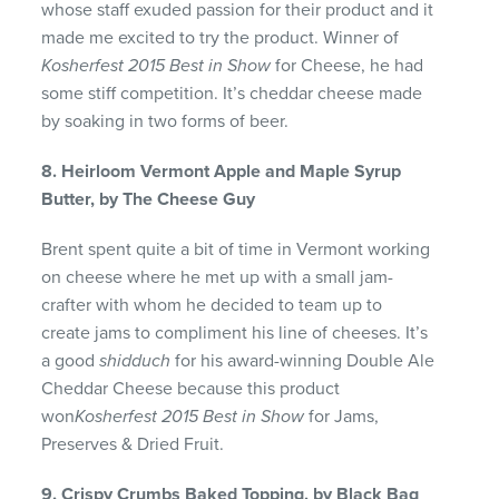
whose staff exuded passion for their product and it
made me excited to try the product. Winner of
Kosherfest 2015 Best in Show
for Cheese, he had
some stiff competition. It’s cheddar cheese made
by soaking in two forms of beer.
8. Heirloom Vermont Apple and Maple Syrup
Butter, by The Cheese Guy
Brent spent quite a bit of time in Vermont working
on cheese where he met up with a small jam-
crafter with whom he decided to team up to
create jams to compliment his line of cheeses. It’s
a good
shidduch
for his award-winning Double Ale
Cheddar Cheese because this product
won
Kosherfest 2015 Best in Show
for Jams,
Preserves & Dried Fruit.
9. Crispy Crumbs Baked Topping, by Black Bag