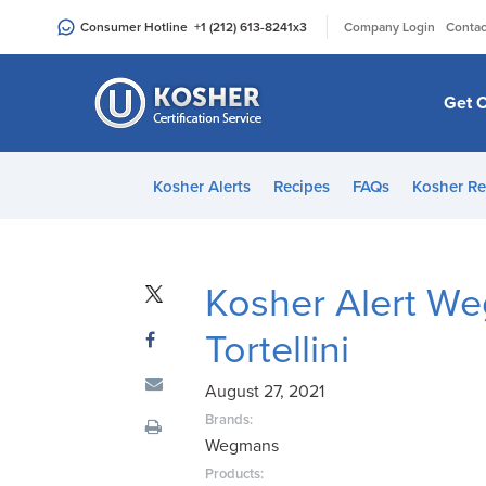
Please
|
Consumer Hotline
+1 (212) 613-8241
x3
Company Login
Contac
note:
This
website
Get C
includes
an
accessibility
Kosher Alerts
Recipes
FAQs
Kosher Re
system.
Press
Control-
F11
Kosher Alert W
to
Tortellini
adjust
the
August 27, 2021
website
to
Brands:
Wegmans
people
with
Products: