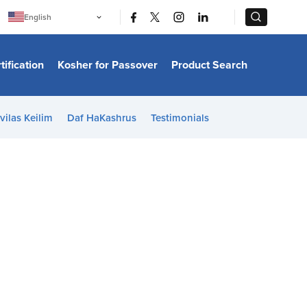
|
|
English
Português
中文
Bahasa Indonesia
tification
Kosher for Passover
Product Search
日本語
한국어
Bahasa Melayu
Español
vilas Keilim
Daf HaKashrus
Testimonials
Italiano
Français
Filipino
ไทย
Tiếng Việt
Türkçe
हिन्दी