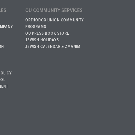
CES
OU COMMUNITY SERVICES
ORTHODOX UNION COMMUNITY
OMPANY
PROGRAMS
OU PRESS BOOK STORE
JEWISH HOLIDAYS
ON
JEWISH CALENDAR & ZMANIM
POLICY
BOL
MENT