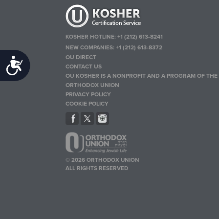
KOSHER HOTLINE:
+1 (212) 613-8241
NEW COMPANIES:
+1 (212) 613-8372
OU DIRECT
Accessibility
CONTACT US
OU KOSHER IS A NONPROFIT AND A PROGRAM OF THE
ORTHODOX UNION
PRIVACY POLICY
COOKIE POLICY
© 2026 ORTHODOX UNION
ALL RIGHTS RESERVED