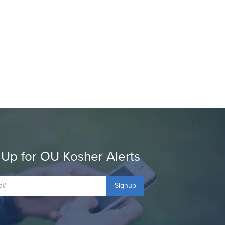
 Up for OU Kosher Alerts
Signup