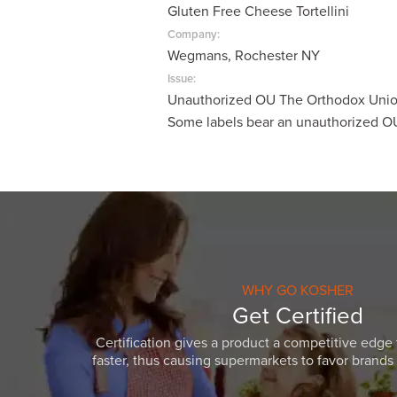
Gluten Free Cheese Tortellini
visual
disabilities
Company:
Wegmans, Rochester NY
who
are
Issue:
Unauthorized OU The Orthodox Union
using
Some labels bear an unauthorized O
a
screen
reader;
Press
Control-
F10
to
open
WHY GO KOSHER
an
Get Certified
accessibility
Certification gives a product a competitive edge 
menu.
faster, thus causing supermarkets to favor brands w