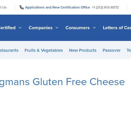
|
|
t Us
Applications and New Certification Office
+1 (212) 613-8372
ertified
Companies
Consumers
Letters of Cer
staurants
Fruits & Vegetables
New Products
Passover
Te
egmans Gluten Free Cheese