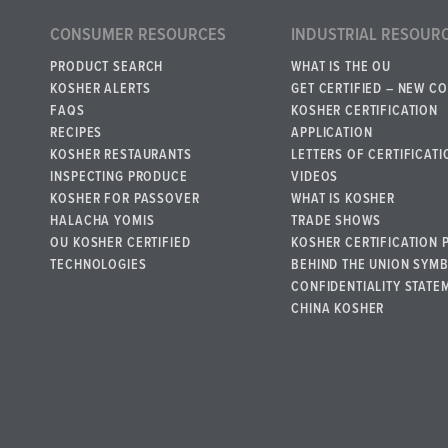
CONSUMER RESOURCES
INDUSTRIAL RESOUR
PRODUCT SEARCH
WHAT IS THE OU
KOSHER ALERTS
GET CERTIFIED – NEW C
FAQS
KOSHER CERTIFICATION
RECIPES
APPLICATION
KOSHER RESTAURANTS
LETTERS OF CERTIFICATI
INSPECTING PRODUCE
VIDEOS
KOSHER FOR PASSOVER
WHAT IS KOSHER
HALACHA YOMIS
TRADE SHOWS
OU KOSHER CERTIFIED
KOSHER CERTIFICATION 
TECHNOLOGIES
BEHIND THE UNION SYM
CONFIDENTIALITY STATE
CHINA KOSHER