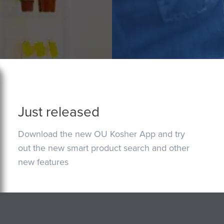
Just released
Download the new OU Kosher App and try
out the new smart product search and other
new features