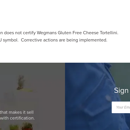
 does not certify Wegmans Gluten Free Cheese Tortellini.
U symbol. Corrective actions are being implemented.
Sign
that makes it sell
ith certification.