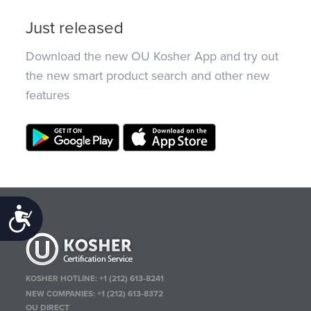
Just released
Download the new OU Kosher App and try out
the new smart product search and other new
features
Accessibility
KOSHER HOTLINE:
+1 (212) 613-8241
NEW COMPANIES:
+1 (212) 613-8372
OU DIRECT