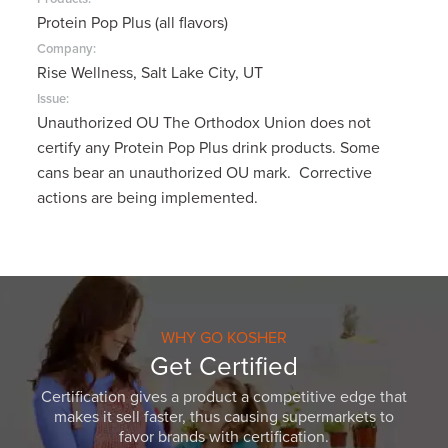
Protein Pop Plus (all flavors)
Company:
Rise Wellness, Salt Lake City, UT
Issue:
Unauthorized OU The Orthodox Union does not
certify any Protein Pop Plus drink products. Some
cans bear an unauthorized OU mark. Corrective
actions are being implemented.
WHY GO KOSHER
Get Certified
Certification gives a product a competitive edge that
makes it sell faster, thus causing supermarkets to
favor brands with certification.