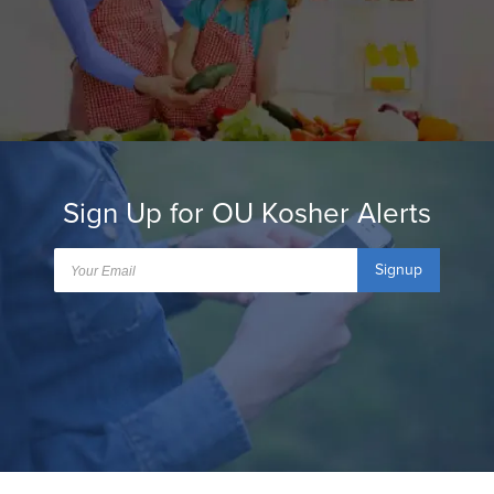
Sign Up for OU Kosher Alerts
Signup