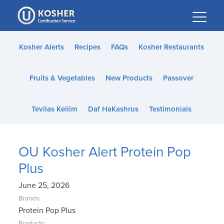
Please
note:
This
website
Kosher Alerts
Recipes
FAQs
Kosher Restaurants
includes
an
Fruits & Vegetables
New Products
Passover
accessibility
system.
Tevilas Keilim
Daf HaKashrus
Testimonials
OU Kosher Alert Protein Pop
Plus
June 25, 2026
Brands:
Protein Pop Plus
Products: