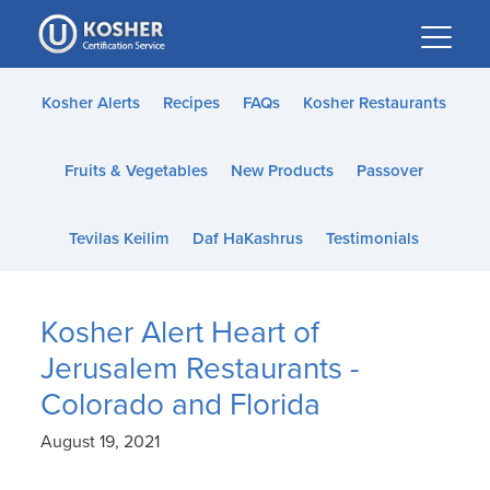
Please
note:
This
website
Kosher Alerts
Recipes
FAQs
Kosher Restaurants
includes
an
Fruits & Vegetables
New Products
Passover
accessibility
system.
Tevilas Keilim
Daf HaKashrus
Testimonials
Kosher Alert Heart of
Jerusalem Restaurants -
Colorado and Florida
August 19, 2021