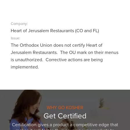
Company:
Heart of Jerusalem Restaurants (CO and FL)
Issue:
The Orthodox Union does not certify Heart of
Jerusalem Restaurants. The OU mark on their menus
is unauthorized. Corrective actions are being
implemented.
WHY GO KOSHER
Get Certified
Certification gives a product a competitive edge that