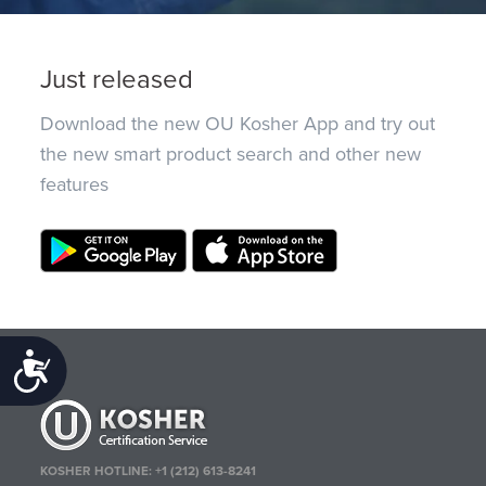
Just released
Download the new OU Kosher App and try out
the new smart product search and other new
features
Accessibility
KOSHER HOTLINE:
+1 (212) 613-8241