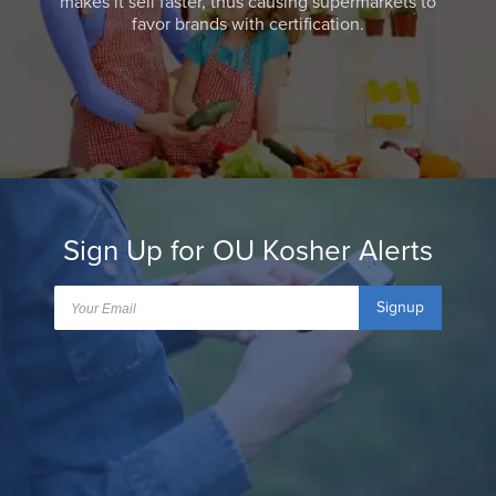
makes it sell faster, thus causing supermarkets to
favor brands with certification.
Sign Up for OU Kosher Alerts
Signup