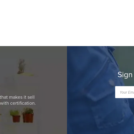
Sign
that makes it sell
ith certification.