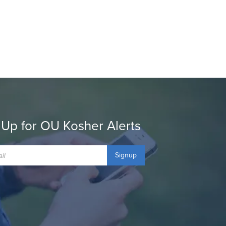
 Up for OU Kosher Alerts
Signup