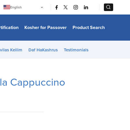
|
|
English
Português
中文
Bahasa Indonesia
tification
Kosher for Passover
Product Search
日本語
한국어
Bahasa Melayu
Español
vilas Keilim
Daf HaKashrus
Testimonials
Italiano
Français
Filipino
ไทย
Tiếng Việt
lla Cappuccino
Türkçe
हिन्दी