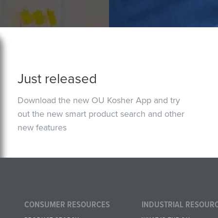
Just released
Download the new OU Kosher App and try
out the new smart product search and other
new features
CONSUMER RESOURCES
INDUSTRIAL RESOUR