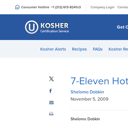
Please
|
Consumer Hotline
+1 (212) 613-8241
x3
Company Login
Contac
note:
This
website
Get C
includes
an
accessibility
Kosher Alerts
Recipes
FAQs
Kosher Re
system.
Press
Control-
F11
7-Eleven Ho
to
adjust
Shelomo Dobkin
the
November 5, 2009
website
to
people
Shelomo Dobkin
with