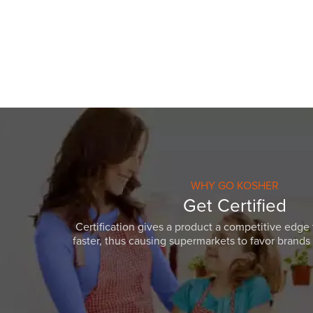
visual
disabilities
who
are
using
a
screen
reader;
Press
Control-
F10
WHY GO KOSHER
to
Get Certified
open
Certification gives a product a competitive edge 
an
faster, thus causing supermarkets to favor brands w
accessibility
menu.