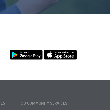
CES
OU COMMUNITY SERVICES