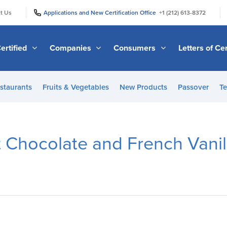
|
|
t Us
Applications and New Certification Office
+1 (212) 613-8372
ertified
Companies
Consumers
Letters of Cer
staurants
Fruits & Vegetables
New Products
Passover
Te
t Chocolate and French Vani