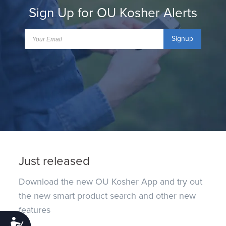
Sign Up for OU Kosher Alerts
Signup
Just released
Download the new OU Kosher App and try out
the new smart product search and other new
features
Accessibility