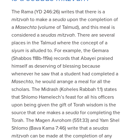
The Rama (YD 246:26) writes that there is a
mitzvah
to make a
seuda
upon the completion of
a
Masechta
(volume of Talmud), and this meal is
considered a
seudas mitzvah
. There are several
places in the Talmud where the concept of a
siyum
is alluded to. For example, the Gemara
(Shabbos 118b-119a) records that Abayei praised
himself as deserving of blessing because
whenever he saw that a student had completed a
Masechta
, he would arrange a meal for all the
scholars. The Midrash (Koheles Rabbah 1:1) states
that Shlomo Hamelech’s feast for all his officers
upon being given the gift of Torah wisdom is the
source that one makes a
seuda
for completing the
Torah. The Magen Avrohom (551:33) and Yam Shel
Shlomo (Bava Kama 7:46) write that a
seudas
mitzvah
can be made at the completion of any