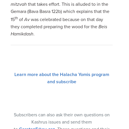
mitzvah
that takes effort. This is alluded to in the
Gemara (Bava Basra 122b) which explains that the
th
15
of
Av
was celebrated because on that day
they completed preparing the wood for the
Beis
Hamikdash
.
Learn more about the Halacha Yomis program
and subscribe
Subscribers can also ask their own questions on
Kashrus issues and send them