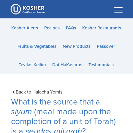
Please
note:
This
website
Kosher Alerts
Recipes
FAQs
Kosher Restaurants
includes
an
Fruits & Vegetables
New Products
Passover
accessibility
system.
Tevilas Keilim
Daf HaKashrus
Testimonials
Back to Halacha Yomis
What is the source that a
siyum
(meal made upon the
completion of a unit of Torah)
is a
seudas mitzvah
?