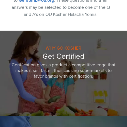
to
GerstenE@ou.org
. These questions and their
answers may be selected to become one of the Q
and A’s on OU Kosher Halacha Yomis.
WHY GO KOSHER
Get Certified
Certification gives a product a competitive edge that
makes it sell faster, thus causing supermarkets to
favor brands with certification.