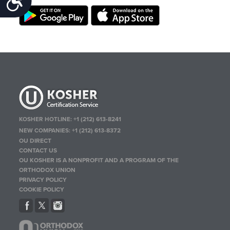
KOSHER HOTLINE:
+1 (212) 613-8241
NEW COMPANIES:
+1 (212) 613-8372
OU DIRECT
CONTACT US
OU KOSHER IS A NONPROFIT AND A PROGRAM OF THE
ORTHODOX UNION
PRIVACY POLICY
COOKIE POLICY