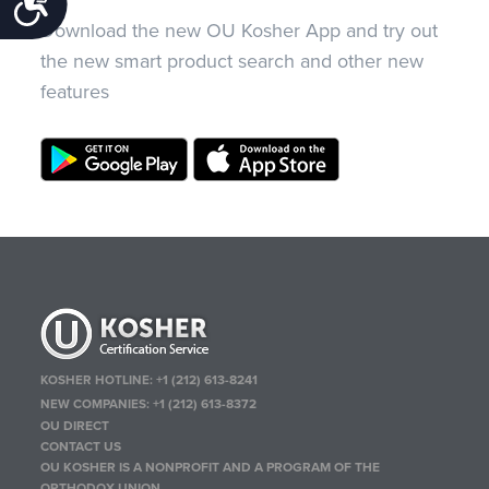
Accessibility
Download the new OU Kosher App and try out
the new smart product search and other new
features
KOSHER HOTLINE:
+1 (212) 613-8241
NEW COMPANIES:
+1 (212) 613-8372
OU DIRECT
CONTACT US
OU KOSHER IS A NONPROFIT AND A PROGRAM OF THE
ORTHODOX UNION