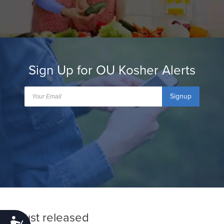
Sign Up for OU Kosher Alerts
Signup
Just released