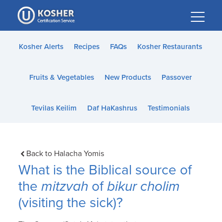
Please
note:
This
website
Kosher Alerts
Recipes
FAQs
Kosher Restaurants
includes
an
Fruits & Vegetables
New Products
Passover
accessibility
system.
Tevilas Keilim
Daf HaKashrus
Testimonials
Back to Halacha Yomis
What is the Biblical source of
the
mitzvah
of
bikur cholim
(visiting the sick)?