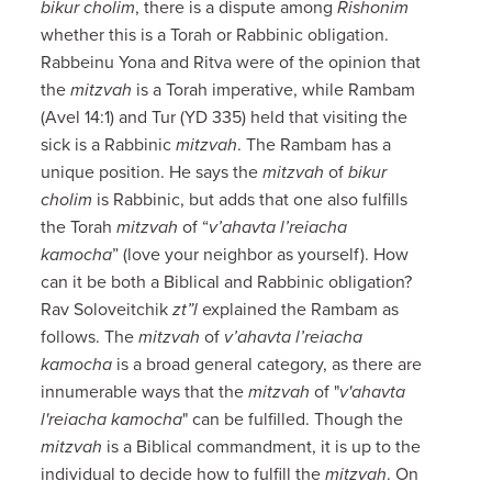
bikur cholim
, there is a dispute among
Rishonim
whether this is a Torah or Rabbinic obligation.
Rabbeinu Yona and Ritva were of the opinion that
the
mitzvah
is a Torah imperative, while Rambam
(Avel 14:1) and Tur (YD 335) held that visiting the
sick is a Rabbinic
mitzvah
. The Rambam has a
unique position. He says the
mitzvah
of
bikur
cholim
is Rabbinic, but adds that one also fulfills
the Torah
mitzvah
of “
v’ahavta l’reiacha
kamocha
” (love your neighbor as yourself). How
can it be both a Biblical and Rabbinic obligation?
Rav Soloveitchik
zt”l
explained the Rambam as
follows. The
mitzvah
of
v’ahavta l’reiacha
kamocha
is a broad general category, as there are
innumerable ways that the
mitzvah
of "
v'ahavta
l'reiacha kamocha
" can be fulfilled. Though the
mitzvah
is a Biblical commandment, it is up to the
individual to decide how to fulfill the
mitzvah
. On