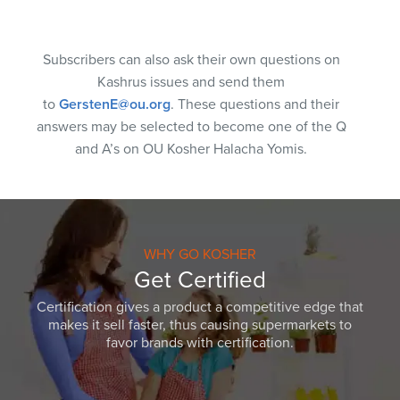
Subscribers can also ask their own questions on
Kashrus issues and send them
to
GerstenE@ou.org
. These questions and their
answers may be selected to become one of the Q
and A’s on OU Kosher Halacha Yomis.
WHY GO KOSHER
Get Certified
Certification gives a product a competitive edge that
makes it sell faster, thus causing supermarkets to
favor brands with certification.