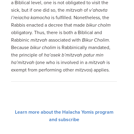
a Biblical level, one is not obligated to visit the
sick, but if one did so, the
mitzvah
of
v’ahavta
l’reiacha kamocha
is fulfilled. Nonetheless, the
Rabbis enacted a decree that made
bikur cholm
obligatory. Thus, there is both a Biblical and
Rabbinic
mitzvah
associated with
Bikur Cholim
.
Because
bikur cholim
is Rabbinically mandated,
the principle of
ha’osek b’mitzvah patur min
ha’mitzvah
(one who is involved in a
mitzvah
is
exempt from performing other
mitzvos
) applies.
Learn more about the Halacha Yomis program
and subscribe