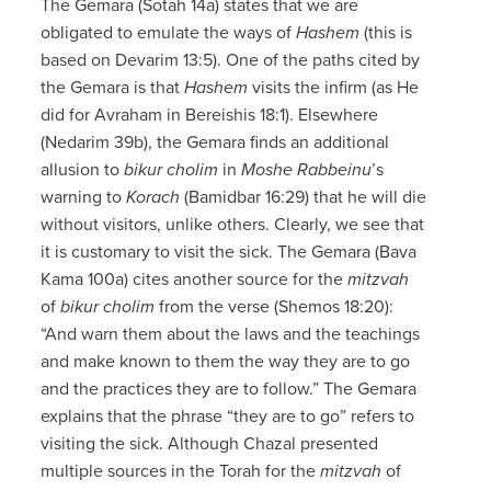
The Gemara (Sotah 14a) states that we are
obligated to emulate the ways of
Hashem
(this is
based on Devarim 13:5). One of the paths cited by
the Gemara is that
Hashem
visits the infirm (as He
did for Avraham in Bereishis 18:1). Elsewhere
(Nedarim 39b), the Gemara finds an additional
allusion to
bikur cholim
in
Moshe Rabbeinu
’s
warning to
Korach
(Bamidbar 16:29) that he will die
without visitors, unlike others. Clearly, we see that
it is customary to visit the sick. The Gemara (Bava
Kama 100a) cites another source for the
mitzvah
of
bikur cholim
from the verse (Shemos 18:20):
“And warn them about the laws and the teachings
and make known to them the way they are to go
and the practices they are to follow.” The Gemara
explains that the phrase “they are to go” refers to
visiting the sick. Although Chazal presented
multiple sources in the Torah for the
mitzvah
of