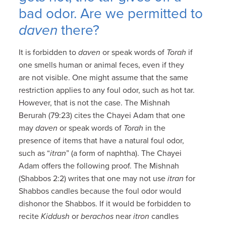
bad odor. Are we permitted to
daven
there?
It is forbidden to
daven
or speak words of
Torah
if
one smells human or animal feces, even if they
are not visible. One might assume that the same
restriction applies to any foul odor, such as hot tar.
However, that is not the case. The Mishnah
Berurah (79:23) cites the Chayei Adam that one
may
daven
or speak words of
Torah
in the
presence of items that have a natural foul odor,
such as “
itran
” (a form of naphtha). The Chayei
Adam offers the following proof. The Mishnah
(Shabbos 2:2) writes that one may not use
itran
for
Shabbos candles because the foul odor would
dishonor the Shabbos. If it would be forbidden to
recite
Kiddush
or
berachos
near
itron
candles