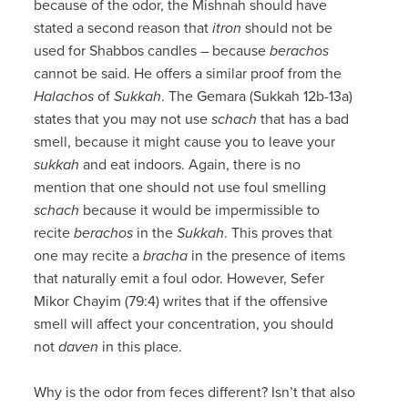
because of the odor, the Mishnah should have
stated a second reason that
itron
should not be
used for Shabbos candles – because
berachos
cannot be said. He offers a similar proof from the
Halachos
of
Sukkah
. The Gemara (Sukkah 12b-13a)
states that you may not use
schach
that has a bad
smell, because it might cause you to leave your
sukkah
and eat indoors. Again, there is no
mention that one should not use foul smelling
schach
because it would be impermissible to
recite
berachos
in the
Sukkah
. This proves that
one may recite a
bracha
in the presence of items
that naturally emit a foul odor. However, Sefer
Mikor Chayim (79:4) writes that if the offensive
smell will affect your concentration, you should
not
daven
in this place.
Why is the odor from feces different? Isn’t that also