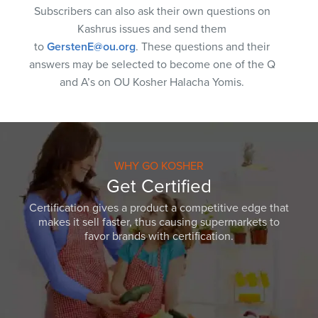
Subscribers can also ask their own questions on
Kashrus issues and send them
to
GerstenE@ou.org
. These questions and their
answers may be selected to become one of the Q
and A’s on OU Kosher Halacha Yomis.
WHY GO KOSHER
Get Certified
Certification gives a product a competitive edge that
makes it sell faster, thus causing supermarkets to
favor brands with certification.