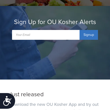
Sign Up for OU Kosher Alerts
Signup
Just released
Accessibility
Download the new OU Kosher App and try out