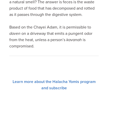
a natural smell? The answer is feces is the waste
product of food that has decomposed and rotted
as it passes through the digestive system.
Based on the Chayei Adam, it is permissible to
daven
on a driveway that emits a pungent odor
from the heat, unless a person’s
kavanah
is
compromised.
Learn more about the Halacha Yomis program
and subscribe