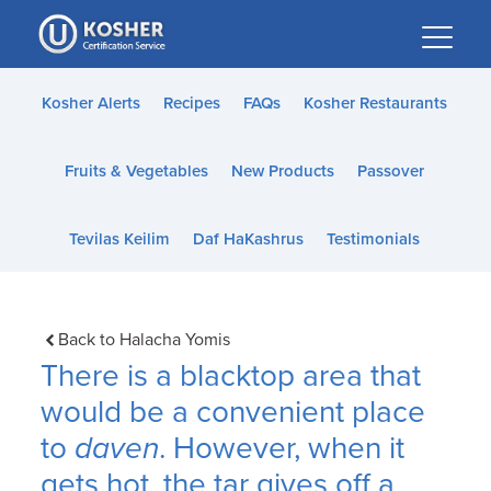
Please
note:
This
website
Kosher Alerts
Recipes
FAQs
Kosher Restaurants
includes
an
Fruits & Vegetables
New Products
Passover
accessibility
system.
Tevilas Keilim
Daf HaKashrus
Testimonials
Back to Halacha Yomis
There is a blacktop area that
would be a convenient place
to
daven
. However, when it
gets hot, the tar gives off a