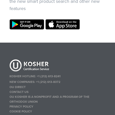
the new smart product search and other new
features
KOSHER HOTLINE:
+1 (212) 613-8241
NEW COMPANIES:
+1 (212) 613-8372
OU DIRECT
CONTACT US
OU KOSHER IS A NONPROFIT AND A PROGRAM OF THE
ORTHODOX UNION
PRIVACY POLICY
COOKIE POLICY