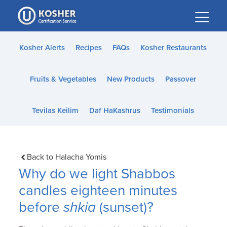
Please
note:
This
website
Kosher Alerts
Recipes
FAQs
Kosher Restaurants
includes
an
Fruits & Vegetables
New Products
Passover
accessibility
system.
Tevilas Keilim
Daf HaKashrus
Testimonials
Back to Halacha Yomis
Why do we light Shabbos
candles eighteen minutes
before
shkia
(sunset)?