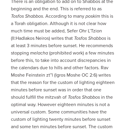
There is an obligation to add on to Shabbos at the
beginning and the end. This is referred to as
Tosfos Shabbos
. According to many
poskim
this is
a Torah obligation. Although it is not clear how
much time must be added, Sefer Ohr L’Tzion
(II:Hadlakos Neiros) writes that
Tosfos Shabbos
is
at least 3 minutes before sunset. He recommends
stopping
melacha
(prohibited work) a few minutes
before this, to take into account discrepancies in
the calendars due to hills and other factors. Rav
Moshe Feinstein zt”l (Igros Moshe OC 2:6) writes
that the reason for the custom of lighting eighteen
minutes before sunset was in order that one
should fulfill the mitzvah of
Tosfos Shabbos
in the
optimal way. However eighteen minutes is not a
universal custom. Some communities have the
custom of lighting twenty minutes before sunset
and some ten minutes before sunset. The custom