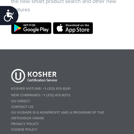
the new smart product search and other new
features
Accessibility
KOSHER HOTLINE:
+1 (212) 613-8241
NEW COMPANIES:
+1 (212) 613-8372
OU DIRECT
CONTACT US
OU KOSHER IS A NONPROFIT AND A PROGRAM OF THE
ORTHODOX UNION
PRIVACY POLICY
COOKIE POLICY