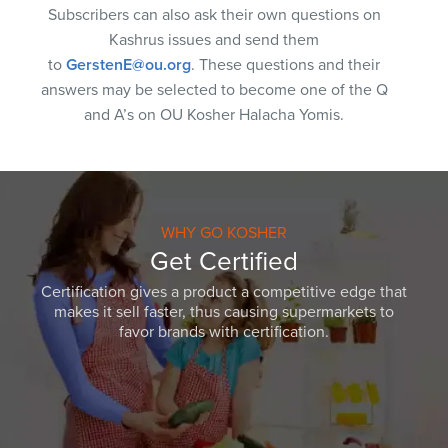
Subscribers can also ask their own questions on
Kashrus issues and send them
to
GerstenE@ou.org
. These questions and their
answers may be selected to become one of the Q
and A’s on OU Kosher Halacha Yomis.
WHY GO KOSHER
Get Certified
Certification gives a product a competitive edge that
makes it sell faster, thus causing supermarkets to
favor brands with certification.