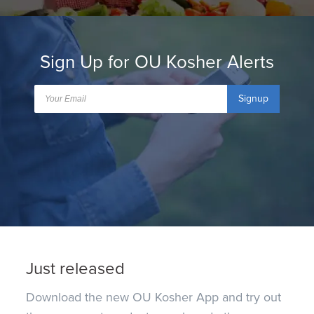
Sign Up for OU Kosher Alerts
Signup
Just released
Download the new OU Kosher App and try out