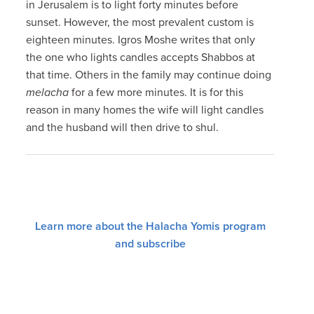
in Jerusalem is to light forty minutes before
sunset. However, the most prevalent custom is
eighteen minutes. Igros Moshe writes that only
the one who lights candles accepts Shabbos at
that time. Others in the family may continue doing
melacha
for a few more minutes. It is for this
reason in many homes the wife will light candles
and the husband will then drive to shul.
Learn more about the Halacha Yomis program
and subscribe