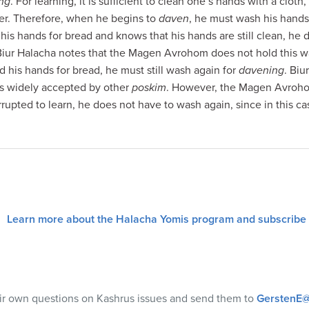
ng
. For learning, it is sufficient to clean one’s hands with a cloth,
ter. Therefore, when he begins to
daven
, he must wash his hands
 his hands for bread and knows that his hands are still clean, he
Biur Halacha notes that the Magen Avrohom does not hold this 
his hands for bread, he must still wash again for
davening
. Biu
s widely accepted by other
poskim
. However, the Magen Avroho
errupted to learn, he does not have to wash again, since in this 
Learn more about the Halacha Yomis program and subscribe
eir own questions on Kashrus issues and send them to
GerstenE@