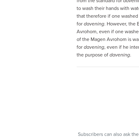
from the standard for
daveni
visual
to wash their hands with wa
disabilities
that therefore if one washed
who
for
davening
. However, the 
are
Avrohom, even if one washed 
using
of the Magen Avrohom is wa
a
for
davening
, even if he int
screen
the purpose of
davening
.
reader;
Press
Control-
F10
to
open
an
accessibility
menu.
Subscribers can also ask th