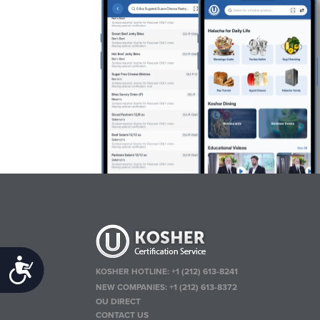
Accessibility
KOSHER HOTLINE:
+1 (212) 613-8241
NEW COMPANIES:
+1 (212) 613-8372
OU DIRECT
CONTACT US