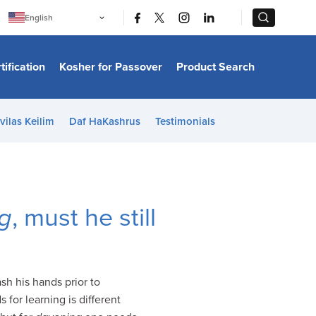
|
|
English
Português
中文
Bahasa Indonesia
tification
Kosher for Passover
Product Search
日本語
한국어
Bahasa Melayu
Español
vilas Keilim
Daf HaKashrus
Testimonials
Italiano
Français
Filipino
ไทย
Tiếng Việt
Türkçe
हिन्दी
g
, must he still
sh his hands prior to
 for learning is different