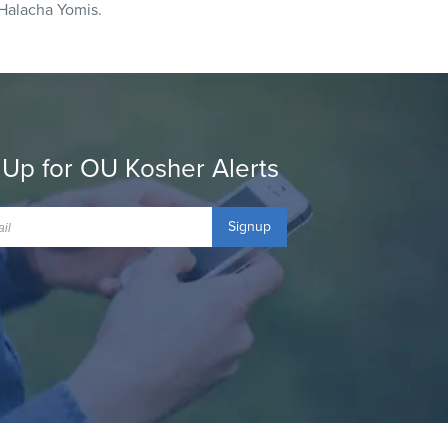
Halacha Yomis.
 Up for OU Kosher Alerts
Signup