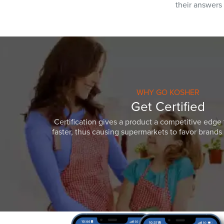
their answers
WHY GO KOSHER
Get Certified
Certification gives a product a competitive edge 
faster, thus causing supermarkets to favor brands w