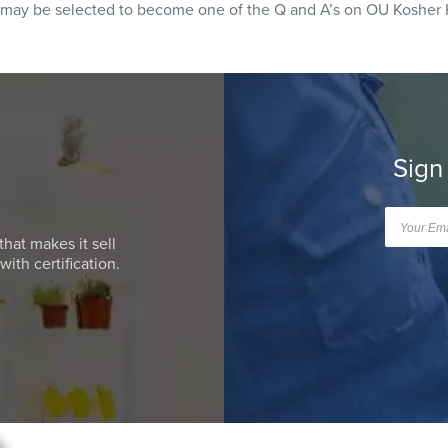
 may be selected to become one of the Q and A’s on OU Kosher 
Sign
that makes it sell
ith certification.