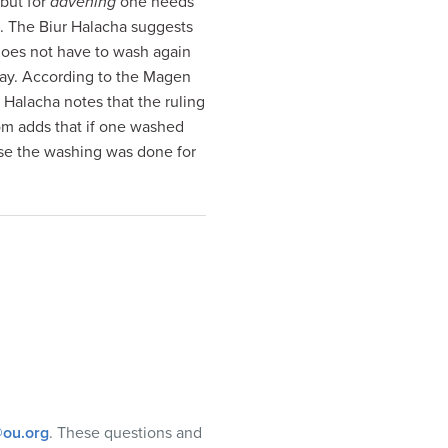
 but for
davening
one needs
. The Biur Halacha suggests
 does not have to wash again
way. According to the Magen
r Halacha notes that the ruling
m adds that if one washed
case the washing was done for
ou.org
. These questions and