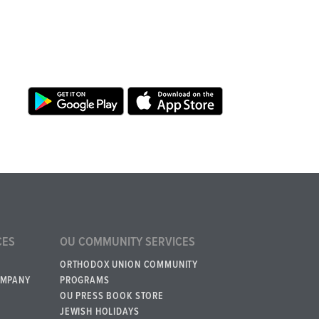
CES
OU COMMUNITY SERVICES
ORTHODOX UNION COMMUNITY
OMPANY
PROGRAMS
OU PRESS BOOK STORE
JEWISH HOLIDAYS