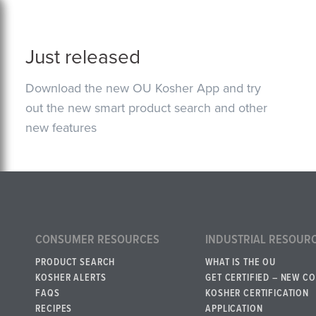
Just released
Download the new OU Kosher App and try
out the new smart product search and other
new features
CONSUMER RESOURCES
INDUSTRIAL RESOUR
PRODUCT SEARCH
WHAT IS THE OU
KOSHER ALERTS
GET CERTIFIED – NEW C
FAQS
KOSHER CERTIFICATION
RECIPES
APPLICATION