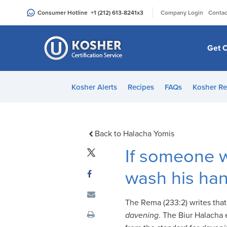
Please
|
Consumer Hotline
+1 (212) 613-8241
x3
Company Login
Contac
note:
This
website
Get C
includes
an
accessibility
Kosher Alerts
Recipes
FAQs
Kosher Re
system.
Press
Control-
F11
Back to Halacha Yomis
to
If someone w
adjust
the
wash his ha
website
to
The Rema (233:2) writes tha
people
davening
. The Biur Halacha e
with