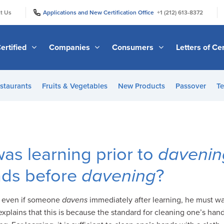
|
|
t Us
Applications and New Certification Office
+1 (212) 613-8372
ertified
Companies
Consumers
Letters of Cer
staurants
Fruits & Vegetables
New Products
Passover
Te
as learning prior to
davenin
nds before
davening
?
t even if someone
davens
immediately after learning, he must wa
xplains that this is because the standard for cleaning one’s hands