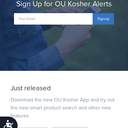
Sign Up for OU Kosher Alerts
Signup
Just released
Download the new OU Kosher App and try out
the new smart product search and other new
features
Accessibility