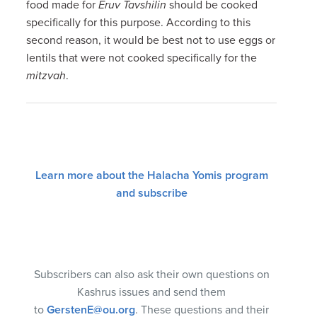
food made for
Eruv Tavshilin
should be cooked
specifically for this purpose. According to this
second reason, it would be best not to use eggs or
lentils that were not cooked specifically for the
mitzvah
.
Learn more about the Halacha Yomis program
and subscribe
Subscribers can also ask their own questions on
Kashrus issues and send them
to
GerstenE@ou.org
. These questions and their