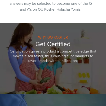
answers may be selected to become one of the Q
and A’s on OU Kosher Halacha Yomis.
WHY GO KOSHER
Get Certified
Certification gives a product a competitive edge that
makes it sell faster, thus causing supermarkets to
favor brands with certification.