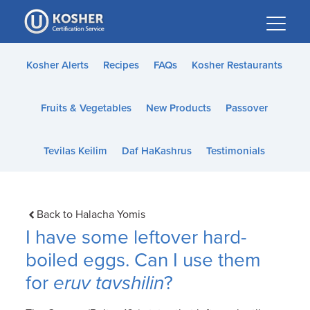
Please
note:
This
website
Kosher Alerts
Recipes
FAQs
Kosher Restaurants
includes
an
Fruits & Vegetables
New Products
Passover
accessibility
system.
Tevilas Keilim
Daf HaKashrus
Testimonials
Back to Halacha Yomis
I have some leftover hard-
boiled eggs. Can I use them
for
eruv tavshilin
?