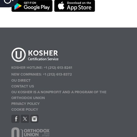
KOSHER HOTLINE:
+1 (212) 613-8241
NEW COMPANIES:
+1 (212) 613-8372
OU DIRECT
CONTACT US
OU KOSHER IS A NONPROFIT AND A PROGRAM OF THE
ORTHODOX UNION
PRIVACY POLICY
COOKIE POLICY