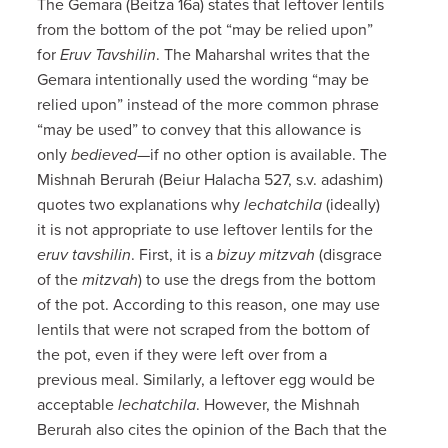
The Gemara (Beitza 16a) states that leftover lentils
from the bottom of the pot “may be relied upon”
for
Eruv Tavshilin
. The Maharshal writes that the
Gemara intentionally used the wording “may be
relied upon” instead of the more common phrase
“may be used” to convey that this allowance is
only
bedieved
—if no other option is available. The
Mishnah Berurah (Beiur Halacha 527, s.v. adashim)
quotes two explanations why
lechatchila
(ideally)
it is not appropriate to use leftover lentils for the
eruv tavshilin
. First, it is a
bizuy mitzvah
(disgrace
of the
mitzvah
) to use the dregs from the bottom
of the pot. According to this reason, one may use
lentils that were not scraped from the bottom of
the pot, even if they were left over from a
previous meal. Similarly, a leftover egg would be
acceptable
lechatchila
. However, the Mishnah
Berurah also cites the opinion of the Bach that the