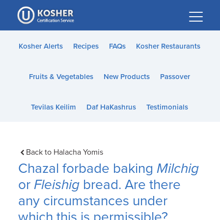
Please
note:
This
website
Kosher Alerts
Recipes
FAQs
Kosher Restaurants
includes
an
Fruits & Vegetables
New Products
Passover
accessibility
system.
Tevilas Keilim
Daf HaKashrus
Testimonials
Back to Halacha Yomis
Chazal forbade baking
Milchig
or
Fleishig
bread. Are there
any circumstances under
which this is permissible?