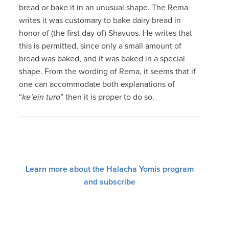
bread or bake it in an unusual shape. The Rema
writes it was customary to bake dairy bread in
honor of (the first day of) Shavuos. He writes that
this is permitted, since only a small amount of
bread was baked, and it was baked in a special
shape. From the wording of Rema, it seems that if
one can accommodate both explanations of
“
ke’ein tura
” then it is proper to do so.
Learn more about the Halacha Yomis program
and subscribe