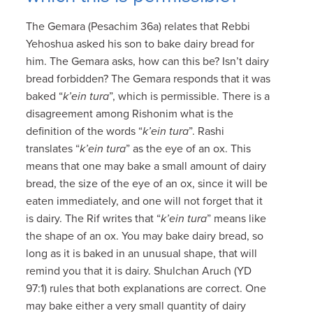
The Gemara (Pesachim 36a) relates that Rebbi
Yehoshua asked his son to bake dairy bread for
him. The Gemara asks, how can this be? Isn’t dairy
bread forbidden? The Gemara responds that it was
baked “
k’ein tura
”, which is permissible. There is a
disagreement among Rishonim what is the
definition of the words “
k’ein tura
”. Rashi
translates “
k’ein tura
” as the eye of an ox. This
means that one may bake a small amount of dairy
bread, the size of the eye of an ox, since it will be
eaten immediately, and one will not forget that it
is dairy. The Rif writes that “
k’ein tura
” means like
the shape of an ox. You may bake dairy bread, so
long as it is baked in an unusual shape, that will
remind you that it is dairy. Shulchan Aruch (YD
97:1) rules that both explanations are correct. One
may bake either a very small quantity of dairy