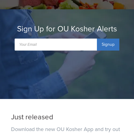
Sign Up for OU Kosher Alerts
Signup
Just released
Download the new OU Kosher App and try out