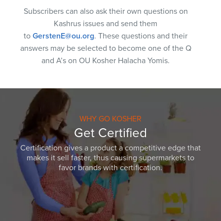
Subscribers can also ask their own questions on
Kashrus issues and send them
to
GerstenE@ou.org
. These questions and their
answers may be selected to become one of the Q
and A’s on OU Kosher Halacha Yomis.
WHY GO KOSHER
Get Certified
Certification gives a product a competitive edge that
makes it sell faster, thus causing supermarkets to
favor brands with certification.