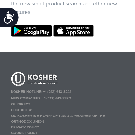
the new smart product search and other new
features
Accessibility
KOSHER HOTLINE:
+1 (212) 613-8241
NEW COMPANIES:
+1 (212) 613-8372
OU DIRECT
CONTACT US
OU KOSHER IS A NONPROFIT AND A PROGRAM OF THE
ORTHODOX UNION
PRIVACY POLICY
COOKIE POLICY