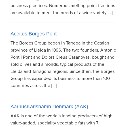
business practices. Numerous melting point fractions
are available to meet the needs of a wide variety […]
Aceites Borges Pont
The Borges Group began in Tàrrega in the Catalan
province of Lleida in 1896. The two founders, Antonio
Pont i Pont and Dolors Creus Casanovas, bought and
sold olives and almonds, typical products of the
Lleida and Tarragona regions. Since then, the Borges
Group has expanded its business to more than 100
countries across the […]
AarhusKarlshamn Denmark (AAK)
AAK is one of the world’s leading producers of high
value-added, speciality vegetable fats with 7