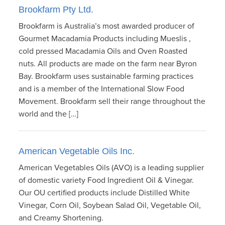
Brookfarm Pty Ltd.
Brookfarm is Australia’s most awarded producer of
Gourmet Macadamia Products including Mueslis ,
cold pressed Macadamia Oils and Oven Roasted
nuts. All products are made on the farm near Byron
Bay. Brookfarm uses sustainable farming practices
and is a member of the International Slow Food
Movement. Brookfarm sell their range throughout the
world and the […]
American Vegetable Oils Inc.
American Vegetables Oils (AVO) is a leading supplier
of domestic variety Food Ingredient Oil & Vinegar.
Our OU certified products include Distilled White
Vinegar, Corn Oil, Soybean Salad Oil, Vegetable Oil,
and Creamy Shortening.