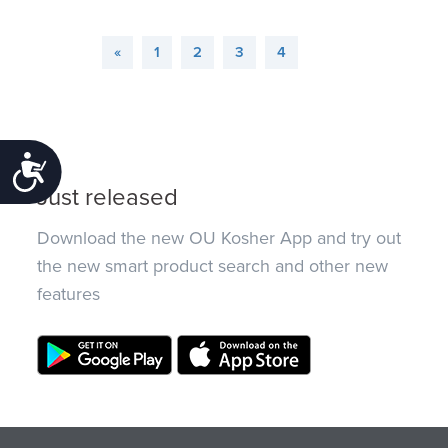
«
1
2
3
4
Accessibility
Just released
Download the new OU Kosher App and try out
the new smart product search and other new
features