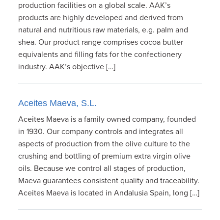
production facilities on a global scale. AAK’s
products are highly developed and derived from
natural and nutritious raw materials, e.g. palm and
shea. Our product range comprises cocoa butter
equivalents and filling fats for the confectionery
industry. AAK’s objective […]
Aceites Maeva, S.L.
Aceites Maeva is a family owned company, founded
in 1930. Our company controls and integrates all
aspects of production from the olive culture to the
crushing and bottling of premium extra virgin olive
oils. Because we control all stages of production,
Maeva guarantees consistent quality and traceability.
Aceites Maeva is located in Andalusia Spain, long […]