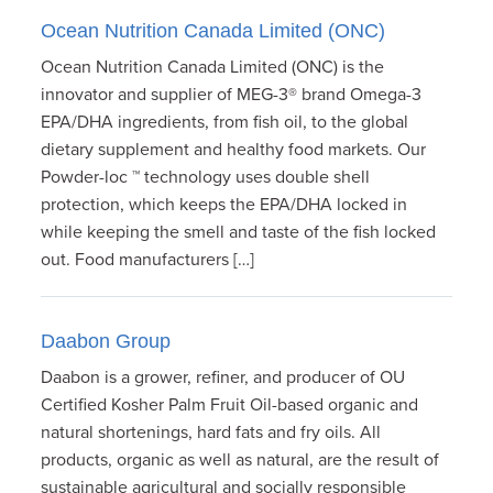
Ocean Nutrition Canada Limited (ONC)
Ocean Nutrition Canada Limited (ONC) is the
innovator and supplier of MEG-3® brand Omega-3
EPA/DHA ingredients, from fish oil, to the global
dietary supplement and healthy food markets. Our
Powder-loc ™ technology uses double shell
protection, which keeps the EPA/DHA locked in
while keeping the smell and taste of the fish locked
out. Food manufacturers […]
Daabon Group
Daabon is a grower, refiner, and producer of OU
Certified Kosher Palm Fruit Oil-based organic and
natural shortenings, hard fats and fry oils. All
products, organic as well as natural, are the result of
sustainable agricultural and socially responsible