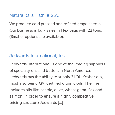
Natural Oils – Chile S.A.
We produce cold pressed and refined grape seed oil.
Our business is bulk sales in Flexibags with 22 tons.
(Smaller options are available).
Jedwards International, Inc.
Jedwards International is one of the leading suppliers
of specialty oils and butters in North America.
Jedwards has the ability to supply 31 OU Kosher oils,
most also being QAI certified organic oils. The line
includes oils like canola, olive, wheat germ, flax and
salmon. In order to ensure a highly competitive
pricing structure Jedwards […]