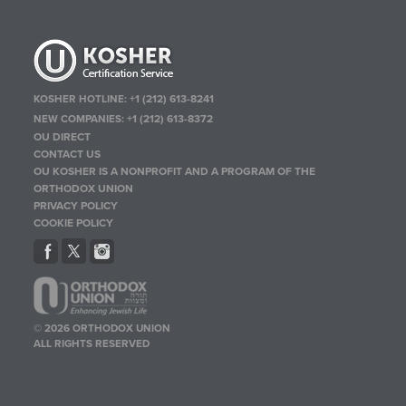
KOSHER HOTLINE:
+1 (212) 613-8241
NEW COMPANIES:
+1 (212) 613-8372
OU DIRECT
CONTACT US
OU KOSHER IS A NONPROFIT AND A PROGRAM OF THE
ORTHODOX UNION
PRIVACY POLICY
COOKIE POLICY
© 2026 ORTHODOX UNION
ALL RIGHTS RESERVED