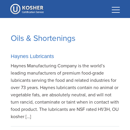
Please
note:
This
website
includes
Oils & Shortenings
an
accessibility
system.
Haynes Lubricants
Haynes Manufacturing Company is the world’s
leading manufacturers of premium food-grade
lubricants serving the food and related industries for
over 73 years. Haynes lubricants contain no animal or
vegetable fats, are absolutely neutral, and will not
turn rancid, contaminate or taint when in contact with
food product. The lubricants are NSF rated H1/3H, OU
kosher […]