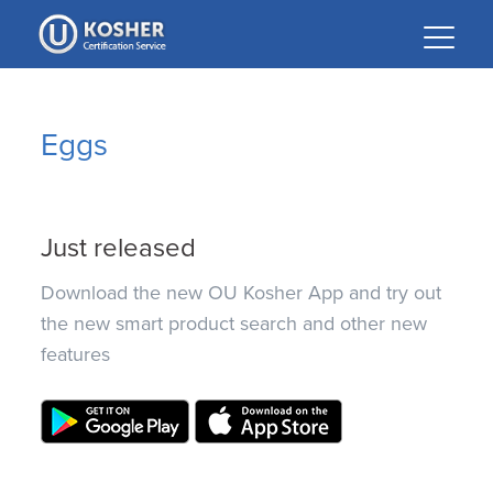
Please
note:
This
website
includes
Eggs
an
accessibility
system.
Just released
Download the new OU Kosher App and try out
the new smart product search and other new
features