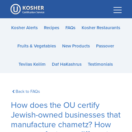
Please
note:
This
website
Kosher Alerts
Recipes
FAQs
Kosher Restaurants
includes
an
Fruits & Vegetables
New Products
Passover
accessibility
system.
Tevilas Keilim
Daf HaKashrus
Testimonials
Back to FAQs
How does the OU certify
Jewish-owned businesses that
manufacture chametz? How