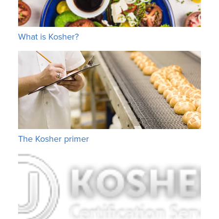
What is Kosher?
The Kosher primer