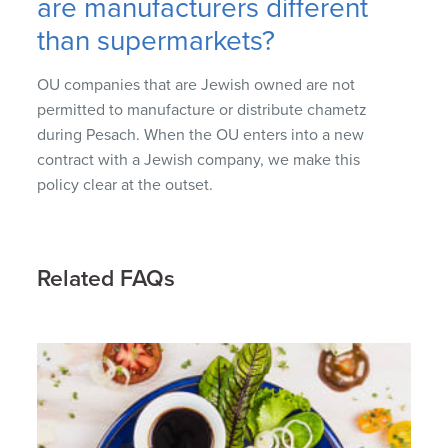
are manufacturers different
than supermarkets?
OU companies that are Jewish owned are not
permitted to manufacture or distribute chametz
during Pesach. When the OU enters into a new
contract with a Jewish company, we make this
policy clear at the outset.
Related FAQs