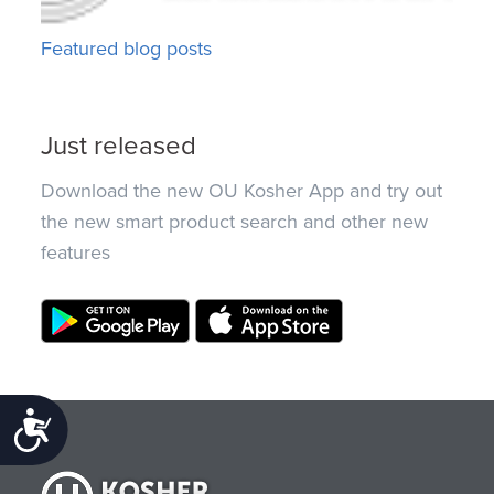
Featured blog posts
Just released
Download the new OU Kosher App and try out
the new smart product search and other new
features
Accessibility