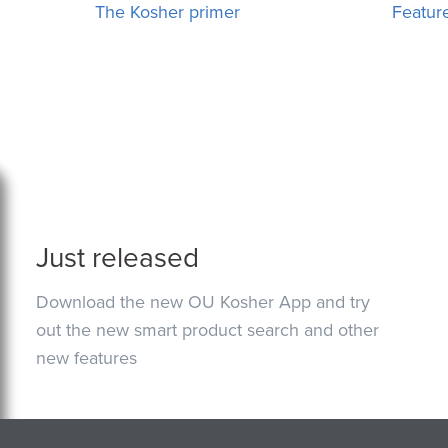
The Kosher primer
Featur
Just released
Download the new OU Kosher App and try
out the new smart product search and other
new features