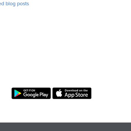
ed blog posts