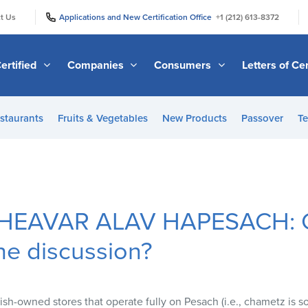
|
|
t Us
Applications and New Certification Office
+1 (212) 613-8372
ertified
Companies
Consumers
Letters of Cer
staurants
Fruits & Vegetables
New Products
Passover
Te
HEAVAR ALAV HAPESACH: C
he discussion?
sh-owned stores that operate fully on Pesach (i.e., chametz is sold