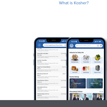
What is Kosher?