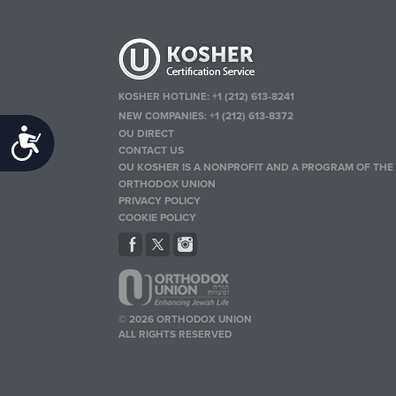
KOSHER HOTLINE:
+1 (212) 613-8241
NEW COMPANIES:
+1 (212) 613-8372
OU DIRECT
Accessibility
CONTACT US
OU KOSHER IS A NONPROFIT AND A PROGRAM OF THE
ORTHODOX UNION
PRIVACY POLICY
COOKIE POLICY
© 2026 ORTHODOX UNION
ALL RIGHTS RESERVED