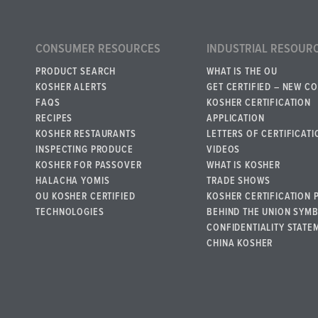
CONSUMER RESOURCES
INDUSTRIAL RESOUR
PRODUCT SEARCH
WHAT IS THE OU
KOSHER ALERTS
GET CERTIFIED – NEW C
FAQS
KOSHER CERTIFICATION
RECIPES
APPLICATION
KOSHER RESTAURANTS
LETTERS OF CERTIFICATI
INSPECTING PRODUCE
VIDEOS
KOSHER FOR PASSOVER
WHAT IS KOSHER
HALACHA YOMIS
TRADE SHOWS
OU KOSHER CERTIFIED
KOSHER CERTIFICATION 
TECHNOLOGIES
BEHIND THE UNION SYM
CONFIDENTIALITY STATE
CHINA KOSHER