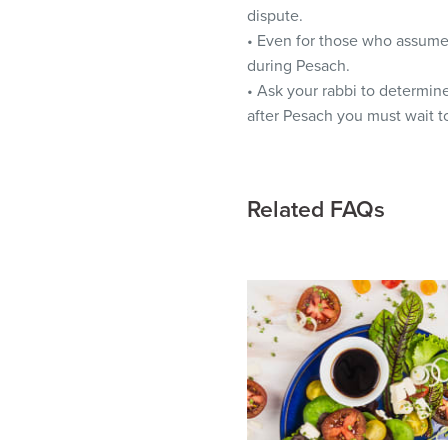
visual
dispute.
disabilities
• Even for those who assume t
who
during Pesach.
are
• Ask your rabbi to determin
using
after Pesach you must wait t
a
screen
reader;
Related FAQs
Press
Control-
F10
to
open
an
accessibility
menu.