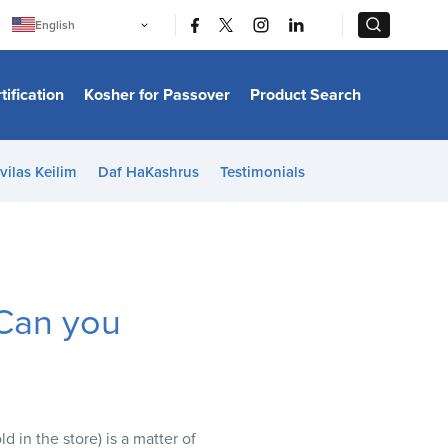
|
|
English
Português
中文
Bahasa Indonesia
tification
Kosher for Passover
Product Search
日本語
한국어
Bahasa Melayu
Español
vilas Keilim
Daf HaKashrus
Testimonials
Italiano
Français
Filipino
ไทย
Tiếng Việt
Türkçe
हिन्दी
an you
 in the store) is a matter of