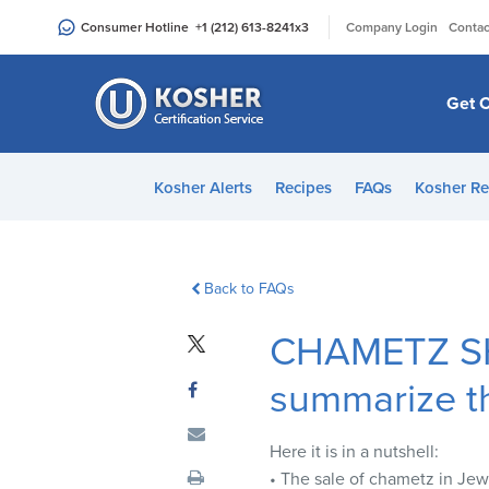
Please
|
Consumer Hotline
+1 (212) 613-8241
x3
Company Login
Contac
note:
This
website
Get C
includes
an
accessibility
Kosher Alerts
Recipes
FAQs
Kosher Re
system.
Press
Control-
F11
Back to FAQs
to
CHAMETZ S
adjust
the
summarize t
website
to
people
Here it is in a nutshell:
with
• The sale of chametz in Jewi