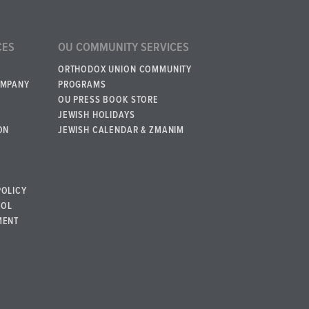
CES
OU COMMUNITY SERVICES
ORTHODOX UNION COMMUNITY
OMPANY
PROGRAMS
OU PRESS BOOK STORE
JEWISH HOLIDAYS
ON
JEWISH CALENDAR & ZMANIM
POLICY
BOL
MENT