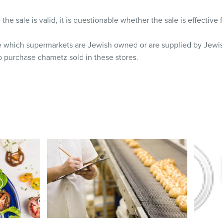
he sale is valid, it is questionable whether the sale is effective
e which supermarkets are Jewish owned or are supplied by Jewis
o purchase chametz sold in these stores.