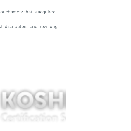
 for chametz that is acquired
h distributors, and how long