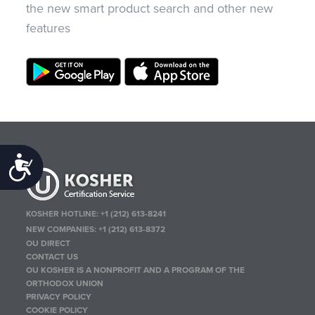
the new smart product search and other new
features
Accessibility
KOSHER HOTLINE:
+1 (212) 613-8241
NEW COMPANIES:
+1 (212) 613-8372
OU DIRECT
CONTACT US
OU KOSHER IS A NONPROFIT AND A PROGRAM OF THE
ORTHODOX UNION
PRIVACY POLICY
COOKIE POLICY