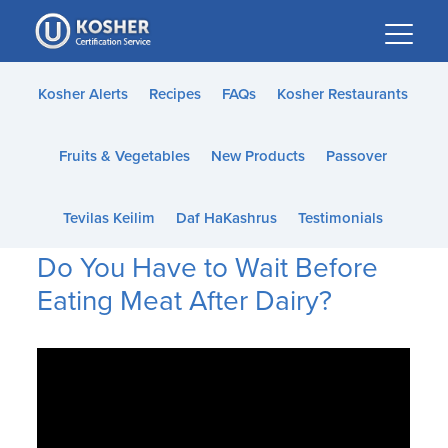
Please
note:
This
website
Kosher Alerts
Recipes
FAQs
Kosher Restaurants
includes
an
Fruits & Vegetables
New Products
Passover
accessibility
system.
Tevilas Keilim
Daf HaKashrus
Testimonials
Do You Have to Wait Before
Eating Meat After Dairy?