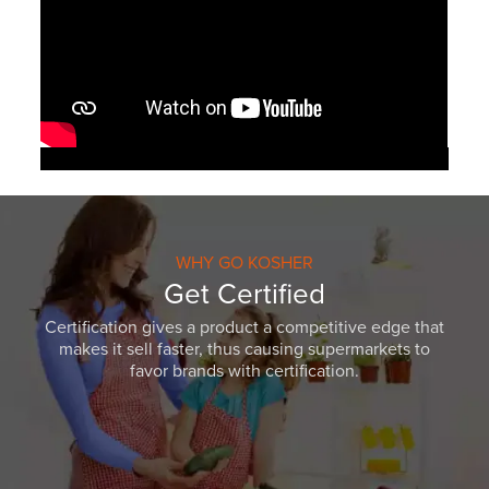
WHY GO KOSHER
Get Certified
Certification gives a product a competitive edge that
makes it sell faster, thus causing supermarkets to
favor brands with certification.