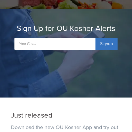
Sign Up for OU Kosher Alerts
Signup
Just released
Download the new OU Kosher App and try out