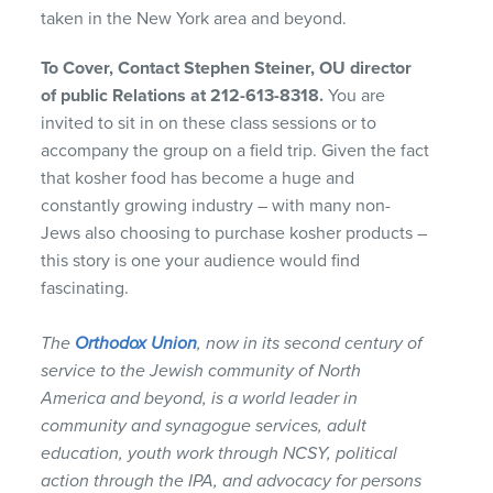
taken in the New York area and beyond.
To Cover, Contact Stephen Steiner, OU director
of public Relations at 212-613-8318.
You are
invited to sit in on these class sessions or to
accompany the group on a field trip. Given the fact
that kosher food has become a huge and
constantly growing industry – with many non-
Jews also choosing to purchase kosher products –
this story is one your audience would find
fascinating.
The
Orthodox Union
, now in its second century of
service to the Jewish community of North
America and beyond, is a world leader in
community and synagogue services, adult
education, youth work through
NCSY
, political
action through the
IPA
, and advocacy for persons