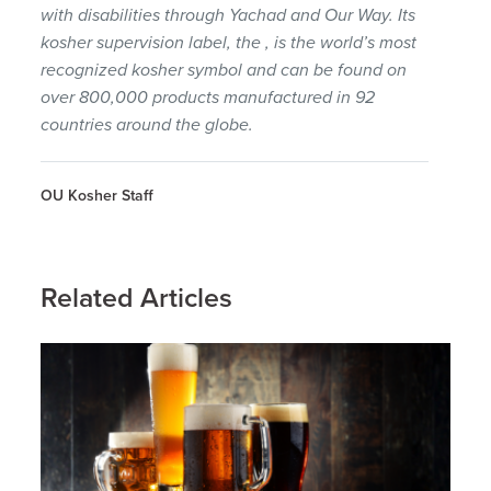
with disabilities through Yachad and Our Way. Its
kosher supervision label, the , is the world’s most
recognized kosher symbol and can be found on
over 800,000 products manufactured in 92
countries around the globe.
OU Kosher Staff
Related Articles