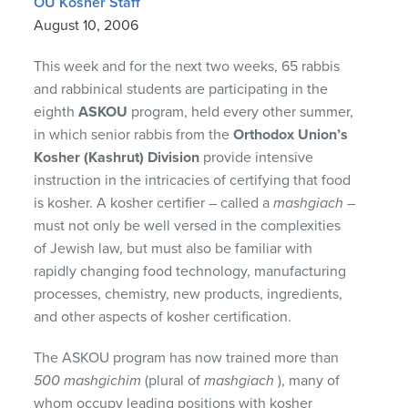
OU Kosher Staff
August 10, 2006
This week and for the next two weeks, 65 rabbis
and rabbinical students are participating in the
eighth
ASKOU
program, held every other summer,
in which senior rabbis from the
Orthodox Union’s
Kosher (Kashrut) Division
provide intensive
instruction in the intricacies of certifying that food
is kosher. A kosher certifier – called a
mashgiach
–
must not only be well versed in the complexities
of Jewish law, but must also be familiar with
rapidly changing food technology, manufacturing
processes, chemistry, new products, ingredients,
and other aspects of kosher certification.
The
ASKOU
program has now trained more than
500 mashgichim
(plural of
mashgiach
), many of
whom occupy leading positions with kosher