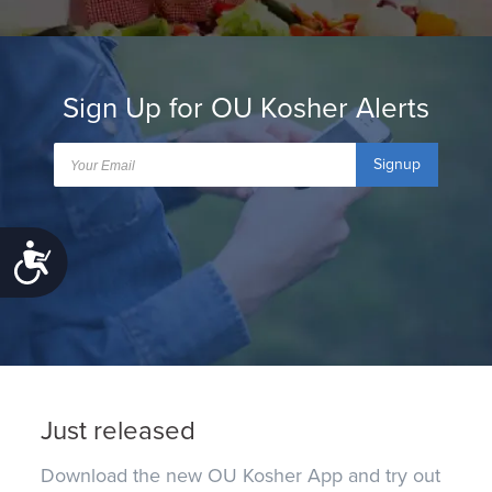
Sign Up for OU Kosher Alerts
Signup
Accessibility
Just released
Download the new OU Kosher App and try out