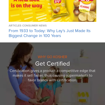
ARTICLES
CONSUMER NEWS
From 1933 to Today: Why Lay’s Just Made Its
Biggest Change in 100 Years
WHY GO KOSHER
Get Certified
Certification gives a product a competitive edge that
makes it sell faster, thus causing supermarkets to
favor brands with certification.