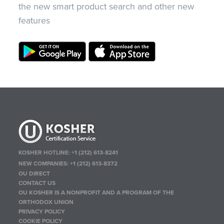
the new smart product search and other new
features
KOSHER HOTLINE:
+1 (212) 613-8241
NEW COMPANIES:
+1 (212) 613-8372
OU DIRECT
CONTACT US
OU KOSHER IS A NONPROFIT AND A PROGRAM OF THE
ORTHODOX UNION
PRIVACY POLICY
COOKIE POLICY