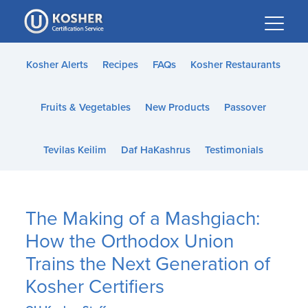
Please
note:
This
website
Kosher Alerts
Recipes
FAQs
Kosher Restaurants
includes
an
Fruits & Vegetables
New Products
Passover
accessibility
system.
Tevilas Keilim
Daf HaKashrus
Testimonials
The Making of a Mashgiach:
How the Orthodox Union
Trains the Next Generation of
Kosher Certifiers