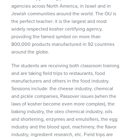
agencies across North America, in Israel and in
Jewish communities around the world. The OU is
the perfect teacher: it is the largest and most
widely respected kosher certifying agency,
providing the famed symbol on more than
800,000 products manufactured in 92 countries
around the globe.
The students are receiving both classroom training
and are taking field trips to restaurants, food
manufacturers and others in the food industry.
Sessions include: the cheese industry, chemical
and pickle companies, Passover issues (when the
laws of kosher become even more complex), the
baking industry, the oleo chemical industry, oils
and shortening, enzymes and emulsifiers, the egg
industry and the blood spot, machinery, the flavor
industry, ingredient research, etc. Field trips are