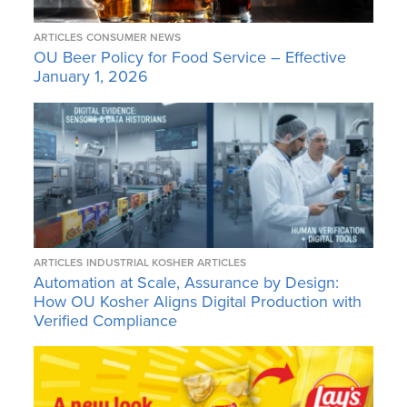
ARTICLES
CONSUMER NEWS
OU Beer Policy for Food Service – Effective
January 1, 2026
ARTICLES
INDUSTRIAL KOSHER ARTICLES
Automation at Scale, Assurance by Design:
How OU Kosher Aligns Digital Production with
Verified Compliance