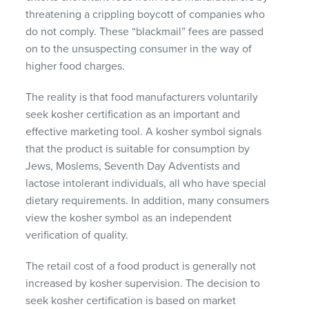
threatening a crippling boycott of companies who
do not comply. These “blackmail” fees are passed
on to the unsuspecting consumer in the way of
higher food charges.
The reality is that food manufacturers voluntarily
seek kosher certification as an important and
effective marketing tool. A kosher symbol signals
that the product is suitable for consumption by
Jews, Moslems, Seventh Day Adventists and
lactose intolerant individuals, all who have special
dietary requirements. In addition, many consumers
view the kosher symbol as an independent
verification of quality.
The retail cost of a food product is generally not
increased by kosher supervision. The decision to
seek kosher certification is based on market