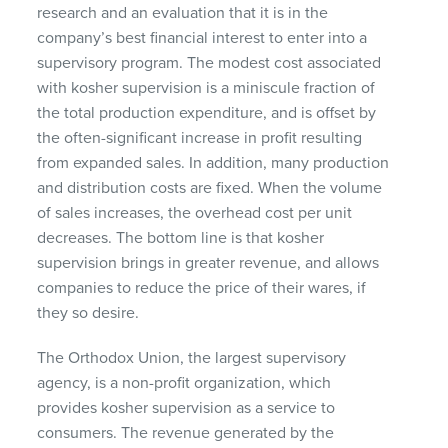
research and an evaluation that it is in the
company’s best financial interest to enter into a
supervisory program. The modest cost associated
with kosher supervision is a miniscule fraction of
the total production expenditure, and is offset by
the often-significant increase in profit resulting
from expanded sales. In addition, many production
and distribution costs are fixed. When the volume
of sales increases, the overhead cost per unit
decreases. The bottom line is that kosher
supervision brings in greater revenue, and allows
companies to reduce the price of their wares, if
they so desire.
The Orthodox Union, the largest supervisory
agency, is a non-profit organization, which
provides kosher supervision as a service to
consumers. The revenue generated by the