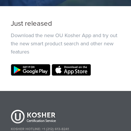
Just released
Download the new OU Kosher App and try out
the new smart product search and other new
features
KOSHER HOTLINE:
+1 (212) 613-8241