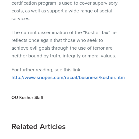
certification program is used to cover supervisory
costs, as well as support a wide range of social
services.
The current dissemination of the “Kosher Tax” lie
reflects once again that those who seek to
achieve evil goals through the use of terror are
neither bound by truth, integrity or moral values.
For further reading, see this link:
http://www.snopes.com/racial/business/kosher.htm
OU Kosher Staff
Related Articles