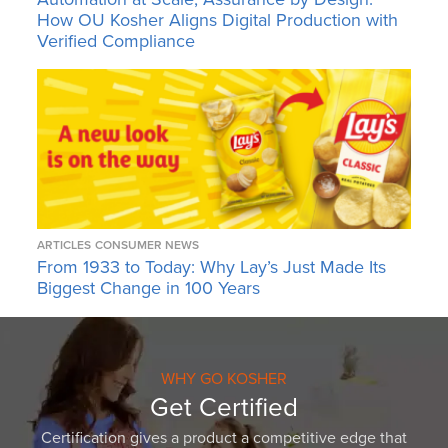
How OU Kosher Aligns Digital Production with
Verified Compliance
ARTICLES
CONSUMER NEWS
From 1933 to Today: Why Lay’s Just Made Its
Biggest Change in 100 Years
WHY GO KOSHER
Get Certified
Certification gives a product a competitive edge that