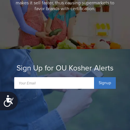
makes it sell faster, thus causing supermarkets to
favor brands with certification.
Sign Up for OU Kosher Alerts
Signup
Accessibility