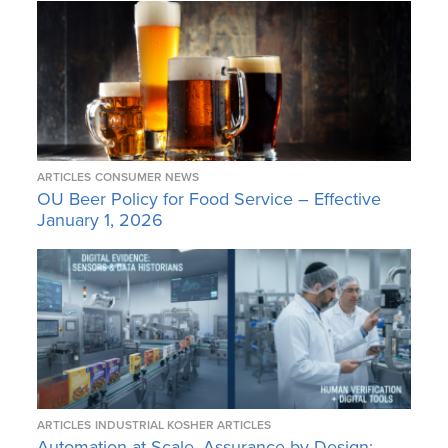
ARTICLES
CONSUMER NEWS
OU Beer Policy for Food Service – Effective
January 1, 2026
ARTICLES
INDUSTRIAL KOSHER ARTICLES
Automation at Scale, Assurance by Design: