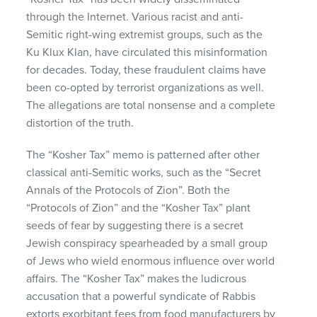
through the Internet. Various racist and anti-
Semitic right-wing extremist groups, such as the
Ku Klux Klan, have circulated this misinformation
for decades. Today, these fraudulent claims have
been co-opted by terrorist organizations as well.
The allegations are total nonsense and a complete
distortion of the truth.
The “Kosher Tax” memo is patterned after other
classical anti-Semitic works, such as the “Secret
Annals of the Protocols of Zion”. Both the
“Protocols of Zion” and the “Kosher Tax” plant
seeds of fear by suggesting there is a secret
Jewish conspiracy spearheaded by a small group
of Jews who wield enormous influence over world
affairs. The “Kosher Tax” makes the ludicrous
accusation that a powerful syndicate of Rabbis
extorts exorbitant fees from food manufacturers by