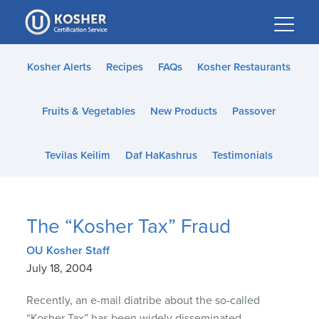
Please
note:
This
website
Kosher Alerts
Recipes
FAQs
Kosher Restaurants
includes
an
Fruits & Vegetables
New Products
Passover
accessibility
system.
Tevilas Keilim
Daf HaKashrus
Testimonials
The “Kosher Tax” Fraud
OU Kosher Staff
July 18, 2004
Recently, an e-mail diatribe about the so-called
“Kosher Tax” has been widely disseminated