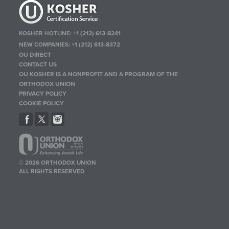
KOSHER HOTLINE:
+1 (212) 613-8241
NEW COMPANIES:
+1 (212) 613-8372
OU DIRECT
CONTACT US
OU KOSHER IS A NONPROFIT AND A PROGRAM OF THE
ORTHODOX UNION
PRIVACY POLICY
COOKIE POLICY
© 2026 ORTHODOX UNION
ALL RIGHTS RESERVED