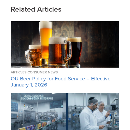
Related Articles
ARTICLES
CONSUMER NEWS
OU Beer Policy for Food Service – Effective
January 1, 2026