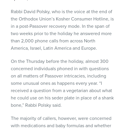
Rabbi David Polsky, who is the voice at the end of
the Orthodox Union’s Kosher Consumer Hotline, is
in a post-Passover recovery mode. In the span of
two weeks prior to the holiday he answered more
than 2,000 phone calls from across North
America, Israel, Latin America and Europe.
On the Thursday before the holiday, almost 300
concerned individuals phoned in with questions
on all matters of Passover intricacies, including
some unusual ones as happens every year. “I
received a question from a vegetarian about what
he could use on his seder plate in place of a shank
bone,” Rabbi Polsky said.
The majority of callers, however, were concerned
with medications and baby formulas and whether