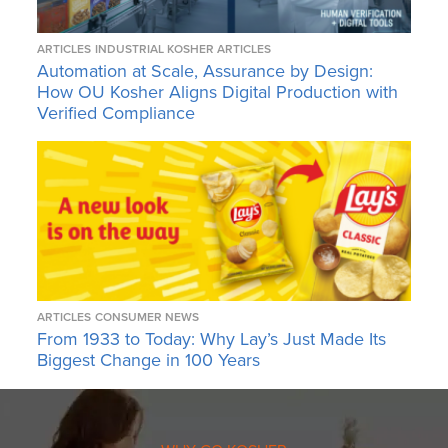
ARTICLES
INDUSTRIAL KOSHER ARTICLES
Automation at Scale, Assurance by Design:
How OU Kosher Aligns Digital Production with
Verified Compliance
ARTICLES
CONSUMER NEWS
From 1933 to Today: Why Lay’s Just Made Its
Biggest Change in 100 Years