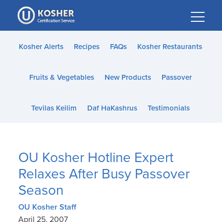
Please
note:
This
website
Kosher Alerts
Recipes
FAQs
Kosher Restaurants
includes
an
Fruits & Vegetables
New Products
Passover
accessibility
system.
Tevilas Keilim
Daf HaKashrus
Testimonials
OU Kosher Hotline Expert
Relaxes After Busy Passover
Season
OU Kosher Staff
April 25, 2007