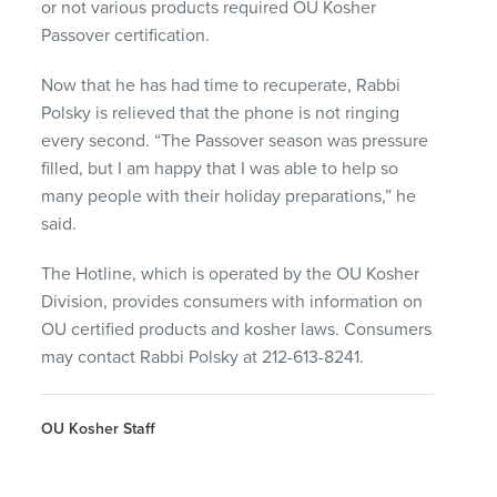
or not various products required OU Kosher
Passover certification.
Now that he has had time to recuperate, Rabbi
Polsky is relieved that the phone is not ringing
every second. “The Passover season was pressure
filled, but I am happy that I was able to help so
many people with their holiday preparations,” he
said.
The Hotline, which is operated by the OU Kosher
Division, provides consumers with information on
OU certified products and kosher laws. Consumers
may contact Rabbi Polsky at 212-613-8241.
OU Kosher Staff