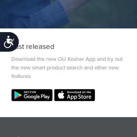
Accessibility
Just released
Download the new OU Kosher App and try out
the new smart product search and other new
features