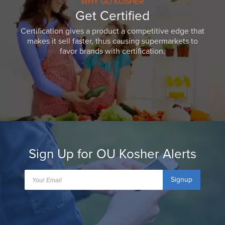
WHY GO KOSHER
Get Certified
Certification gives a product a competitive edge that
makes it sell faster, thus causing supermarkets to
favor brands with certification.
Sign Up for OU Kosher Alerts
Signup