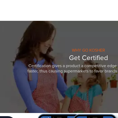
WHY GO KOSHER
Get Certified
Certification gives a product a competitive edge 
faster, thus causing supermarkets to favor brands w