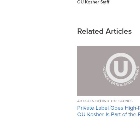
OU Kosher Staff
Related Articles
ARTICLES
BEHIND THE SCENES
Private Label Goes High-
OU Kosher Is Part of the 