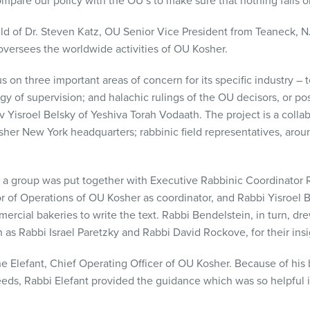
ompare our policy with the OU’s to make sure that nothing falls or
ld of Dr. Steven Katz, OU Senior Vice President from Teaneck, NJ
versees the worldwide activities of OU Kosher.
s on three important areas of concern for its specific industry – 
 of supervision; and halachic rulings of the OU decisors, or p
v Yisroel Belsky of Yeshiva Torah Vodaath. The project is a collab
her New York headquarters; rabbinic field representatives, arou
 a group was put together with Executive Rabbinic Coordinator 
 of Operations of OU Kosher as coordinator, and Rabbi Yisroel 
rcial bakeries to write the text. Rabbi Bendelstein, in turn, dr
 as Rabbi Israel Paretzky and Rabbi David Rockove, for their insi
 Elefant, Chief Operating Officer of OU Kosher. Because of his
eds, Rabbi Elefant provided the guidance which was so helpful i