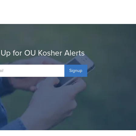
 Up for OU Kosher Alerts
Signup