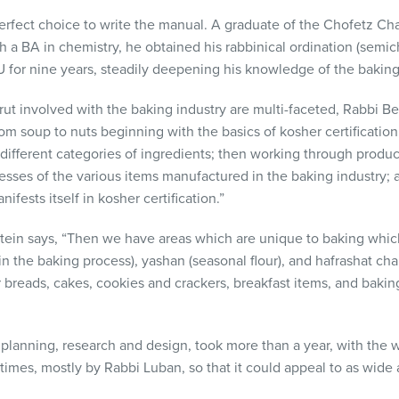
erfect choice to write the manual. A graduate of the Chofetz C
h a BA in chemistry, he obtained his rabbinical ordination (semi
 for nine years, steadily deepening his knowledge of the baking
ut involved with the baking industry are multi-faceted, Rabbi Be
om soup to nuts beginning with the basics of kosher certificatio
different categories of ingredients; then working through produ
esses of the various items manufactured in the baking industry; 
fests itself in kosher certification.”
tein says, “Then we have areas which are unique to baking whi
n the baking process), yashan (seasonal flour), and hafrashat chal
 breads, cakes, cookies and crackers, breakfast items, and baking 
 planning, research and design, took more than a year, with the w
times, mostly by Rabbi Luban, so that it could appeal to as wide