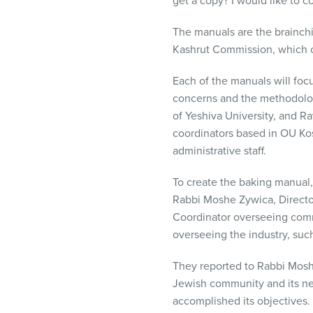
get a copy? I would like to c
The manuals are the brainchi
Kashrut Commission, which o
Each of the manuals will focu
concerns and the methodology
of Yeshiva University, and Ra
coordinators based in OU Kos
administrative staff.
To create the baking manual,
Rabbi Moshe Zywica, Director
Coordinator overseeing comme
overseeing the industry, such
They reported to Rabbi Moshe
Jewish community and its ne
accomplished its objectives.