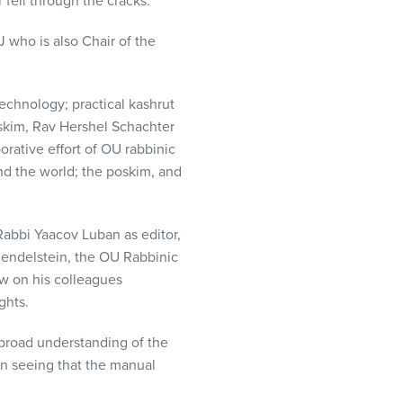
 fell through the cracks.”
 who is also Chair of the
technology; practical kashrut
oskim, Rav Hershel Schachter
orative effort of OU rabbinic
nd the world; the poskim, and
Rabbi Yaacov Luban as editor,
Bendelstein, the OU Rabbinic
ew on his colleagues
ghts.
 broad understanding of the
n seeing that the manual