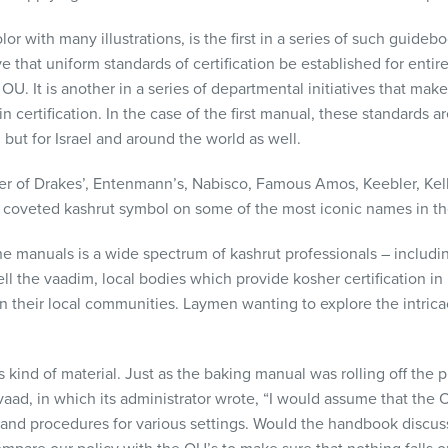
lor with many illustrations, is the first in a series of such guide
ve that uniform standards of certification be established for entir
OU. It is another in a series of departmental initiatives that mak
n certification. In the case of the first manual, these standards a
 but for Israel and around the world as well.
tifier of Drakes’, Entenmann’s, Nabisco, Famous Amos, Keebler, Ke
 coveted kashrut symbol on some of the most iconic names in th
e manuals is a wide spectrum of kashrut professionals – includi
ell the vaadim, local bodies which provide kosher certification in 
s in their local communities. Laymen wanting to explore the intrica
is kind of material. Just as the baking manual was rolling off the
aad, in which its administrator wrote, “I would assume that the
and procedures for various settings. Would the handbook discuss 