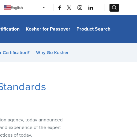
|
|
English
Português
中文
Bahasa Indonesia
tification
Kosher for Passover
Product Search
日本語
한국어
Bahasa Melayu
Español
 Certification?
Why Go Kosher
Italiano
Français
Filipino
ไทย
Tiếng Việt
Standards
Türkçe
हिन्दी
ation agency, today announced
and experience of the expert
ctices of today.