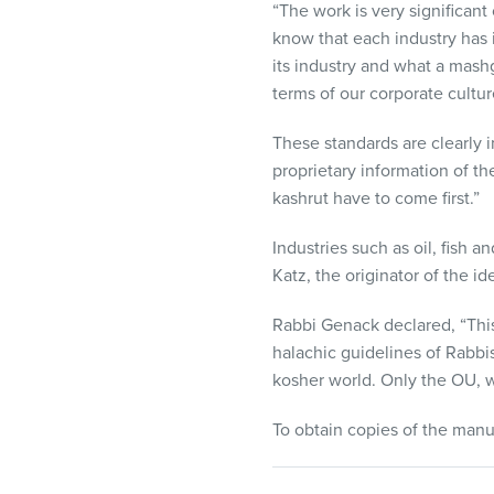
“The work is very significan
know that each industry has 
its industry and what a mash
terms of our corporate cultur
These standards are clearly i
proprietary information of t
kashrut have to come first.”
Industries such as oil, fish a
Katz, the originator of the i
Rabbi Genack declared, “This
halachic guidelines of Rabbi
kosher world. Only the OU, 
To obtain copies of the manu