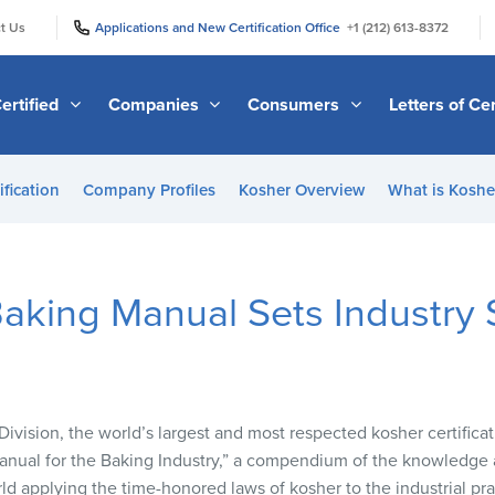
|
|
t Us
Applications and New Certification Office
+1 (212) 613-8372
ertified
Companies
Consumers
Letters of Cer
ification
Company Profiles
Kosher Overview
What is Kosher
aking Manual Sets Industry 
vision, the world’s largest and most respected kosher certific
Manual for the Baking Industry,” a compendium of the knowledge 
d applying the time-honored laws of kosher to the industrial pra