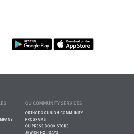
CES
OU COMMUNITY SERVICES
ORTHODOX UNION COMMUNITY
OMPANY
PROGRAMS
OU PRESS BOOK STORE
JEWISH HOLIDAYS