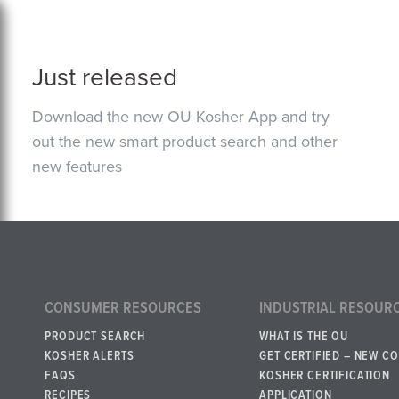
Just released
Download the new OU Kosher App and try
out the new smart product search and other
new features
CONSUMER RESOURCES
INDUSTRIAL RESOUR
PRODUCT SEARCH
WHAT IS THE OU
KOSHER ALERTS
GET CERTIFIED – NEW C
FAQS
KOSHER CERTIFICATION
RECIPES
APPLICATION