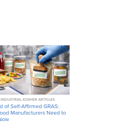
INDUSTRIAL KOSHER ARTICLES
d of Self-Affirmed GRAS:
ood Manufacturers Need to
Now