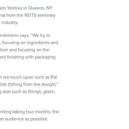
haim Yeshiva in Queens, NY
cha) from the
REITS
seminary
 industry.
ndelstein says. “We try to
n, focusing on ingredients and
ction and focusing on the
and finishing with packaging
ch we touch upon such as Pat
lah (tithing from the dough).”
aids such as fillings, glaze,
riting taking four months; the
 an audience as possible.