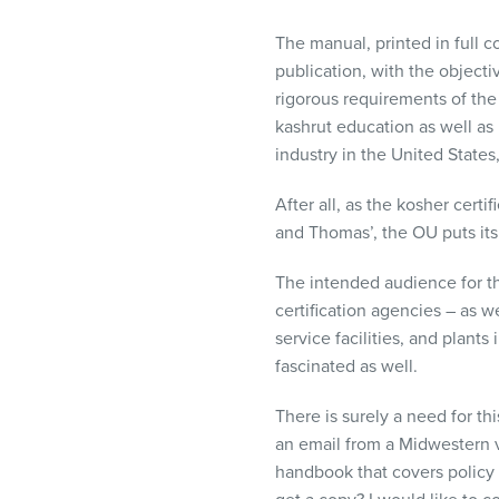
visual
disabilities
The manual, printed in full co
who
publication, with the objecti
are
rigorous requirements of the 
using
kashrut education as well as i
a
industry in the United States,
screen
After all, as the kosher cer
reader;
and Thomas’, the OU puts its
Press
Control-
The intended audience for th
F10
certification agencies – as w
to
service facilities, and plant
open
fascinated as well.
an
accessibility
There is surely a need for th
menu.
an email from a Midwestern v
handbook that covers policy 