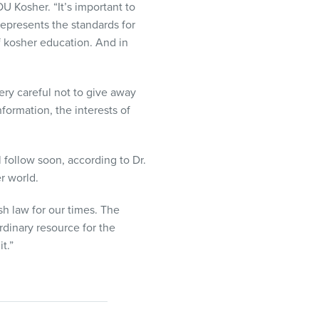
U Kosher. “It’s important to
epresents the standards for
f kosher education. And in
ery careful not to give away
formation, the interests of
ll follow soon, according to Dr.
r world.
h law for our times. The
rdinary resource for the
t.”