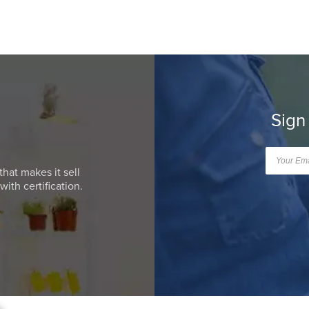
Sign
that makes it sell
ith certification.