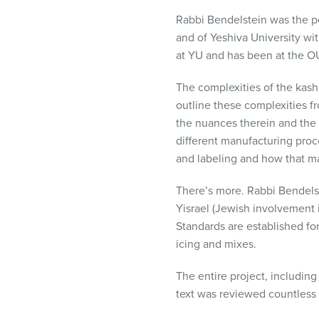
Rabbi Bendelstein was the p
and of Yeshiva University wit
at YU and has been at the OU
The complexities of the kashr
outline these complexities fr
the nuances therein and the 
different manufacturing proc
and labeling and how that mani
There’s more. Rabbi Bendels
Yisrael (Jewish involvement i
Standards are established for
icing and mixes.
The entire project, including
text was reviewed countless 