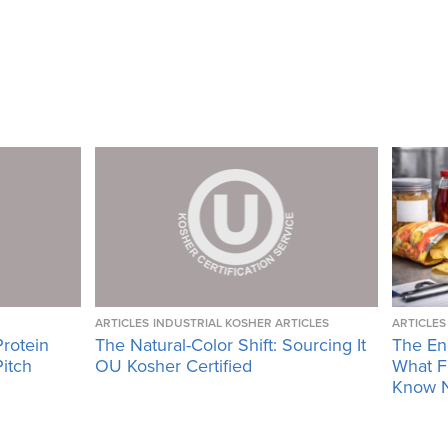
ARTICLES
INDUSTRIAL KOSHER ARTICLES
ARTICLES
Protein
The Natural-Color Shift: Sourcing It
The En
Pitch
OU Kosher Certified
What F
Know 