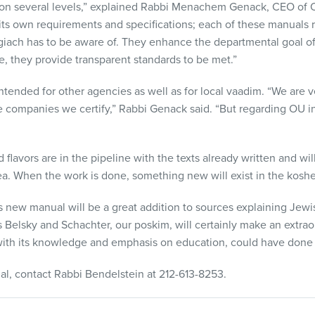
t on several levels,” explained Rabbi Menachem Genack,
CEO
of O
its own requirements and specifications; each of these manuals r
giach has to be aware of. They enhance the departmental goal o
e, they provide transparent standards to be met.”
ntended for other agencies as well as for local vaadim. “We are v
he companies we certify,” Rabbi Genack said. “But regarding OU in
nd flavors are in the pipeline with the texts already written and wi
dea. When the work is done, something new will exist in the koshe
 new manual will be a great addition to sources explaining Jewis
s Belsky and Schachter, our poskim, will certainly make an extrao
with its knowledge and emphasis on education, could have done i
al, contact Rabbi Bendelstein at 212-613-8253.