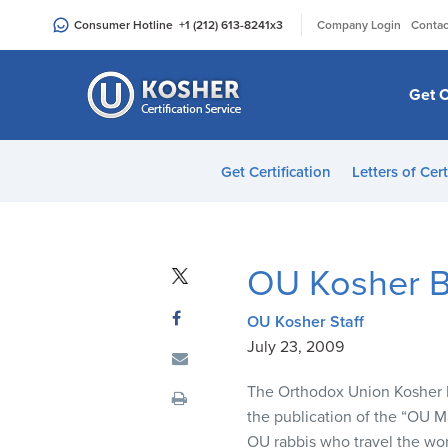
Please
|
Consumer Hotline
+1 (212) 613-8241
x3
Company Login
Contac
note:
This
website
Get C
includes
an
accessibility
Get Certification
Letters of Cert
system.
Press
Control-
F11
OU Kosher B
to
adjust
OU Kosher Staff
the
July 23, 2009
website
to
The Orthodox Union Kosher Di
people
the publication of the “OU 
with
OU rabbis who travel the worl