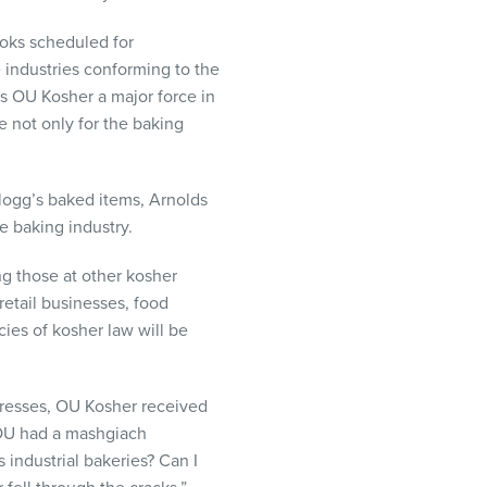
books scheduled for
e industries conforming to the
es OU Kosher a major force in
re not only for the baking
llogg’s baked items, Arnolds
e baking industry.
ng those at other kosher
retail businesses, food
cies of kosher law will be
 presses, OU Kosher received
 OU had a mashgiach
industrial bakeries? Can I