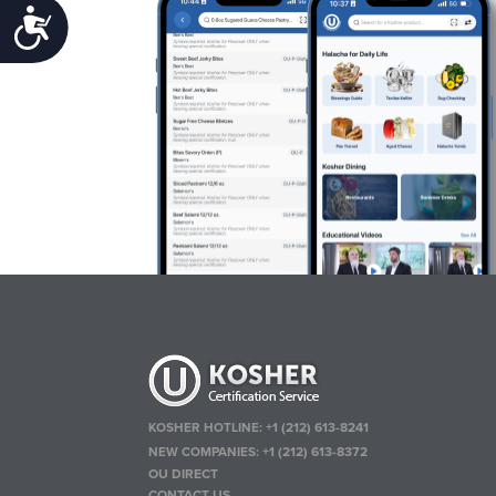
Accessibility
KOSHER HOTLINE:
+1 (212) 613-8241
NEW COMPANIES:
+1 (212) 613-8372
OU DIRECT
CONTACT US