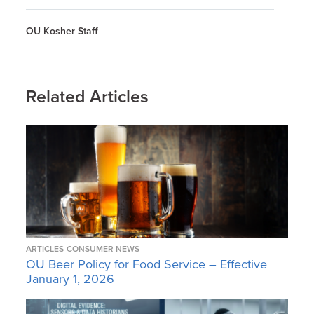
OU Kosher Staff
Related Articles
ARTICLES
CONSUMER NEWS
OU Beer Policy for Food Service – Effective
January 1, 2026