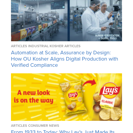
ARTICLES
INDUSTRIAL KOSHER ARTICLES
Automation at Scale, Assurance by Design:
How OU Kosher Aligns Digital Production with
Verified Compliance
ARTICLES
CONSUMER NEWS
From 1933 to Today: Why Lay’s Just Made Its