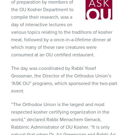
of preparation by members of
the OU Kosher Department to
compile their research, was a
day of interactive lectures on
various topics relating to the traditions of kosher
meat, followed by a once-in-a-lifetime dinner at
which many of these rare creatures were
consumed at an OU certified restaurant.
The day was coordinated by Rabbi Yosef
Grossman, the Director of the Orthodox Union’s
“ASK OU” programs, which sponsored the two-part
event.
“The Orthodox Union is the largest and most
respected kosher certifying organization in the
world,” declared Rabbi Menachem Genack,
Rabbinic Administrator of OU Kosher. “It is only
natural that when Dr. Ari Greenspan and Rabbi Ari