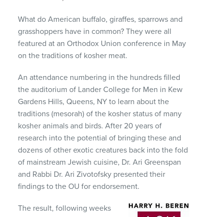
What do American buffalo, giraffes, sparrows and
grasshoppers have in common? They were all
featured at an Orthodox Union conference in May
on the traditions of kosher meat.
An attendance numbering in the hundreds filled
the auditorium of Lander College for Men in Kew
Gardens Hills, Queens, NY to learn about the
traditions (mesorah) of the kosher status of many
kosher animals and birds. After 20 years of
research into the potential of bringing these and
dozens of other exotic creatures back into the fold
of mainstream Jewish cuisine, Dr. Ari Greenspan
and Rabbi Dr. Ari Zivotofsky presented their
findings to the OU for endorsement.
The result, following weeks