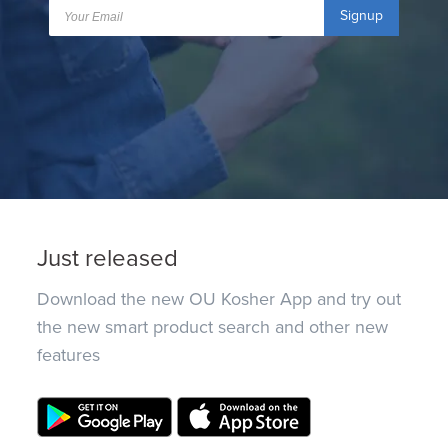
Signup
Just released
Download the new OU Kosher App and try out
the new smart product search and other new
features