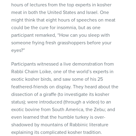
hours of lectures from the top experts in kosher
meat in both the United States and Israel. One
might think that eight hours of speeches on meat
could be the cure for insomnia, but as one
participant remarked, “How can you sleep with
someone frying fresh grasshoppers before your
eyes?”
Participants witnessed a live demonstration from
Rabbi Chaim Loike, one of the world’s experts in
exotic kosher birds, and saw some of his 25
feathered-friends on display. They heard about the
dissection of a giraffe (to investigate its kosher
status); were introduced (through a video) to an
exotic bovine from South America, the Zebu; and
even learned that the humble turkey is over-
shadowed by mountains of Rabbinic literature
explaining its complicated kosher tradition.