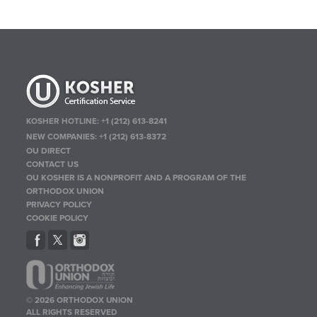
KOSHER HOTLINE:
+1 (212) 613-8241
NEW COMPANIES:
+1 (212) 613-8372
OU DIRECT
CONTACT US
OU KOSHER IS A NONPROFIT AND A PROGRAM OF THE
ORTHODOX UNION
PRIVACY POLICY
COOKIE POLICY
© 2026 ORTHODOX UNION
ALL RIGHTS RESERVED