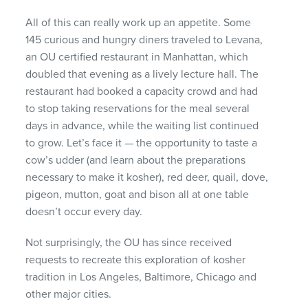
All of this can really work up an appetite. Some
145 curious and hungry diners traveled to Levana,
an OU certified restaurant in Manhattan, which
doubled that evening as a lively lecture hall. The
restaurant had booked a capacity crowd and had
to stop taking reservations for the meal several
days in advance, while the waiting list continued
to grow. Let’s face it — the opportunity to taste a
cow’s udder (and learn about the preparations
necessary to make it kosher), red deer, quail, dove,
pigeon, mutton, goat and bison all at one table
doesn’t occur every day.
Not surprisingly, the OU has since received
requests to recreate this exploration of kosher
tradition in Los Angeles, Baltimore, Chicago and
other major cities.