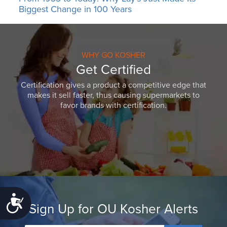
Biggest Change in 100 Years
WHY GO KOSHER
Get Certified
Certification gives a product a competitive edge that
makes it sell faster, thus causing supermarkets to
favor brands with certification.
Accessibility
Sign Up for OU Kosher Alerts