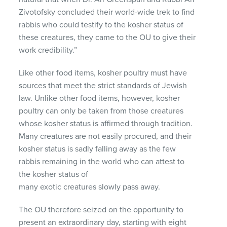
Zivotofsky concluded their world-wide trek to find
rabbis who could testify to the kosher status of
these creatures, they came to the OU to give their
work credibility.”
Like other food items, kosher poultry must have
sources that meet the strict standards of Jewish
law. Unlike other food items, however, kosher
poultry can only be taken from those creatures
whose kosher status is affirmed through tradition.
Many creatures are not easily procured, and their
kosher status is sadly falling away as the few
rabbis remaining in the world who can attest to
the kosher status of
many exotic creatures slowly pass away.
The OU therefore seized on the opportunity to
present an extraordinary day, starting with eight