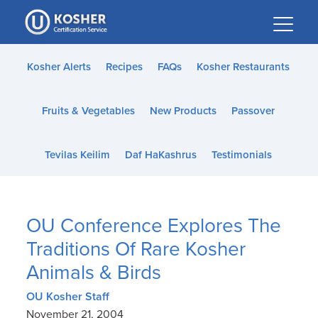
Please
note:
This
website
Kosher Alerts
Recipes
FAQs
Kosher Restaurants
includes
an
Fruits & Vegetables
New Products
Passover
accessibility
system.
Tevilas Keilim
Daf HaKashrus
Testimonials
OU Conference Explores The
Traditions Of Rare Kosher
Animals & Birds
OU Kosher Staff
November 21, 2004