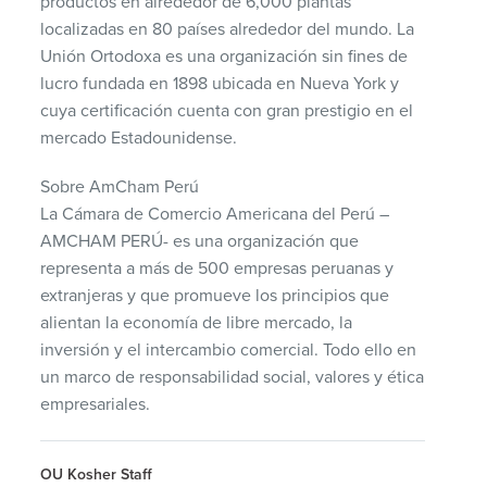
productos en alrededor de 6,000 plantas
localizadas en 80 países alrededor del mundo. La
Unión Ortodoxa es una organización sin fines de
lucro fundada en 1898 ubicada en Nueva York y
cuya certificación cuenta con gran prestigio en el
mercado Estadounidense.
Sobre AmCham Perú
La Cámara de Comercio Americana del Perú –
AMCHAM
PERÚ- es una organización que
representa a más de 500 empresas peruanas y
extranjeras y que promueve los principios que
alientan la economía de libre mercado, la
inversión y el intercambio comercial. Todo ello en
un marco de responsabilidad social, valores y ética
empresariales.
OU Kosher Staff