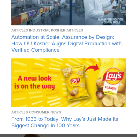
ARTICLES
INDUSTRIAL KOSHER ARTICLES
Automation at Scale, Assurance by Design:
How OU Kosher Aligns Digital Production with
Verified Compliance
ARTICLES
CONSUMER NEWS
From 1933 to Today: Why Lay’s Just Made Its
Biggest Change in 100 Years