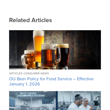
Related Articles
ARTICLES
CONSUMER NEWS
OU Beer Policy for Food Service – Effective
January 1, 2026