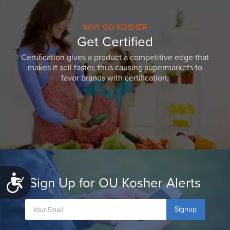
WHY GO KOSHER
Get Certified
Certification gives a product a competitive edge that
makes it sell faster, thus causing supermarkets to
favor brands with certification.
Accessibility
Sign Up for OU Kosher Alerts
Signup