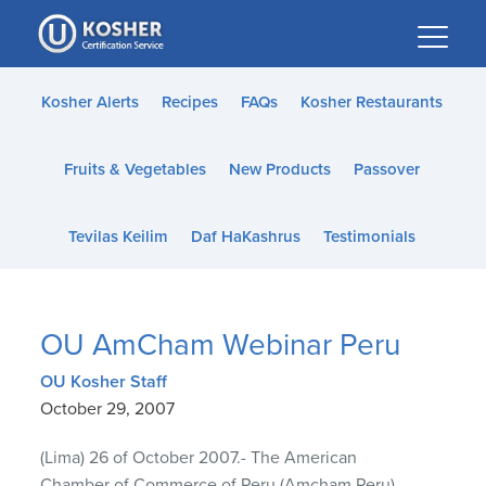
Please
note:
This
website
Kosher Alerts
Recipes
FAQs
Kosher Restaurants
includes
an
Fruits & Vegetables
New Products
Passover
accessibility
system.
Tevilas Keilim
Daf HaKashrus
Testimonials
OU AmCham Webinar Peru
OU Kosher Staff
October 29, 2007
(Lima) 26 of October 2007.- The American
Chamber of Commerce of Peru (Amcham Peru)