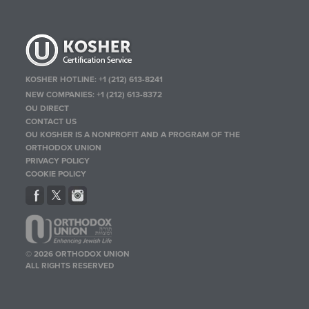
KOSHER HOTLINE:
+1 (212) 613-8241
NEW COMPANIES:
+1 (212) 613-8372
OU DIRECT
CONTACT US
OU KOSHER IS A NONPROFIT AND A PROGRAM OF THE
ORTHODOX UNION
PRIVACY POLICY
COOKIE POLICY
© 2026 ORTHODOX UNION
ALL RIGHTS RESERVED