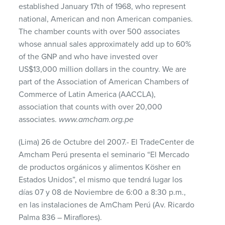
established January 17th of 1968, who represent
national, American and non American companies.
The chamber counts with over 500 associates
whose annual sales approximately add up to 60%
of the
GNP
and who have invested over
US$13,000 million dollars in the country. We are
part of the Association of American Chambers of
Commerce of Latin America (
AACCLA
),
association that counts with over 20,000
associates.
www.amcham.org.pe
(Lima) 26 de Octubre del 2007.- El TradeCenter de
Amcham Perú presenta el seminario “El Mercado
de productos orgánicos y alimentos Kösher en
Estados Unidos”, el mismo que tendrá lugar los
días 07 y 08 de Noviembre de 6:00 a 8:30 p.m.,
en las instalaciones de AmCham Perú (Av. Ricardo
Palma 836 – Miraflores).