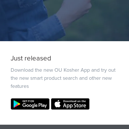
Just released
Download the new OU Kosher App and try out
the new smart product search and other new
features