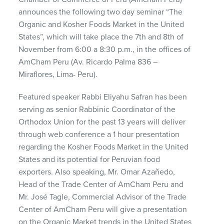
announces the following two day seminar “The
Organic and Kosher Foods Market in the United
States”, which will take place the 7th and 8th of
November from 6:00 a 8:30 p.m., in the offices of
AmCham Peru (Av. Ricardo Palma 836 –
Miraflores, Lima- Peru).
Featured speaker Rabbi Eliyahu Safran has been
serving as senior Rabbinic Coordinator of the
Orthodox Union for the past 13 years will deliver
through web conference a 1 hour presentation
regarding the Kosher Foods Market in the United
States and its potential for Peruvian food
exporters. Also speaking, Mr. Omar Azañedo,
Head of the Trade Center of AmCham Peru and
Mr. José Tagle, Commercial Advisor of the Trade
Center of AmCham Peru will give a presentation
on the Organic Market trends in the United States