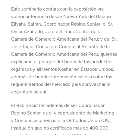
Este seminario contará con la exposición vía
videoconferencia desde Nueva York del Rabino
Eliyahu Safran, Coordinador Rabino Senior; el Sr.
Omar Azañedo, Jefe del TradeCenter de la
Cámara de Comercio Americana del Perú; y del Sr.
José Tagle, Consejero Comercial Adjunto de la
Cámara de Comercio Americana del Perú, quienes
explicarán el por qué del boom de los productos
orgánicos y alimentos Kösher en Estados Unidos,
además de brindar información valiosa sobre los
requerimientos del mercado para aprovechar la
coyuntura actual.
El Rabino Safran además de ser Coordinador
Rabino Senior, es el vicepresidente de Marketing
y Comunicaciones para la Orthodox Union (OU),
institución que ha certificado más de 400,000