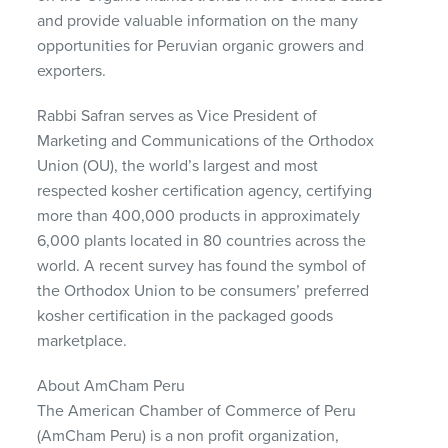
and provide valuable information on the many
opportunities for Peruvian organic growers and
exporters.
Rabbi Safran serves as Vice President of
Marketing and Communications of the Orthodox
Union (OU), the world’s largest and most
respected kosher certification agency, certifying
more than 400,000 products in approximately
6,000 plants located in 80 countries across the
world. A recent survey has found the symbol of
the Orthodox Union to be consumers’ preferred
kosher certification in the packaged goods
marketplace.
About AmCham Peru
The American Chamber of Commerce of Peru
(AmCham Peru) is a non profit organization,