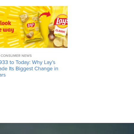
CONSUMER NEWS
933 to Today: Why Lay’s
ade Its Biggest Change in
ars