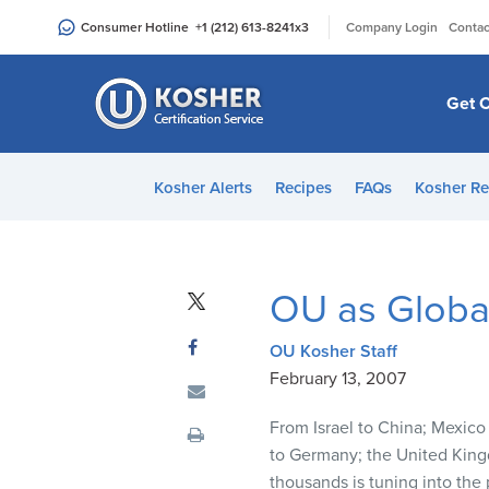
Please
|
Consumer Hotline
+1 (212) 613-8241
x3
Company Login
Contac
note:
This
website
Get C
includes
an
accessibility
Kosher Alerts
Recipes
FAQs
Kosher Re
system.
Press
Control-
F11
OU as Global
to
adjust
OU Kosher Staff
the
February 13, 2007
website
to
From Israel to China; Mexico
people
to Germany; the United King
with
thousands is tuning into the