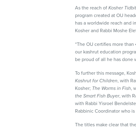
As the reach of
Kosher Tidbi
program created at OU headq
has a worldwide reach and i
Kosher and Rabbi Moshe Elefa
“The OU certifies more than 4
our kashrut education progra
be proud of all he has done 
To further this message, Kosh
Kashrut for Children
, with R
Kosher;
The Worms in Fish
, 
the Smart Fish Buyer
, with 
with Rabbi Yisroel Bendelste
Rabbinic Coordinator who is 
The titles make clear that th