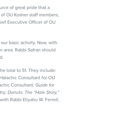
urce of great pride that a
 of OU Kosher staff members,
ef Executive Officer of OU
our basic activity. Now, with
r area. Rabbi Safran should
d.
he total to 51. They include:
 Halachic Consultant for OU
lachic Consultant;
Guide for
try;
Donuts: The “Hole Story,”
 with Rabbi Eliyahu W. Ferrell,