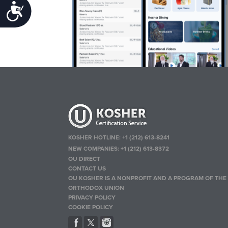
Accessibility
KOSHER HOTLINE:
+1 (212) 613-8241
NEW COMPANIES:
+1 (212) 613-8372
OU DIRECT
CONTACT US
OU KOSHER IS A NONPROFIT AND A PROGRAM OF THE
ORTHODOX UNION
PRIVACY POLICY
COOKIE POLICY