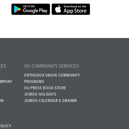
CES
OU COMMUNITY SERVICES
ORTHODOX UNION COMMUNITY
OMPANY
PROGRAMS
OU PRESS BOOK STORE
JEWISH HOLIDAYS
ON
JEWISH CALENDAR & ZMANIM
POLICY