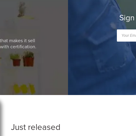
Sign
that makes it sell
ith certification.
Just released