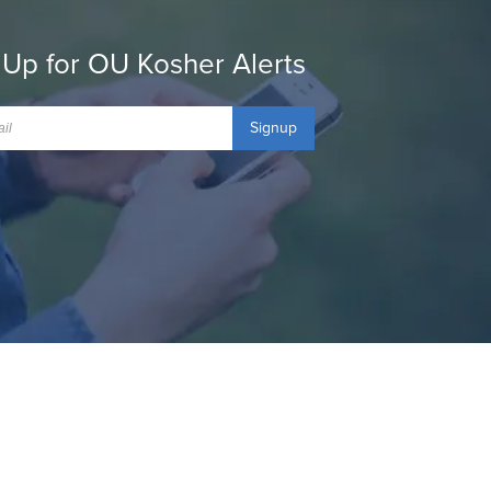
 Up for OU Kosher Alerts
Signup