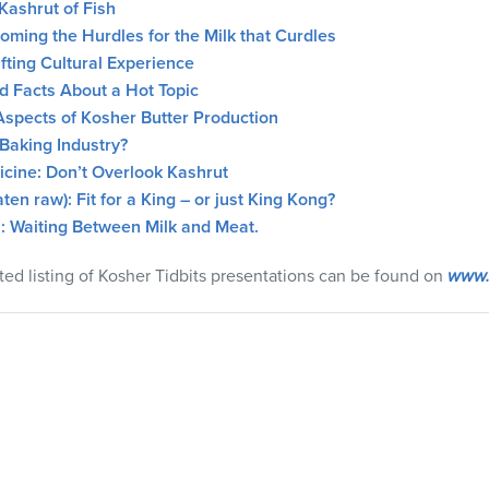
Kashrut of Fish
ming the Hurdles for the Milk that Curdles
fting Cultural Experience
d Facts About a Hot Topic
Aspects of Kosher Butter Production
Baking Industry?
cine: Don’t Overlook Kashrut
ten raw): Fit for a King – or just King Kong?
: Waiting Between Milk and Meat.
ted listing of Kosher Tidbits presentations can be found on
www.