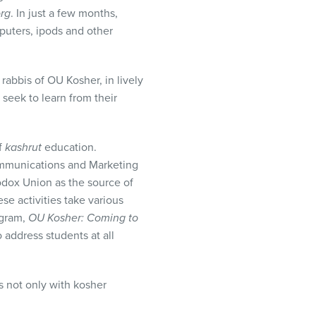
rg
. In just a few months,
uters, ipods and other
abbis of OU Kosher, in lively
seek to learn from their
f
kashrut
education.
Communications and Marketing
hodox Union as the source of
e activities take various
rogram,
OU Kosher: Coming to
 address students at all
s not only with kosher