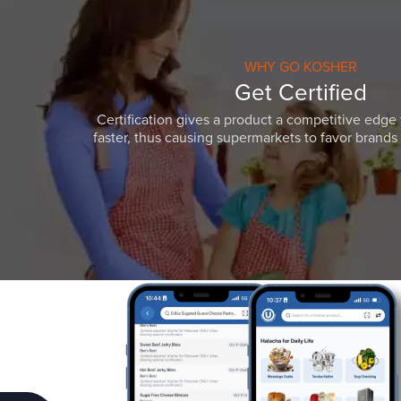
WHY GO KOSHER
Get Certified
Certification gives a product a competitive edge 
faster, thus causing supermarkets to favor brands w