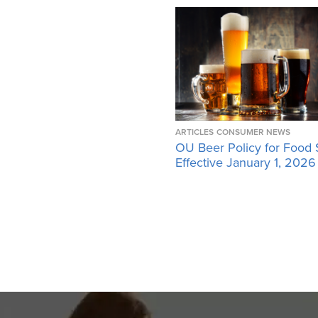
ARTICLES
CONSUMER NEWS
OU Beer Policy for Food 
Effective January 1, 2026