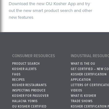
Download the new OU Kosher App and try
out the new smart product search and other
new features
CONSUMER RESOURCES
INDUSTRIAL RESOUR
PRODUCT SEARCH
WHAT IS THE OU
KOSHER ALERTS
GET CERTIFIED – NEW C
FAQS
KOSHER CERTIFICATION
RECIPES
APPLICATION
KOSHER RESTAURANTS
LETTERS OF CERTIFICATI
INSPECTING PRODUCE
VIDEOS
KOSHER FOR PASSOVER
WHAT IS KOSHER
HALACHA YOMIS
TRADE SHOWS
OU KOSHER CERTIFIED
KOSHER CERTIFICATION 