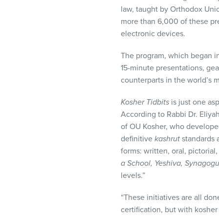
visual
law, taught by Orthodox Uni
disabilities
more than 6,000 of these pr
who
electronic devices.
are
using
The program, which began in 
a
15-minute presentations, gea
screen
counterparts in the world’s 
reader;
Kosher Tidbits
is just one as
Press
According to Rabbi Dr. Eliy
Control-
of OU Kosher, who develop
F10
definitive
kashrut
standards 
to
forms: written, oral, pictoria
open
a School, Yeshiva, Synagog
an
levels.”
accessibility
menu.
“These initiatives are all d
certification, but with koshe