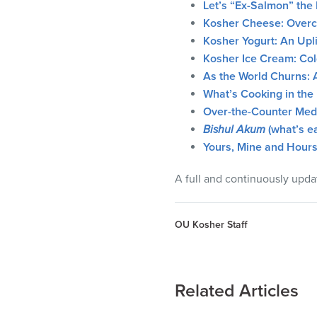
Let’s “Ex-Salmon” the 
Kosher Cheese: Overco
Kosher Yogurt: An Upli
Kosher Ice Cream: Col
As the World Churns: 
What’s Cooking in the 
Over-the-Counter Medi
Bishul Akum
(what’s ea
Yours, Mine and Hours
A full and continuously upda
OU Kosher Staff
Related Articles