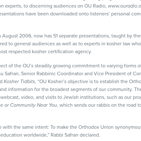
on experts, to discerning audiences on OU Radio,
www.ouradio.o
esentations have been downloaded onto listeners’ personal comp
August 2006, now has 51 separate presentations, taught by the r
red to general audiences as well as to experts in kosher law who 
most respected kosher certification agency.
pect of the OU’s steadily growing commitment to varying forms o
ahu Safran, Senior Rabbinic Coordinator and Vice President of 
ed
Kosher Tidbits
, “OU Kosher’s objective is to establish the Ort
and information for the broadest segments of our community. Thes
l, webcast, video, and visits to Jewish institutions, such as our p
ue or Community Near You
, which sends our rabbis on the road to
one with the same intent: To make the Orthodox Union synonymou
r education worldwide,” Rabbi Safran declared.