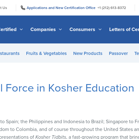
|
|
t Us
Applications and New Certification Office
+1 (212) 613-8372
ertified
Companies
Consumers
Letters of Cer
staurants
Fruits & Vegetables
New Products
Passover
Te
 Force in Kosher Education
 to Spain; the Philippines and Indonesia to Brazil; Singapore to 
dom to Colombia, and of course throughout the United States a
 presentations of
Kosher Tidbits
, a fast-growing program that brin