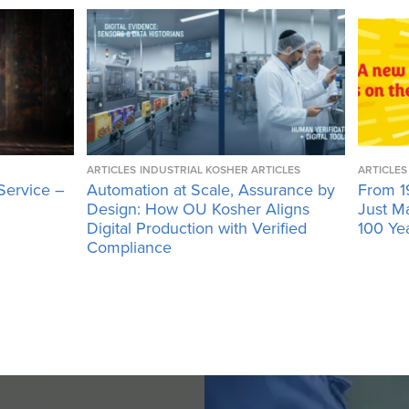
ARTICLES
INDUSTRIAL KOSHER ARTICLES
ARTICLES
Service –
Automation at Scale, Assurance by
From 1
Design: How OU Kosher Aligns
Just M
Digital Production with Verified
100 Ye
Compliance