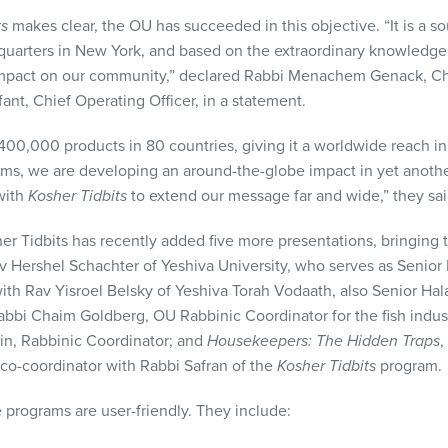
ts
makes clear, the OU has succeeded in this objective. “It is a so
uarters in New York, and based on the extraordinary knowledge
mpact on our community,” declared Rabbi Menachem Genack, Chi
nt, Chief Operating Officer, in a statement.
00,000 products in 80 countries, giving it a worldwide reach in 
ms, we are developing an around-the-globe impact in yet anothe
with
Kosher Tidbits
to extend our message far and wide,” they sai
er Tidbits has recently added five more presentations, bringing t
av Hershel Schachter of Yeshiva University, who serves as Senior
with Rav Yisroel Belsky of Yeshiva Torah Vodaath, also Senior Ha
Rabbi Chaim Goldberg, OU Rabbinic Coordinator for the fish indus
in, Rabbinic Coordinator; and
Housekeepers: The Hidden Traps
,
co-coordinator with Rabbi Safran of the
Kosher Tidbits
program.
e programs are user-friendly. They include: