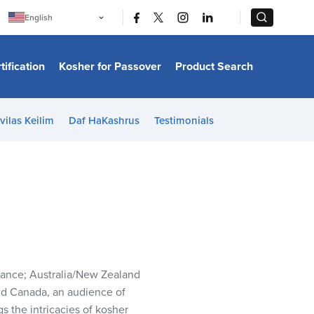
|
|
English
Português
中文
Bahasa Indonesia
tification
Kosher for Passover
Product Search
日本語
한국어
Bahasa Melayu
Español
vilas Keilim
Daf HaKashrus
Testimonials
Italiano
Français
Filipino
ไทย
Tiếng Việt
Türkçe
हिन्दी
France; Australia/New Zealand
nd Canada, an audience of
gs the intricacies of kosher