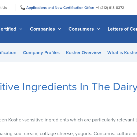
|
|
t Us
Applications and New Certification Office
+1 (212) 613-8372
ertified
Companies
Consumers
Letters of Cer
ification
Company Profiles
Kosher Overview
What is Kosher
tive Ingredients In The Dairy
rteen Kosher-sensitive ingredients which are particularly relevant t
aking sour cream, cottage cheese, yogurts. Concerns: culture m