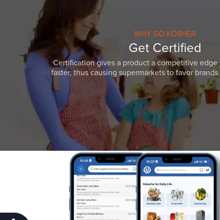
WHY GO KOSHER
Get Certified
Certification gives a product a competitive edge 
faster, thus causing supermarkets to favor brands w