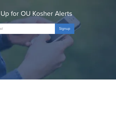
 Up for OU Kosher Alerts
Signup