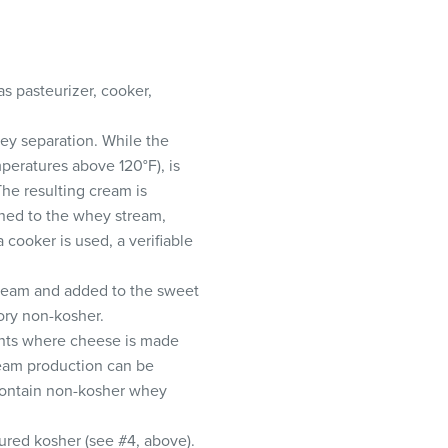
s pasteurizer, cooker,
ey separation. While the
peratures above 120°F), is
The resulting cream is
urned to the whey stream,
cooker is used, a verifiable
cream and added to the sweet
tory non-kosher.
ants where cheese is made
ream production can be
 contain non-kosher whey
ured kosher (see #4, above).