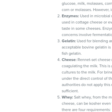
visual
glucose, milk, molasses, corn
disabilities
corn or molasses. However, i
who
Enzymes:
Used in microbial r
are
used in cottage cheese or ev
using
taste in some cheeses. Enzym
a
concerns involve fermentatio
screen
Gelatin:
Used for blending a
reader;
acceptable bovine gelatin is
Press
fish gelatin.
Control-
Cheese:
Rennet-set cheese (e
F10
coagulating the milk. This is
to
cultures to the milk. For bri
open
under the direct control of t
an
authorities do not apply thi
accessibility
sufficient.
menu.
Whey:
Salt whey, from the ma
cheese, can be kosher even w
there are four requirements: