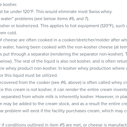
e kosher.
t be under 120°F. This would eliminate most Swiss whey.
water” problems (see below items #6, and 7).
sher or kosherized. This applies to hot equipment (120°F), such a
ven cold.
 cheese are often cooked in a cooker/stretcher/molder after wh
e water, having been cooked with the non-kosher cheese (at tem
is put through a separator (rendering the separator non-kosher). 
below). The rest of the liquid is also not kosher, and is often ret
tire whey product non-kosher. In kosher whey production where a 
r this liquid must be utilized.
covered from the cooker (see #6, above) is often called whey 
ce this cream is not kosher, it can render the entire cream inven
separated from whole milk is inherently kosher. However, in pl
 may be added to the cream stock, and as a result the entire c
ar problem will exist if the facility purchases cream, which may
if conditions outlined in item #5 are met, or cheese is manufact