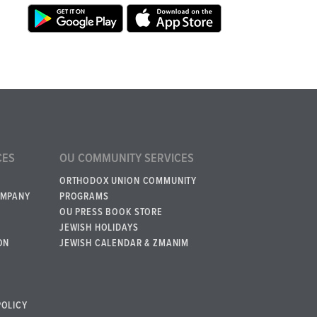
CES
OU COMMUNITY SERVICES
ORTHODOX UNION COMMUNITY
OMPANY
PROGRAMS
OU PRESS BOOK STORE
JEWISH HOLIDAYS
ON
JEWISH CALENDAR & ZMANIM
POLICY