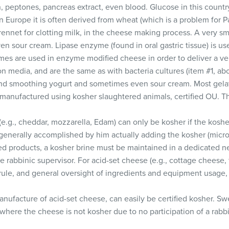
, peptones, pancreas extract, even blood. Glucose in this countr
n Europe it is often derived from wheat (which is a problem for P
ennet for clotting milk, in the cheese making process. A very sm
en sour cream. Lipase enzyme (found in oral gastric tissue) is 
es are used in enzyme modified cheese in order to deliver a ve
n media, and are the same as with bacteria cultures (item #1, ab
nd smoothing yogurt and sometimes even sour cream. Most gelat
 manufactured using kosher slaughtered animals, certified OU. The
.g., cheddar, mozzarella, Edam) can only be kosher if the kosher
 generally accomplished by him actually adding the kosher (microb
ned products, a kosher brine must be maintained in a dedicated n
he rabbinic supervisor. For acid-set cheese (e.g., cottage cheese,
s rule, and general oversight of ingredients and equipment usage,
nufacture of acid-set cheese, can easily be certified kosher. S
here the cheese is not kosher due to no participation of a rabb