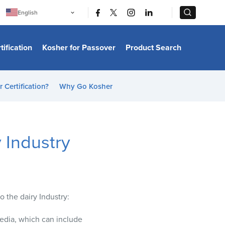
|
|
English
Português
中文
Bahasa Indonesia
tification
Kosher for Passover
Product Search
日本語
한국어
Bahasa Melayu
Español
 Certification?
Why Go Kosher
Italiano
Français
Filipino
ไทย
Tiếng Việt
 Industry
Türkçe
हिन्दी
o the dairy Industry:
edia, which can include