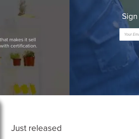
Sign
that makes it sell
ith certification.
Just released