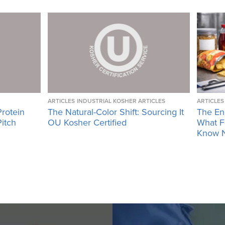
ARTICLES
INDUSTRIAL KOSHER ARTICLES
ARTICLES
Protein
The Natural-Color Shift: Sourcing It
The En
Pitch
OU Kosher Certified
What F
Know 