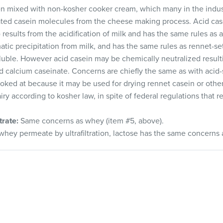
n mixed with non-kosher cooker cream, which many in the indus
tated casein molecules from the cheese making process. Acid case
 results from the acidification of milk and has the same rules as
tic precipitation from milk, and has the same rules as rennet-se
luble. However acid casein may be chemically neutralized resultin
 calcium caseinate. Concerns are chiefly the same as with acid-s
ked at because it may be used for drying rennet casein or other
ry according to kosher law, in spite of federal regulations that
rate:
Same concerns as whey (item #5, above).
ey permeate by ultrafiltration, lactose has the same concerns 