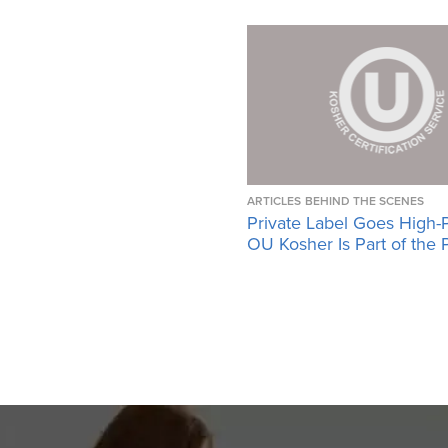
ARTICLES
BEHIND THE SCENES
Private Label Goes High-
OU Kosher Is Part of the 