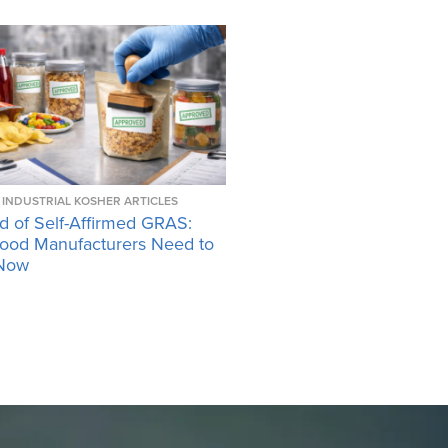
INDUSTRIAL KOSHER ARTICLES
d of Self-Affirmed GRAS:
ood Manufacturers Need to
Now