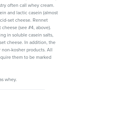
try often call whey cream.
in and lactic casein (almost
 acid-set cheese. Rennet
t cheese (see #4, above).
g in soluble casein salts,
et cheese. In addition, the
 non-kosher products. All
 require them to be marked
as whey.