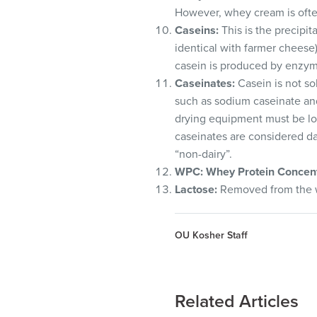
However, whey cream is ofte
Caseins:
This is the precipi
identical with farmer cheese)
casein is produced by enzyma
Caseinates:
Casein is not so
such as sodium caseinate and
drying equipment must be loo
caseinates are considered dai
“non-dairy”.
WPC
: Whey Protein Concent
Lactose:
Removed from the wh
OU Kosher Staff
Related Articles