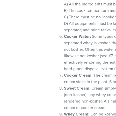
A) All the ingredients must b
B) The cook temperature mus
C) There must be no “cooker 
D) All equipments must be ko
separator; and brine tanks, e
Cooker Water:
Some types of
separated whey is kosher, th
not kosher. Often this water 
likewise not kosher (see #7, 
effectively rendering the en
hard-piped disposal system fo
Cooker Cream:
The cream re
cream stock in the plant. Sin
Sweet Cream:
Cream simply 
(non-kosher), any whey cream
rendered non-kosher. A simil
cream or cooker cream.
Whey Cream:
Can be kosher 