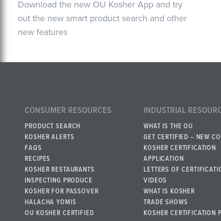
Download the new OU Kosher App and try
out the new smart product search and other
new features
CONSUMER RESOURCES
INDUSTRIAL RESOUR
PRODUCT SEARCH
WHAT IS THE OU
KOSHER ALERTS
GET CERTIFIED – NEW C
FAQS
KOSHER CERTIFICATION
RECIPES
APPLICATION
KOSHER RESTAURANTS
LETTERS OF CERTIFICATI
INSPECTING PRODUCE
VIDEOS
KOSHER FOR PASSOVER
WHAT IS KOSHER
HALACHA YOMIS
TRADE SHOWS
OU KOSHER CERTIFIED
KOSHER CERTIFICATION 