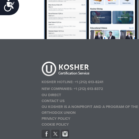
Accessibility
KOSHER HOTLINE:
+1 (212) 613-8241
NEW COMPANIES:
+1 (212) 613-8372
OU DIRECT
CONTACT US
OU KOSHER IS A NONPROFIT AND A PROGRAM OF THE
ORTHODOX UNION
PRIVACY POLICY
COOKIE POLICY