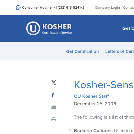
Please
|
Consumer Hotline
+1 (212) 613-8241
x3
Company Login
Contac
note:
This
website
Get C
includes
an
accessibility
Get Certification
Letters of Cert
system.
Press
Control-
F11
Kosher-Sensi
to
adjust
OU Kosher Staff
the
December 25, 2006
website
to
The following is a list of thi
people
with
Bacteria Cultures:
Used in m