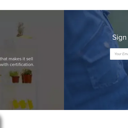
Sign
that makes it sell
ith certification.