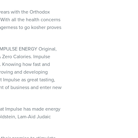
ears with the Orthodox
With all the health concerns
agerness to go kosher proves
IMPULSE
ENERGY
Original,
 Zero Calories. Impulse
s. Knowing how fast and
proving and developing
 Impulse as great tasting,
nt of business and enter new
 that Impulse has made energy
oldstein, Lam-Aid Judaic