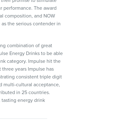
their promise to stimulate
our performance. The award
ral composition, and
NOW
 as the serious contender in
ng combination of great
ulse Energy Drinks to be able
nk category. Impulse hit the
st three years Impulse has
ting consistent triple digit
 multi-cultural acceptance,
ibuted in 25 countries.
 tasting energy drink