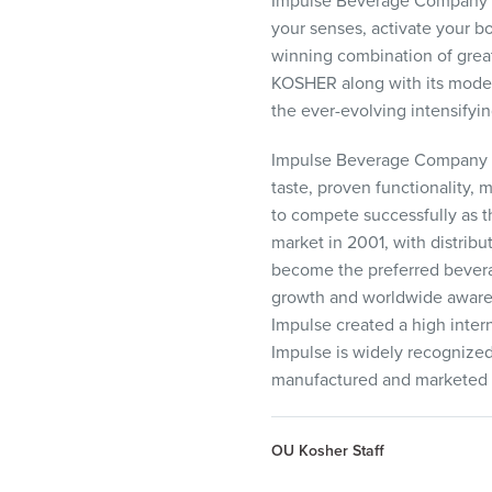
Impulse Beverage Company is
your senses, activate your b
winning combination of great
KOSHER
along with its moder
the ever-evolving intensifyi
Impulse Beverage Company is
taste, proven functionality,
to compete successfully as t
market in 2001, with distribu
become the preferred beverag
growth and worldwide awarene
Impulse created a high inter
Impulse is widely recognized
manufactured and marketed 
OU Kosher Staff