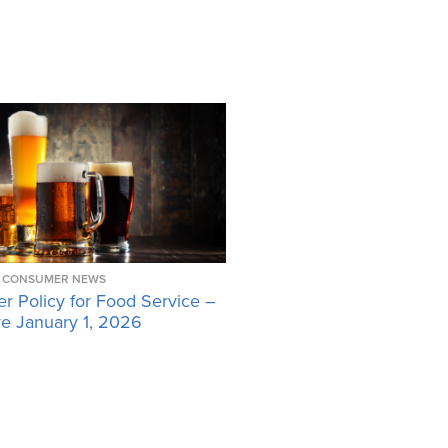
CONSUMER NEWS
r Policy for Food Service –
ve January 1, 2026