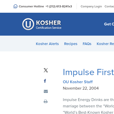
Please
|
Consumer Hotline
+1 (212) 613-8241
x3
Company Login
Contac
note:
This
website
Get C
includes
an
accessibility
Kosher Alerts
Recipes
FAQs
Kosher Re
system.
Press
Control-
F11
Impulse Firs
to
adjust
OU Kosher Staff
the
November 22, 2004
website
to
Impulse Energy Drinks are the
people
marriage between the “World
with
“World’s Best-Known Kosher