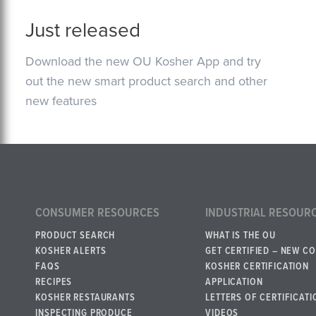
Just released
Download the new OU Kosher App and try
out the new smart product search and other
new features
CONSUMER RESOURCES
INDUSTRIAL RESOUR
PRODUCT SEARCH
WHAT IS THE OU
KOSHER ALERTS
GET CERTIFIED – NEW C
FAQS
KOSHER CERTIFICATION
RECIPES
APPLICATION
KOSHER RESTAURANTS
LETTERS OF CERTIFICATI
INSPECTING PRODUCE
VIDEOS