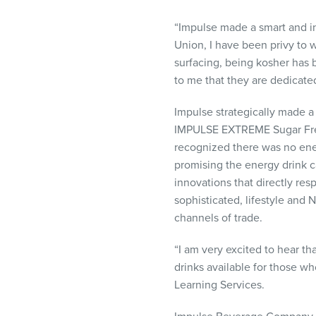
visual
disabilities
“Impulse made a smart and i
who
Union, I have been privy to 
are
surfacing, being kosher has
using
to me that they are dedicate
a
Impulse strategically made a
screen
IMPULSE
EXTREME
Sugar Fr
reader;
recognized there was no ener
Press
promising the energy drink c
Control-
innovations that directly re
F10
sophisticated, lifestyle and
to
channels of trade.
open
an
“I am very excited to hear th
accessibility
drinks available for those w
menu.
Learning Services.