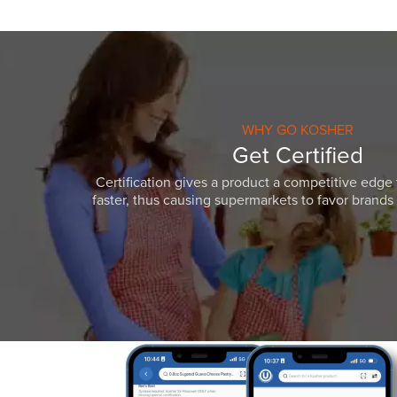
WHY GO KOSHER
Get Certified
Certification gives a product a competitive edge 
faster, thus causing supermarkets to favor brands w