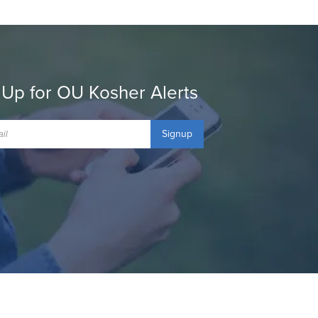
 Up for OU Kosher Alerts
Signup