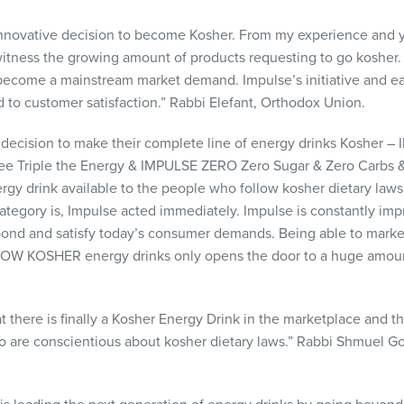
nnovative decision to become Kosher. From my experience and y
witness the growing amount of products requesting to go kosher. 
 become a mainstream market demand. Impulse’s initiative and e
d to customer satisfaction.” Rabbi Elefant, Orthodox Union.
 decision to make their complete line of energy drinks Kosher –
ee Triple the Energy &
IMPULSE
ZERO
Zero Sugar & Zero Carbs &
gy drink available to the people who follow kosher dietary law
ategory is, Impulse acted immediately. Impulse is constantly im
spond and satisfy today’s consumer demands. Being able to market
NOW
KOSHER
energy drinks only opens the door to a huge amou
at there is finally a Kosher Energy Drink in the marketplace and
ho are conscientious about kosher dietary laws.” Rabbi Shmuel G