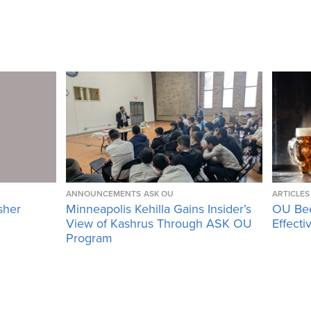
ANNOUNCEMENTS
ASK OU
ARTICLES
sher
Minneapolis Kehilla Gains Insider’s
OU Bee
View of Kashrus Through ASK OU
Effecti
Program