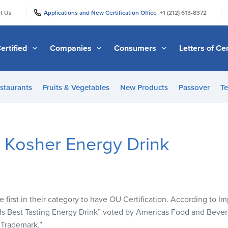
|
|
t Us
Applications and New Certification Office
+1 (212) 613-8372
ertified
Companies
Consumers
Letters of Cer
staurants
Fruits & Vegetables
New Products
Passover
Te
t Kosher Energy Drink
 first in their category to have OU Certification. According to I
s Best Tasting Energy Drink” voted by Americas Food and Bever
 Trademark.”