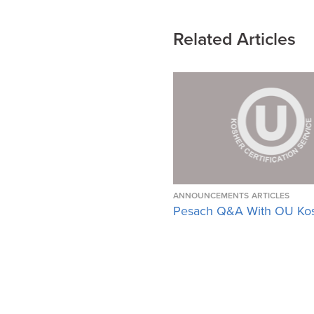
Related Articles
ANNOUNCEMENTS
ARTICLES
Pesach Q&A With OU Ko