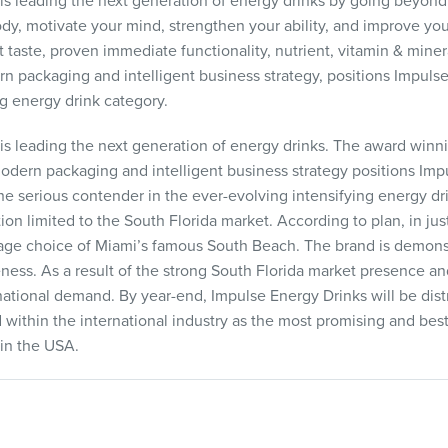
 leading the next generation of energy drinks by going beyond 
ody, motivate your mind, strengthen your ability, and improve y
 taste, proven immediate functionality, nutrient, vitamin & mine
n packaging and intelligent business strategy, positions Impulse
ng energy drink category.
 leading the next generation of energy drinks. The award winni
 modern packaging and intelligent business strategy positions Imp
he serious contender in the ever-evolving intensifying energy dri
tion limited to the South Florida market. According to plan, in ju
e choice of Miami’s famous South Beach. The brand is demonstra
ss. As a result of the strong South Florida market presence and
national demand. By year-end, Impulse Energy Drinks will be distr
 within the international industry as the most promising and best
in the
USA
.