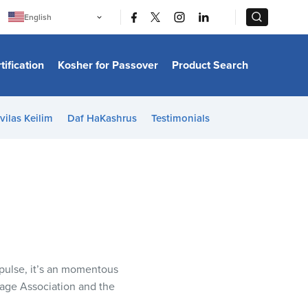
|
|
English
Português
中文
Bahasa Indonesia
tification
Kosher for Passover
Product Search
日本語
한국어
Bahasa Melayu
Español
vilas Keilim
Daf HaKashrus
Testimonials
Italiano
Français
Filipino
ไทย
Tiếng Việt
Türkçe
हिन्दी
mpulse, it’s an momentous
age Association and the