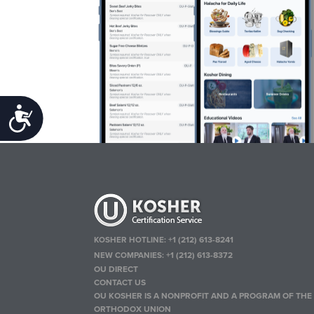
Accessibility
KOSHER HOTLINE:
+1 (212) 613-8241
NEW COMPANIES:
+1 (212) 613-8372
OU DIRECT
CONTACT US
OU KOSHER IS A NONPROFIT AND A PROGRAM OF THE
ORTHODOX UNION