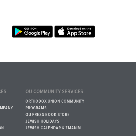
CES
OU COMMUNITY SERVICES
ORTHODOX UNION COMMUNITY
OMPANY
PROGRAMS
OU PRESS BOOK STORE
JEWISH HOLIDAYS
ON
JEWISH CALENDAR & ZMANIM