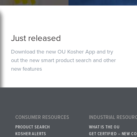
Just released
Download the new OU Kosher App and try
out the new smart product search and other
new features
CONSUMER RESOURCES
INDUSTRIAL RESOUR
PRODUCT SEARCH
WHAT IS THE OU
KOSHER ALERTS
GET CERTIFIED – NEW C