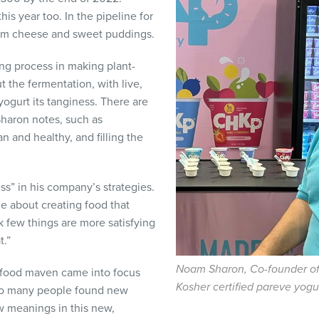
his year too. In the pipeline for
ream cheese and sweet puddings.
ng process in making plant-
 the fermentation, with live,
 yogurt its tanginess. There are
Sharon notes, such as
n and healthy, and filling the
ss” in his company’s strategies.
me about creating food that
nk few things are more satisfying
t.”
Noam Sharon, Co-founder o
o food maven came into focus
Kosher certified pareve yogu
So many people found new
w meanings in this new,