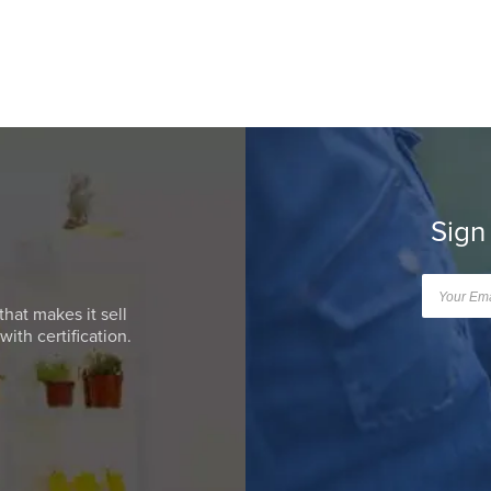
Sign
that makes it sell
ith certification.