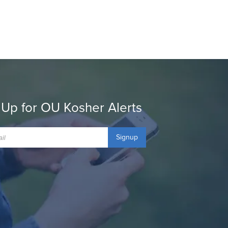
 Up for OU Kosher Alerts
Signup