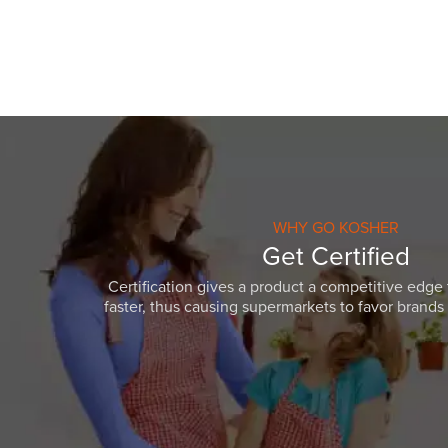
WHY GO KOSHER
Get Certified
Certification gives a product a competitive edge 
faster, thus causing supermarkets to favor brands w