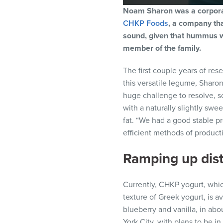
Noam Sharon was a corporat
CHKP Foods
, a company th
sound, given that hummus wa
member of the family.
The first couple years of res
this versatile legume, Sharo
huge challenge to resolve, s
with a naturally slightly swee
fat. “We had a good stable p
efficient methods of product
Ramping up dist
Currently, CHKP yogurt, whi
texture of Greek yogurt, is av
blueberry and vanilla, in ab
York City, with plans to be i