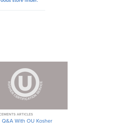
oods store finder
.
CEMENTS
ARTICLES
 Q&A With OU Kosher