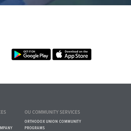
CES
OU COMMUNITY SERVICES
ORTHODOX UNION COMMUNITY
OMPANY
PROGRAMS