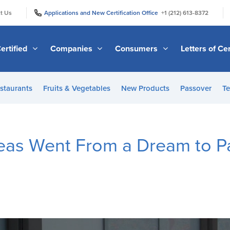
|
|
t Us
Applications and New Certification Office
+1 (212) 613-8372
ertified
Companies
Consumers
Letters of Cer
staurants
Fruits & Vegetables
New Products
Passover
Te
as Went From a Dream to P