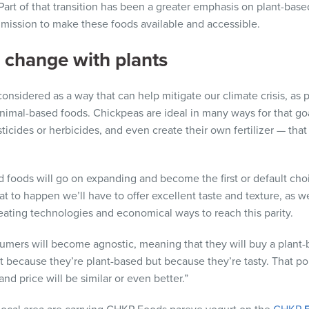
. Part of that transition has been a greater emphasis on plant-ba
 mission to make these foods available and accessible.
e change with plants
considered as a way that can help mitigate our climate crisis, as
animal-based foods. Chickpeas are ideal in many ways for that goa
esticides or herbicides, and even create their own fertilizer — tha
d foods will go on expanding and become the first or default ch
at to happen we’ll have to offer excellent taste and texture, as we
creating technologies and economical ways to reach this parity.
nsumers will become agnostic, meaning that they will buy a plant
 because they’re plant-based but because they’re tasty. That poin
nd price will be similar or even better.”