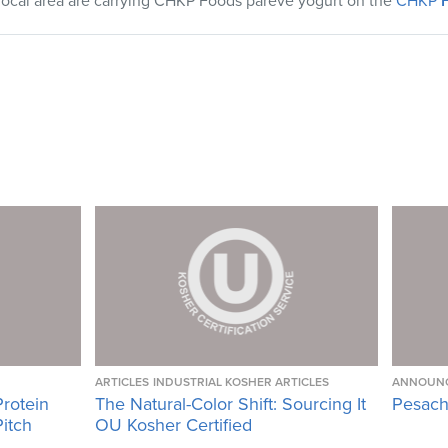
local area are carrying
CHKP
Foods pareve yogurt on the
CHKP
F
ARTICLES
INDUSTRIAL KOSHER ARTICLES
ANNOUN
Protein
The Natural-Color Shift: Sourcing It
Pesach
Pitch
OU Kosher Certified