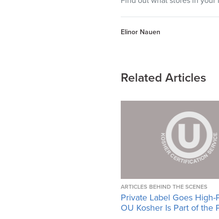
Find out what stores in your 
Elinor Nauen
Related Articles
ARTICLES
BEHIND THE SCENES
Private Label Goes High-
OU Kosher Is Part of the 