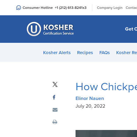
Please
|
Consumer Hotline
+1 (212) 613-8241
x3
Company Login
Contac
note:
This
website
Get C
includes
an
accessibility
Kosher Alerts
Recipes
FAQs
Kosher Re
system.
Press
Control-
F11
How Chickpe
to
adjust
Elinor Nauen
the
July 20, 2022
website
to
people
with