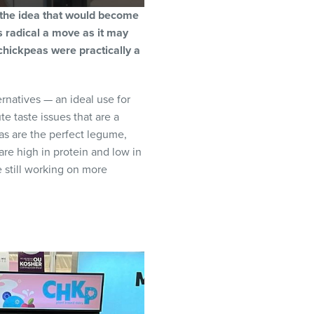
 the idea that would become
 radical a move as it may
chickpeas were practically a
rnatives — an ideal use for
e taste issues that are a
as are the perfect legume,
 are high in protein and low in
 still working on more