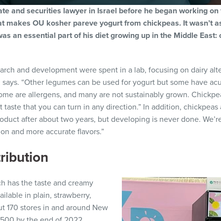
e and securities lawyer in Israel before he began working on
at makes OU kosher pareve yogurt from chickpeas. It wasn’t as
s an essential part of his diet growing up in the Middle East: 
earch and development were spent in a lab, focusing on dairy alte
n says. “Other legumes can be used for yogurt but some have acut
ome are allergens, and many are not sustainably grown. Chickpe
t taste that you can turn in any direction.” In addition, chickpeas
roduct after about two years, but developing is never done. We’re
ion and more accurate flavors.”
ribution
ch has the taste and creamy
ailable in plain, strawberry,
out 170 stores in and around New
n 500 by the end of 2022.