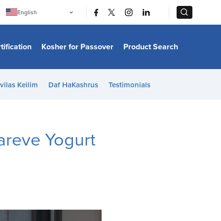
|
|
English
Português
中文
Bahasa Indonesia
tification
Kosher for Passover
Product Search
日本語
한국어
Bahasa Melayu
Español
vilas Keilim
Daf HaKashrus
Testimonials
Italiano
Français
Filipino
ไทย
Tiếng Việt
areve Yogurt
Türkçe
हिन्दी