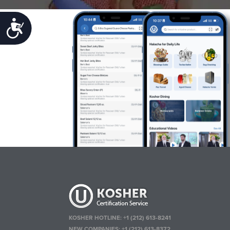
Accessibility
KOSHER HOTLINE:
+1 (212) 613-8241
NEW COMPANIES:
+1 (212) 613-8372