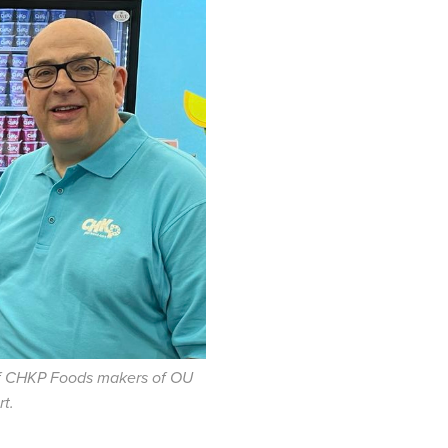
f
CHKP
Foods makers of OU
rt.