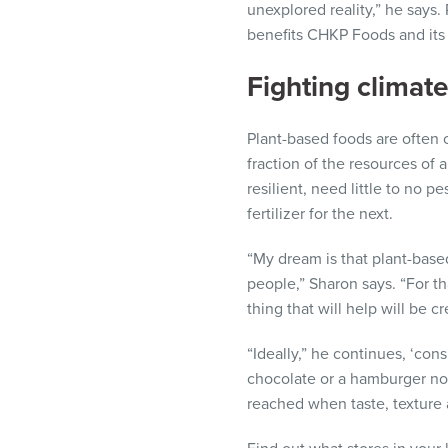
unexplored reality,” he says
benefits CHKP Foods and its
Fighting climat
Plant-based foods are often 
fraction of the resources of 
resilient, need little to no p
fertilizer for the next.
“My dream is that plant-base
people,” Sharon says. “For th
thing that will help will be 
“Ideally,” he continues, ‘co
chocolate or a hamburger not
reached when taste, texture a