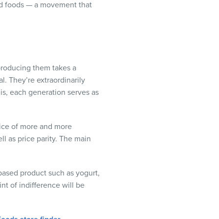
sed foods — a movement that
 producing them takes a
l. They’re extraordinarily
t is, each generation serves as
oice of more and more
ll as price parity. The main
-based product such as yogurt,
t of indifference will be