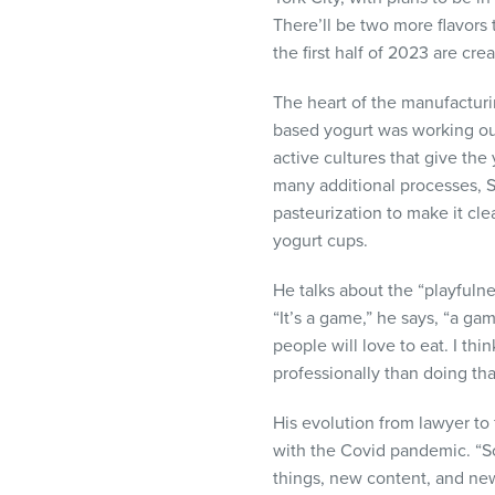
There’ll be two more flavors t
the first half of 2023 are c
The heart of the manufacturi
based yogurt was working out
active cultures that give the
many additional processes, 
pasteurization to make it clea
yogurt cups.
He talks about the “playfulne
“It’s a game,” he says, “a ga
people will love to eat. I thi
professionally than doing tha
His evolution from lawyer t
with the Covid pandemic. “
things, new content, and ne