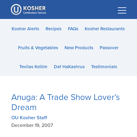
Please
note:
This
website
Kosher Alerts
Recipes
FAQs
Kosher Restaurants
includes
an
Fruits & Vegetables
New Products
Passover
accessibility
system.
Tevilas Keilim
Daf HaKashrus
Testimonials
Anuga: A Trade Show Lover’s
Dream
OU Kosher Staff
December 19, 2007