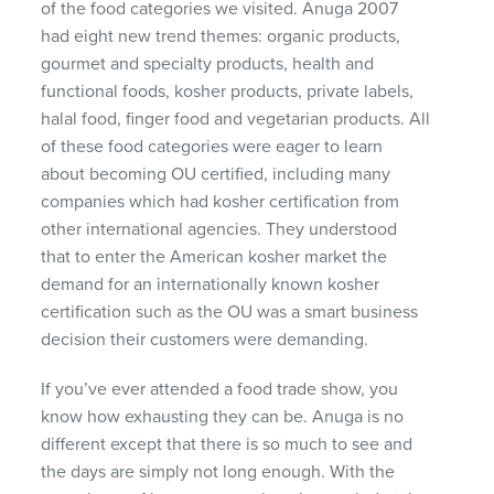
of the food categories we visited. Anuga 2007
had eight new trend themes: organic products,
gourmet and specialty products, health and
functional foods, kosher products, private labels,
halal food, finger food and vegetarian products. All
of these food categories were eager to learn
about becoming OU certified, including many
companies which had kosher certification from
other international agencies. They understood
that to enter the American kosher market the
demand for an internationally known kosher
certification such as the OU was a smart business
decision their customers were demanding.
If you’ve ever attended a food trade show, you
know how exhausting they can be. Anuga is no
different except that there is so much to see and
the days are simply not long enough. With the