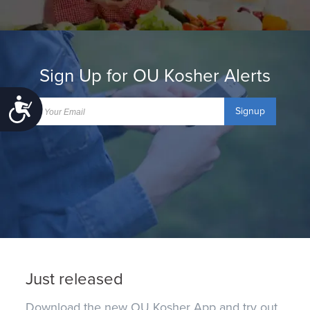
Sign Up for OU Kosher Alerts
Accessibility
Signup
Just released
Download the new OU Kosher App and try out