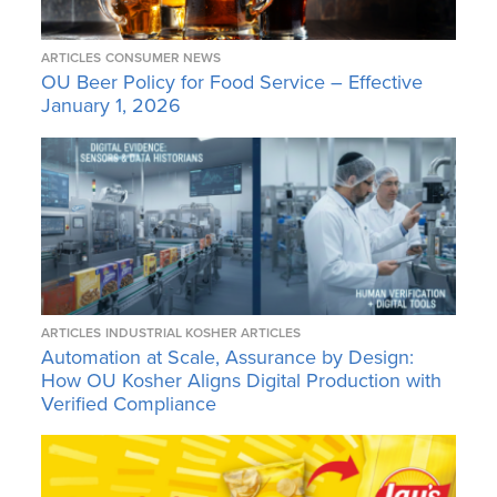
ARTICLES
CONSUMER NEWS
OU Beer Policy for Food Service – Effective
January 1, 2026
ARTICLES
INDUSTRIAL KOSHER ARTICLES
Automation at Scale, Assurance by Design:
How OU Kosher Aligns Digital Production with
Verified Compliance