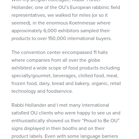
Hollander, one of the OU’s European rabbinic field
representatives, we walked for miles (or so it
seemed), in the enormous Koelnmesse where
approximately 6,000 exhibitors sampled their
products to over 150,000 international buyers.
The convention center encompassed 11 halls
where companies from all over the globe
exhibited a wide scope of food products including
specialty/gourmet, beverages, chilled food, meat,
frozen food, dairy, bread and bakery, organic, retail
technology and foodservice.
Rabbi Hollander and I met many international
satisfied OU clients who were happy to see us and
enthusiastically showed us their “Proud to Be OU”
signs displayed in their booths and on their
product labels. Even with some language barriers