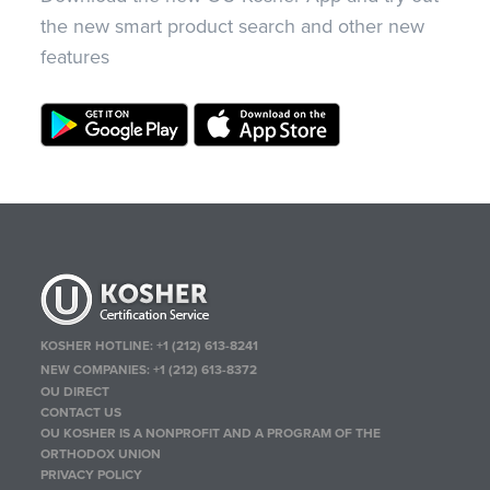
the new smart product search and other new
features
KOSHER HOTLINE:
+1 (212) 613-8241
NEW COMPANIES:
+1 (212) 613-8372
OU DIRECT
CONTACT US
OU KOSHER IS A NONPROFIT AND A PROGRAM OF THE
ORTHODOX UNION
PRIVACY POLICY