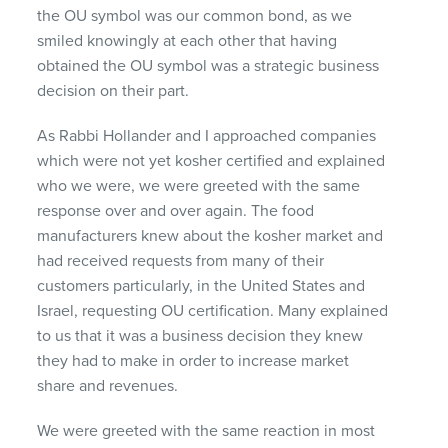
the OU symbol was our common bond, as we
smiled knowingly at each other that having
obtained the OU symbol was a strategic business
decision on their part.
As Rabbi Hollander and I approached companies
which were not yet kosher certified and explained
who we were, we were greeted with the same
response over and over again. The food
manufacturers knew about the kosher market and
had received requests from many of their
customers particularly, in the United States and
Israel, requesting OU certification. Many explained
to us that it was a business decision they knew
they had to make in order to increase market
share and revenues.
We were greeted with the same reaction in most