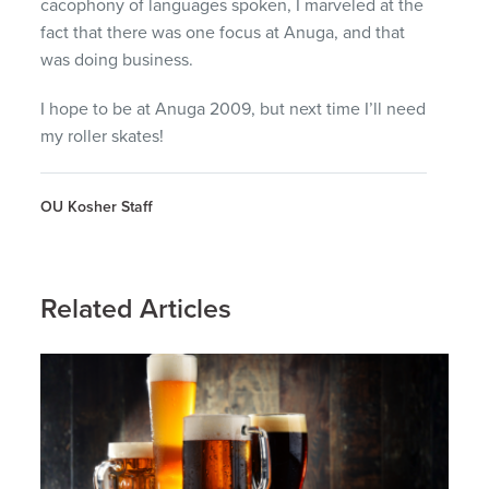
cacophony of languages spoken, I marveled at the
fact that there was one focus at Anuga, and that
was doing business.
I hope to be at Anuga 2009, but next time I’ll need
my roller skates!
OU Kosher Staff
Related Articles