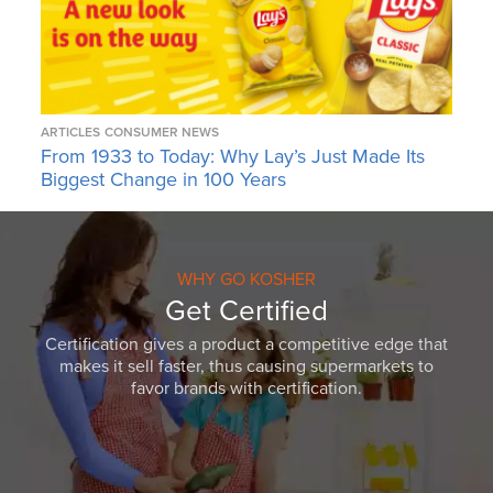
ARTICLES
CONSUMER NEWS
From 1933 to Today: Why Lay’s Just Made Its
Biggest Change in 100 Years
WHY GO KOSHER
Get Certified
Certification gives a product a competitive edge that
makes it sell faster, thus causing supermarkets to
favor brands with certification.