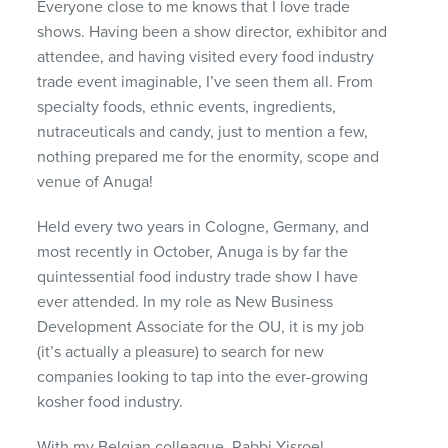
Everyone close to me knows that I love trade
shows. Having been a show director, exhibitor and
attendee, and having visited every food industry
trade event imaginable, I’ve seen them all. From
specialty foods, ethnic events, ingredients,
nutraceuticals and candy, just to mention a few,
nothing prepared me for the enormity, scope and
venue of Anuga!
Held every two years in Cologne, Germany, and
most recently in October, Anuga is by far the
quintessential food industry trade show I have
ever attended. In my role as New Business
Development Associate for the OU, it is my job
(it’s actually a pleasure) to search for new
companies looking to tap into the ever-growing
kosher food industry.
With my Belgian colleague, Rabbi Yisroel