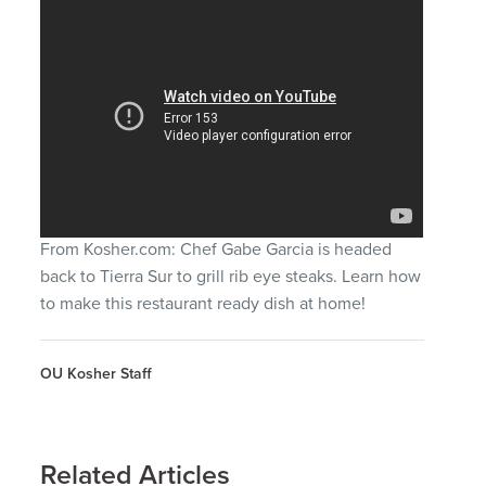
From Kosher.com: Chef Gabe Garcia is headed
back to Tierra Sur to grill rib eye steaks. Learn how
to make this restaurant ready dish at home!
OU Kosher Staff
Related Articles