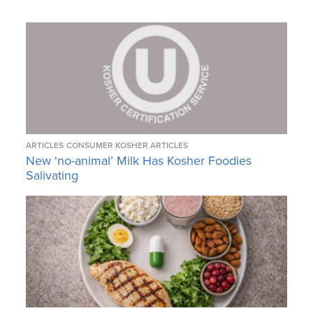
ARTICLES
CONSUMER KOSHER ARTICLES
New ‘no-animal’ Milk Has Kosher Foodies
Salivating