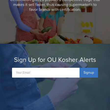
makes it sell faster, thus causing supermarkets to
favor brands with certification.
Sign Up for OU Kosher Alerts
Signup