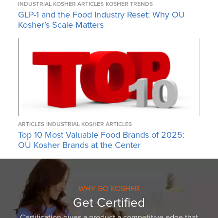
INDUSTRIAL KOSHER ARTICLES
KOSHER TRENDS
GLP-1 and the Food Industry Reset: Why OU
Kosher’s Scale Matters
ARTICLES
INDUSTRIAL KOSHER ARTICLES
Top 10 Most Valuable Food Brands of 2025:
OU Kosher Brands at the Center
WHY GO KOSHER
Get Certified
Certification gives a product a competitive edge that