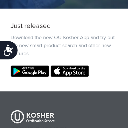
Just released
Download the new OU Kosher App and try out
the new smart product search and other new
Accessibility
features