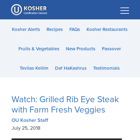
Please
note:
This
website
Kosher Alerts
Recipes
FAQs
Kosher Restaurants
includes
an
Fruits & Vegetables
New Products
Passover
accessibility
system.
Tevilas Keilim
Daf HaKashrus
Testimonials
Watch: Grilled Rib Eye Steak
with Farm Fresh Veggies
OU Kosher Staff
July 25, 2018