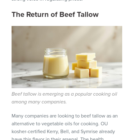
The Return of Beef Tallow
Beef tallow is emerging as a popular cooking oil
among many companies.
Many companies are looking to beef tallow as an
alternative to vegetable oils for cooking. OU
kosher-certified Kerry, Bell, and Symrise already
have this flavor in their arsenal. The health