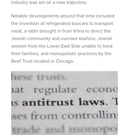
industry was set on a new trajectory.
Notable developments around that time included
the invention of refrigerated boxcars to transport
meat, a rabbi brought in from Vilna to direct the
Jewish community and oversee
kashrus
, Jewish
women from the Lower East Side unable to feed
their families, and monopolistic practices by the
Beef Trust located in Chicago.