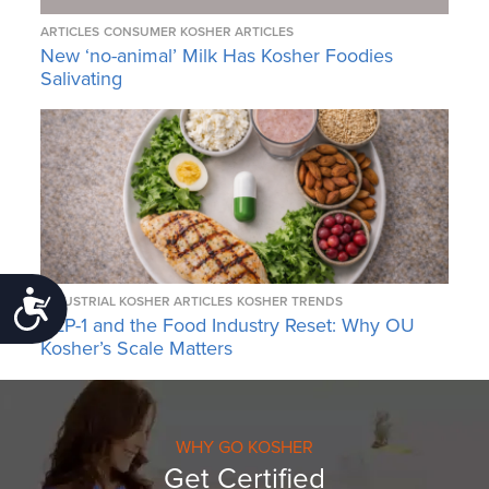
ARTICLES
CONSUMER KOSHER ARTICLES
New ‘no-animal’ Milk Has Kosher Foodies
Salivating
Accessibility
INDUSTRIAL KOSHER ARTICLES
KOSHER TRENDS
GLP-1 and the Food Industry Reset: Why OU
Kosher’s Scale Matters
WHY GO KOSHER
Get Certified