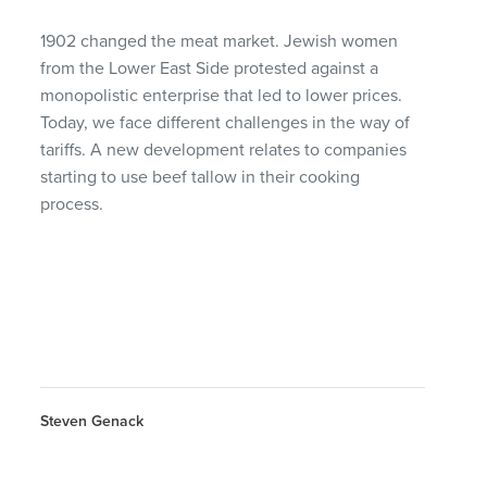
1902 changed the meat market. Jewish women
from the Lower East Side protested against a
monopolistic enterprise that led to lower prices.
Today, we face different challenges in the way of
tariffs. A new development relates to companies
starting to use beef tallow in their cooking
process.
Steven Genack