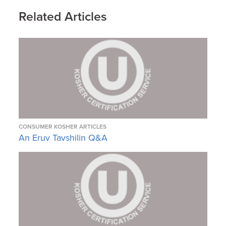
Related Articles
CONSUMER KOSHER ARTICLES
An Eruv Tavshilin Q&A