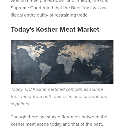
women drove prices down, and in 1905, the U.S.
Supreme Court ruled that the Beef Trust was an
illegal entity guilty of restraining trade.
Today’s Kosher Meat Market
Today, OU Kosher-certified companies source
their meat from both domestic and international
suppliers.
Though there are stark differences between the
kosher meat scene today and that of the past,