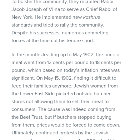
To bolster the community, they recruited Rabbi
Jacob Joseph of Vilna to serve as Chief Rabbi of
New York. He implemented new
kashrus
standards and tried to rally the community.
Despite his successes, numerous competing
forces at the time cut his tenure short.
In the months leading up to May 1902, the price of
meat went from 12 cents per pound to 18 cents per
pound, which based on today’s inflation rates was
significant. On May 15, 1902, finding it difficult to
feed their families anymore, Jewish women from
the Lower East Side picketed outside butcher
stores not allowing them to sell their meat to
consumers. The cause was indeed coming from
the Beef Trust, but if butchers stopped buying
from them, prices would be forced to come down.
Ultimately, continued protests by the Jewish