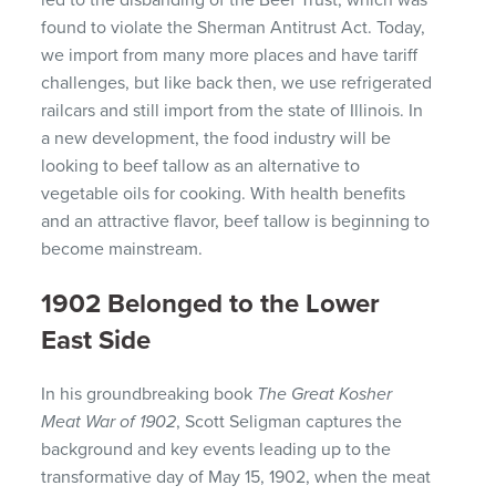
led to the disbanding of the Beef Trust, which was
found to violate the Sherman Antitrust Act. Today,
we import from many more places and have tariff
challenges, but like back then, we use refrigerated
railcars and still import from the state of Illinois. In
a new development, the food industry will be
looking to beef tallow as an alternative to
vegetable oils for cooking. With health benefits
and an attractive flavor, beef tallow is beginning to
become mainstream.
1902 Belonged to the Lower
East Side
In his groundbreaking book
The Great Kosher
Meat War of 1902
, Scott Seligman captures the
background and key events leading up to the
transformative day of May 15, 1902, when the meat