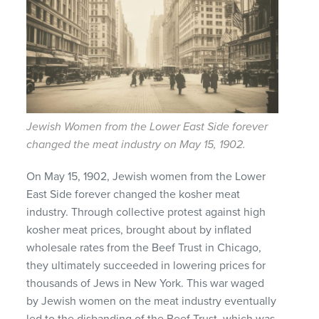
Jewish Women from the Lower East Side forever
changed the meat industry on May 15, 1902.
On May 15, 1902, Jewish women from the Lower
East Side forever changed the kosher meat
industry. Through collective protest against high
kosher meat prices, brought about by inflated
wholesale rates from the Beef Trust in Chicago,
they ultimately succeeded in lowering prices for
thousands of Jews in New York. This war waged
by Jewish women on the meat industry eventually