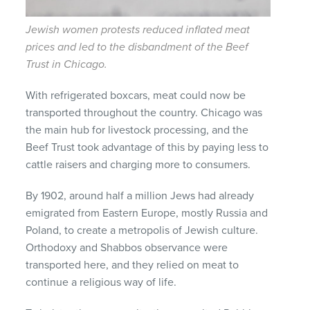
Jewish women protests reduced inflated meat
prices and led to the disbandment of the Beef
Trust in Chicago.
With refrigerated boxcars, meat could now be
transported throughout the country. Chicago was
the main hub for livestock processing, and the
Beef Trust took advantage of this by paying less to
cattle raisers and charging more to consumers.
By 1902, around half a million Jews had already
emigrated from Eastern Europe, mostly Russia and
Poland, to create a metropolis of Jewish culture.
Orthodoxy and Shabbos observance were
transported here, and they relied on meat to
continue a religious way of life.