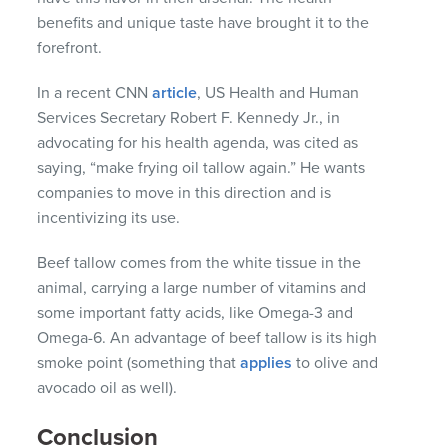
benefits and unique taste have brought it to the
forefront.
In a recent CNN
article
, US Health and Human
Services Secretary Robert F. Kennedy Jr., in
advocating for his health agenda, was cited as
saying, “make frying oil tallow again.” He wants
companies to move in this direction and is
incentivizing its use.
Beef tallow comes from the white tissue in the
animal, carrying a large number of vitamins and
some important fatty acids, like Omega-3 and
Omega-6. An advantage of beef tallow is its high
smoke point (something that
applies
to olive and
avocado oil as well).
Conclusion