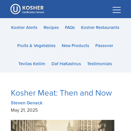
Please
note:
This
website
Kosher Alerts
Recipes
FAQs
Kosher Restaurants
includes
an
Fruits & Vegetables
New Products
Passover
accessibility
system.
Tevilas Keilim
Daf HaKashrus
Testimonials
Kosher Meat: Then and Now
Steven Genack
May 21, 2025