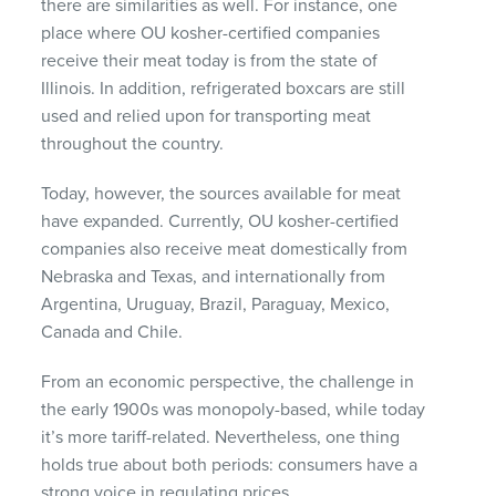
there are similarities as well. For instance, one
place where OU kosher-certified companies
receive their meat today is from the state of
Illinois. In addition, refrigerated boxcars are still
used and relied upon for transporting meat
throughout the country.
Today, however, the sources available for meat
have expanded. Currently, OU kosher-certified
companies also receive meat domestically from
Nebraska and Texas, and internationally from
Argentina, Uruguay, Brazil, Paraguay, Mexico,
Canada and Chile.
From an economic perspective, the challenge in
the early 1900s was monopoly-based, while today
it’s more tariff-related. Nevertheless, one thing
holds true about both periods: consumers have a
strong voice in regulating prices.