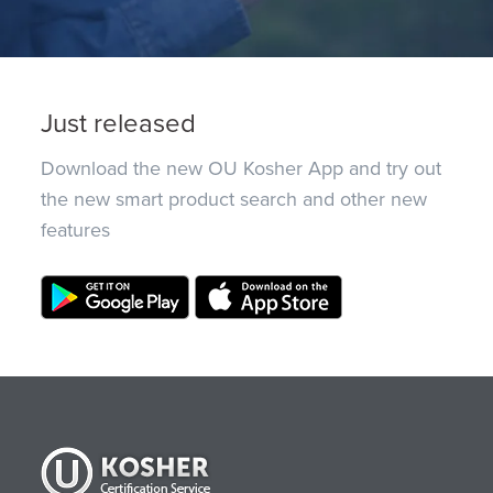
Just released
Download the new OU Kosher App and try out
the new smart product search and other new
features