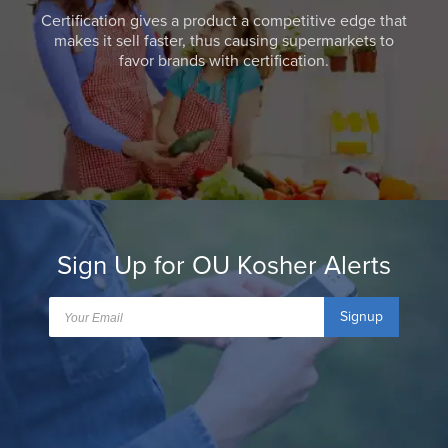
Certification gives a product a competitive edge that
makes it sell faster, thus causing supermarkets to
favor brands with certification.
Sign Up for OU Kosher Alerts
Signup