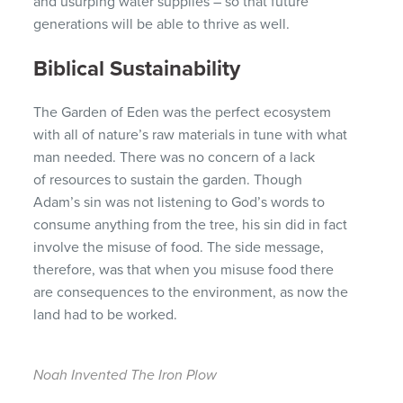
and usurping water supplies – so that future
generations will be able to thrive as well.
Biblical Sustainability
The Garden of Eden was the perfect ecosystem
with all of nature’s raw materials in tune with what
man needed. There was no concern of a lack
of resources to sustain the garden. Though
Adam’s sin was not listening to God’s words to
consume anything from the tree, his sin did in fact
involve the misuse of food. The side message,
therefore, was that when you misuse food there
are consequences to the environment, as now the
land had to be worked.
Noah Invented The Iron Plow