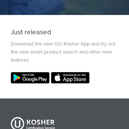
Just released
Download the new OU Kosher App and try out
the new smart product search and other new
features