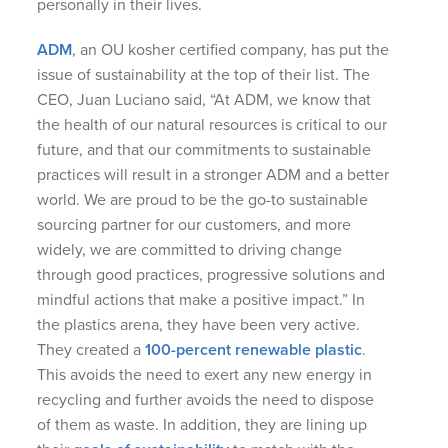
personally in their lives.
ADM
, an OU kosher certified company, has put the
issue of sustainability at the top of their list. The
CEO, Juan Luciano said, “At ADM, we know that
the health of our natural resources is critical to our
future, and that our commitments to sustainable
practices will result in a stronger ADM and a better
world. We are proud to be the go-to sustainable
sourcing partner for our customers, and more
widely, we are committed to driving change
through good practices, progressive solutions and
mindful actions that make a positive impact.” In
the plastics arena, they have been very active.
They created a
100-percent renewable plastic
.
This avoids the need to exert any new energy in
recycling and further avoids the need to dispose
of them as waste. In addition, they are lining up