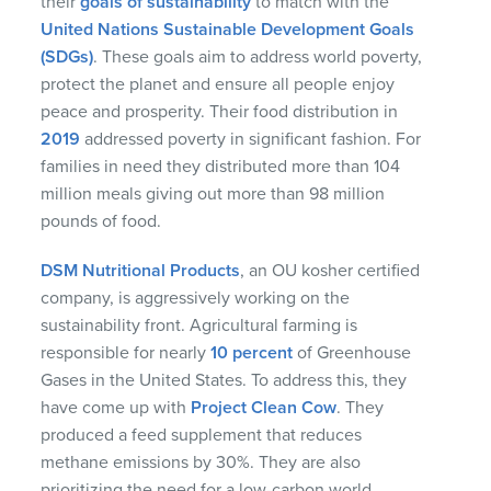
their
goals of sustainability
to match with the
United Nations Sustainable Development Goals
(SDGs)
. These goals aim to address world poverty,
protect the planet and ensure all people enjoy
peace and prosperity. Their food distribution in
2019
addressed poverty in significant fashion. For
families in need they distributed more than 104
million meals giving out more than 98 million
pounds of food.
DSM Nutritional Products
, an OU kosher certified
company, is aggressively working on the
sustainability front. Agricultural farming is
responsible for nearly
10 percent
of Greenhouse
Gases in the United States. To address this, they
have come up with
Project Clean Cow
. They
produced a feed supplement that reduces
methane emissions by 30%. They are also
prioritizing the need for a low-carbon world.