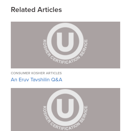
Related Articles
CONSUMER KOSHER ARTICLES
An Eruv Tavshilin Q&A