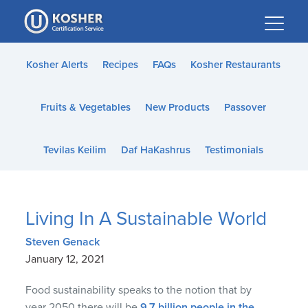
Please
note:
This
website
Kosher Alerts
Recipes
FAQs
Kosher Restaurants
includes
an
Fruits & Vegetables
New Products
Passover
accessibility
system.
Tevilas Keilim
Daf HaKashrus
Testimonials
Living In A Sustainable World
Steven Genack
January 12, 2021
Food sustainability speaks to the notion that by
year 2050 there will be
9.7 billion people in the