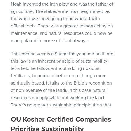
Noah invented the iron plow and was the father of
agriculture. The stakes were now heightened, as
the world was now going to be worked with
official tools. There was a greater responsibility on
maintenance, and natural resources could now be
manipulated in more substantial ways.
This coming year is a Shemittah year and built into
this law is an inherent principle of sustainability:
let a field lie fallow, without adding noxious
fertilizers, to produce better crop (though more
spiritually based, it talks to the Bible’s recognition
of non-overuse of the land). In this case natural
resources multiply while not working the land.
There’s no greater sustainable principle then that.
OU Kosher Certified Companies
Prioritize Sustainability