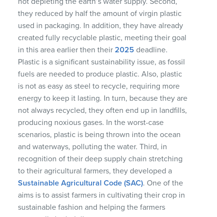
not depleting the earth’s water supply. Second,
they reduced by half the amount of virgin plastic
used in packaging. In addition, they have already
created fully recyclable plastic, meeting their goal
in this area earlier then their
2025
deadline.
Plastic is a significant sustainability issue, as fossil
fuels are needed to produce plastic. Also, plastic
is not as easy as steel to recycle, requiring more
energy to keep it lasting. In turn, because they are
not always recycled, they often end up in landfills,
producing noxious gases. In the worst-case
scenarios, plastic is being thrown into the ocean
and waterways, polluting the water. Third, in
recognition of their deep supply chain stretching
to their agricultural farmers, they developed a
Sustainable Agricultural Code (SAC)
. One of the
aims is to assist farmers in cultivating their crop in
sustainable fashion and helping the farmers