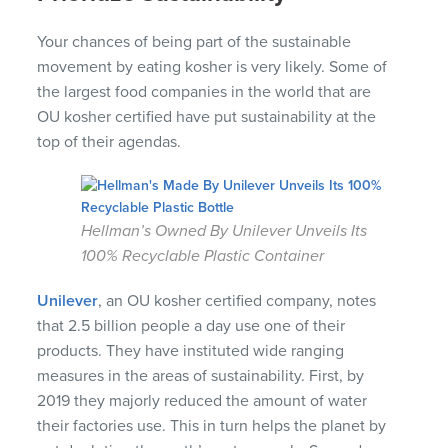
Your chances of being part of the sustainable
movement by eating kosher is very likely. Some of
the largest food companies in the world that are
OU kosher certified have put sustainability at the
top of their agendas.
Hellman’s Owned By Unilever Unveils Its
100% Recyclable Plastic Container
Unilever
, an OU kosher certified company, notes
that 2.5 billion people a day use one of their
products. They have instituted wide ranging
measures in the areas of sustainability. First, by
2019 they majorly reduced the amount of water
their factories use. This in turn helps the planet by