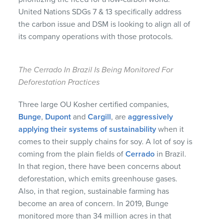
United Nations SDGs 7 & 13 specifically address
the carbon issue and DSM is looking to align all of
its company operations with those protocols.
The Cerrado In Brazil Is Being Monitored For
Deforestation Practices
Three large OU Kosher certified companies,
Bunge
,
Dupont
and
Cargill
, are
aggressively
applying their systems of sustainability
when it
comes to their supply chains for soy. A lot of soy is
coming from the plain fields of
Cerrado
in Brazil.
In that region, there have been concerns about
deforestation, which emits greenhouse gases.
Also, in that region, sustainable farming has
become an area of concern. In 2019, Bunge
monitored more than 34 million acres in that