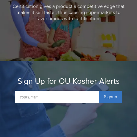
Certification gives a product a competitive edge that
makes it sell faster, thus causing supermarkets to
favor brands with certification.
Sign Up for OU Kosher Alerts
Signup