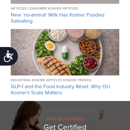
ARTICLES
CONSUMER KOSHER ARTICLES
New ‘no-animal’ Milk Has Kosher Foodies
Salivating
Accessibility
INDUSTRIAL KOSHER ARTICLES
KOSHER TRENDS
GLP-1 and the Food Industry Reset: Why OU
Kosher’s Scale Matters
WHY GO KOSHER
Get Certified