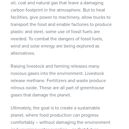
oil, coal and natural gas that leave a damaging
carbon footprint in the atmosphere. But to heat
facilities, give power to machinery, allow trucks to
transport the food and enable factories to produce
plastic and steel, some use of fossil fuels are
needed. To combat the dangers of fossil fuels,
wind and solar energy are being explored as
alternatives.
Raising livestock and farming releases many
noxious gases into the environment. Livestock
release methane. Fertilizers and waste produce
nitrous oxide. These are all part of greenhouse
gases that damage the planet.
Ultimately, the goal is to create a sustainable
planet, where food production can progress
comfortably – without damaging the environment