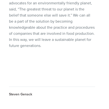
advocates for an environmentally friendly planet,
said, “The greatest threat to our planet is the
belief that someone else will save it.” We can all
be a part of the solution by becoming
knowledgeable about the practice and procedures
of companies that are involved in food production.
In this way, we will leave a sustainable planet for
future generations.
Steven Genack