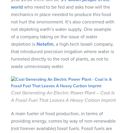
world
who need to be fed and asks how will the
mechanics in place needed to produce this food
not hurt the environment. It’s also concerned with
not depleting earth’s water supply. One example
of a company taking on the issue of water
depletion is
Netafim
, a high-tech Israeli company,
that introduced precision irrigation where water is
funneled directly to the root of plants, as not to
waste unnecessary water.
Coal Generating An Electric Power Plant – Coal Is
A Fossil Fuel That Leaves A Heavy Carbon Imprint
A main fueler of food production, in terms of
providing energy, comes by way of non-renewable
(not forever available) fossil fuels. Fossil fuels are