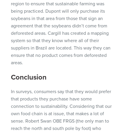
region to ensure that sustainable farming was
being practiced. Dupont will only purchase its
soybeans in that area from those that sign an
agreement that the soybeans didn’t come from
deforested areas. Cargill has created a mapping
system so that they know where all of their
suppliers in Brazil are located. This way they can
ensure that no product comes from deforested
areas.
Conclusion
In surveys, consumers say that they would prefer
that products they purchase have some
connection to sustainability. Considering that our
own food chain is at issue, that makes a lot of
sense. Robert Swan OBE FRGS (the only man to
reach the north and south pole by foot) who