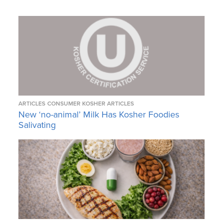
ARTICLES
CONSUMER KOSHER ARTICLES
New ‘no-animal’ Milk Has Kosher Foodies
Salivating