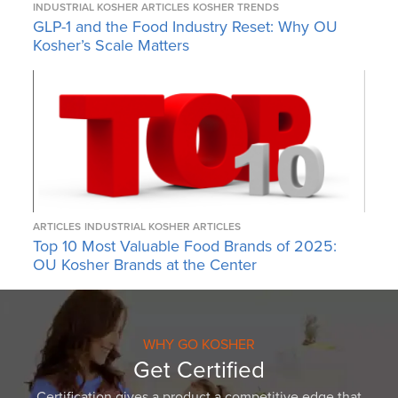
INDUSTRIAL KOSHER ARTICLES
KOSHER TRENDS
GLP-1 and the Food Industry Reset: Why OU
Kosher’s Scale Matters
ARTICLES
INDUSTRIAL KOSHER ARTICLES
Top 10 Most Valuable Food Brands of 2025:
OU Kosher Brands at the Center
WHY GO KOSHER
Get Certified
Certification gives a product a competitive edge that