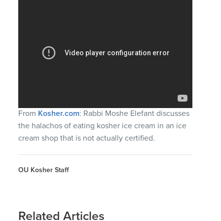
From
Kosher.com
: Rabbi Moshe Elefant discusses
the halachos of eating kosher ice cream in an ice
cream shop that is not actually certified.
OU Kosher Staff
Related Articles