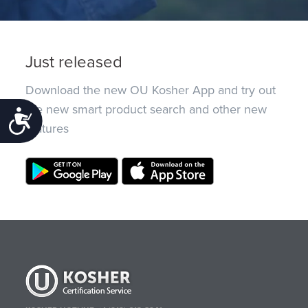
Just released
Download the new OU Kosher App and try out
the new smart product search and other new
Accessibility
features