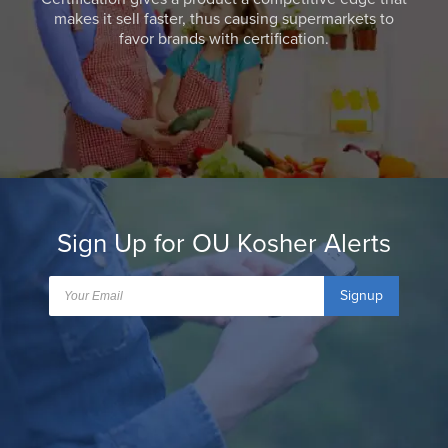
makes it sell faster, thus causing supermarkets to
favor brands with certification.
Sign Up for OU Kosher Alerts
Signup