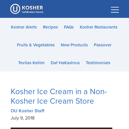
Please
note:
This
website
Kosher Alerts
Recipes
FAQs
Kosher Restaurants
includes
an
Fruits & Vegetables
New Products
Passover
accessibility
system.
Tevilas Keilim
Daf HaKashrus
Testimonials
Kosher Ice Cream in a Non-
Kosher Ice Cream Store
OU Kosher Staff
July 9, 2018