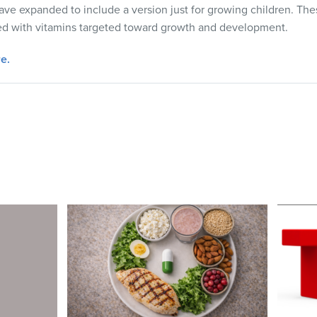
ve expanded to include a version just for growing children. The
lled with vitamins targeted toward growth and development.
e.