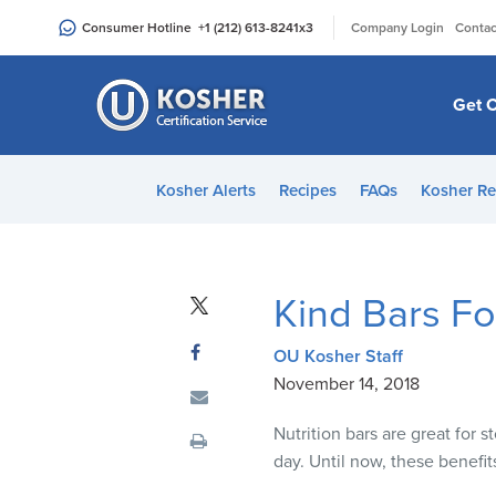
Please
|
Consumer Hotline
+1 (212) 613-8241
x3
Company Login
Contac
note:
This
website
Get C
includes
an
accessibility
Kosher Alerts
Recipes
FAQs
Kosher Re
system.
Press
Control-
F11
Kind Bars Fo
to
adjust
OU Kosher Staff
the
November 14, 2018
website
to
Nutrition bars are great for
people
day. Until now, these benefit
with