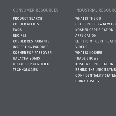
CONSUMER RESOURCES
INDUSTRIAL RESOUR
PRODUCT SEARCH
WHAT IS THE OU
KOSHER ALERTS
GET CERTIFIED – NEW C
FAQS
KOSHER CERTIFICATION
RECIPES
APPLICATION
KOSHER RESTAURANTS
LETTERS OF CERTIFICATI
INSPECTING PRODUCE
VIDEOS
KOSHER FOR PASSOVER
WHAT IS KOSHER
HALACHA YOMIS
TRADE SHOWS
OU KOSHER CERTIFIED
KOSHER CERTIFICATION 
TECHNOLOGIES
BEHIND THE UNION SYM
CONFIDENTIALITY STATE
CHINA KOSHER