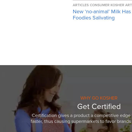
ARTICLES
CONSUMER KOSHER ART
New ‘no-animal’ Milk Has
Foodies Salivating
WHY GO KOSHER
Get Certified
Certification gives a product a competitive edge 
faster, thus causing supermarkets to favor brands w