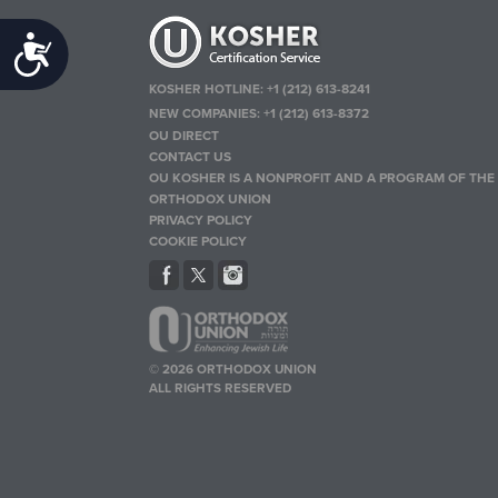
Accessibility
KOSHER HOTLINE:
+1 (212) 613-8241
NEW COMPANIES:
+1 (212) 613-8372
OU DIRECT
CONTACT US
OU KOSHER IS A NONPROFIT AND A PROGRAM OF THE
ORTHODOX UNION
PRIVACY POLICY
COOKIE POLICY
© 2026 ORTHODOX UNION
ALL RIGHTS RESERVED