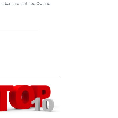
se bars are certified OU and