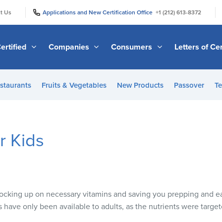
|
|
t Us
Applications and New Certification Office
+1 (212) 613-8372
ertified
Companies
Consumers
Letters of Cer
staurants
Fruits & Vegetables
New Products
Passover
Te
r Kids
 stocking up on necessary vitamins and saving you prepping and e
s have only been available to adults, as the nutrients were target