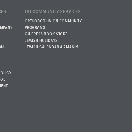
CES
OU COMMUNITY SERVICES
ORTHODOX UNION COMMUNITY
OMPANY
PROGRAMS
OU PRESS BOOK STORE
JEWISH HOLIDAYS
ON
JEWISH CALENDAR & ZMANIM
POLICY
BOL
MENT