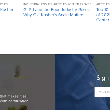
ICLES
INDUSTRIAL KOSHER ARTICLES
KOSHER TRENDS
ARTICLES
 Kosher
GLP-1 and the Food Industry Reset:
Top 10
Why OU Kosher’s Scale Matters
of 202
Center
Sign
that makes it sell
ith certification.