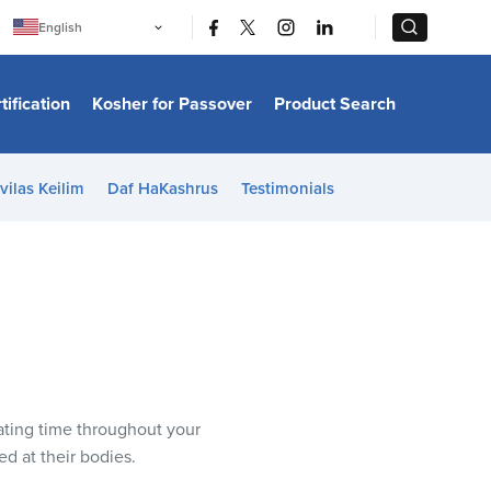
|
|
English
Português
中文
Bahasa Indonesia
tification
Kosher for Passover
Product Search
日本語
한국어
Bahasa Melayu
Español
vilas Keilim
Daf HaKashrus
Testimonials
Italiano
Français
Filipino
ไทย
Tiếng Việt
Türkçe
हिन्दी
ating time throughout your
ed at their bodies.