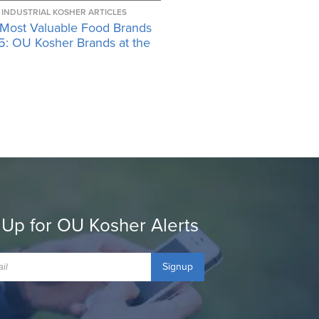
INDUSTRIAL KOSHER ARTICLES
 Most Valuable Food Brands
5: OU Kosher Brands at the
 Up for OU Kosher Alerts
Signup