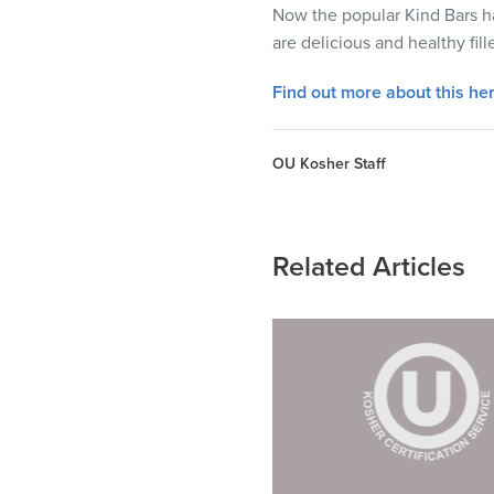
visual
Now the popular Kind Bars ha
disabilities
are delicious and healthy fi
who
Find out more about this her
are
using
a
OU Kosher Staff
screen
reader;
Press
Related Articles
Control-
F10
to
open
an
accessibility
menu.