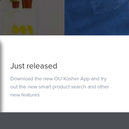
Just released
Download the new OU Kosher App and try
out the new smart product search and other
new features