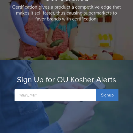
Certification gives a product a competitive edge that
makes it sell faster, thus causing supermarkets to
favor brands with certification.
Sign Up for OU Kosher Alerts
Signup