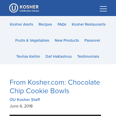
Please
note:
This
website
Kosher Alerts
Recipes
FAQs
Kosher Restaurants
includes
an
Fruits & Vegetables
New Products
Passover
accessibility
system.
Tevilas Keilim
Daf HaKashrus
Testimonials
From Kosher.com: Chocolate
Chip Cookie Bowls
OU Kosher Staff
June 6, 2018