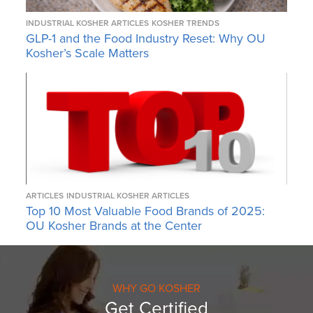
INDUSTRIAL KOSHER ARTICLES
KOSHER TRENDS
GLP-1 and the Food Industry Reset: Why OU
Kosher’s Scale Matters
ARTICLES
INDUSTRIAL KOSHER ARTICLES
Top 10 Most Valuable Food Brands of 2025:
OU Kosher Brands at the Center
WHY GO KOSHER
Get Certified