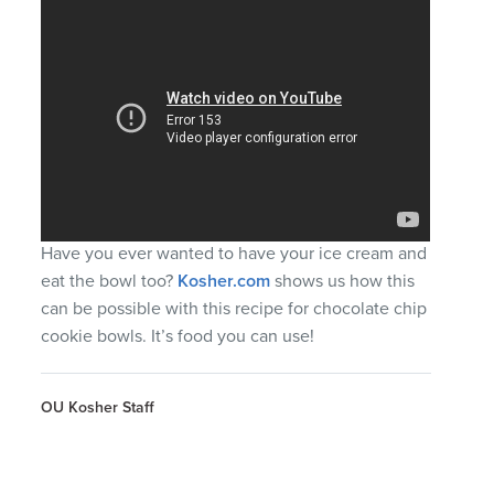
Have you ever wanted to have your ice cream and
eat the bowl too?
Kosher.com
shows us how this
can be possible with this recipe for chocolate chip
cookie bowls. It’s food you can use!
OU Kosher Staff