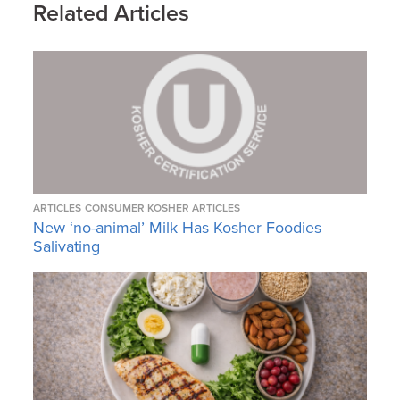
Related Articles
ARTICLES
CONSUMER KOSHER ARTICLES
New ‘no-animal’ Milk Has Kosher Foodies
Salivating