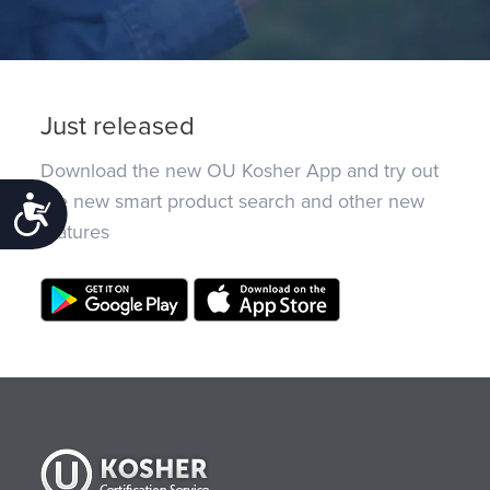
Just released
Download the new OU Kosher App and try out
the new smart product search and other new
Accessibility
features