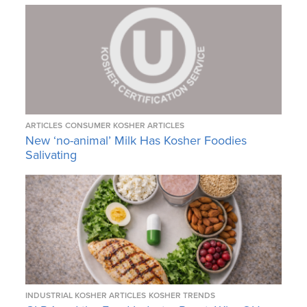
ARTICLES
CONSUMER KOSHER ARTICLES
New ‘no-animal’ Milk Has Kosher Foodies
Salivating
INDUSTRIAL KOSHER ARTICLES
KOSHER TRENDS