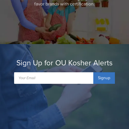
favor brands with certification.
Sign Up for OU Kosher Alerts
Signup