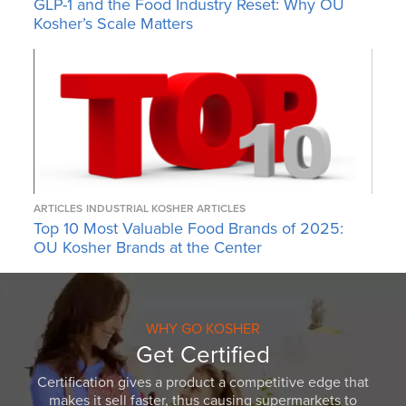
GLP-1 and the Food Industry Reset: Why OU
Kosher’s Scale Matters
ARTICLES
INDUSTRIAL KOSHER ARTICLES
Top 10 Most Valuable Food Brands of 2025:
OU Kosher Brands at the Center
WHY GO KOSHER
Get Certified
Certification gives a product a competitive edge that
makes it sell faster, thus causing supermarkets to