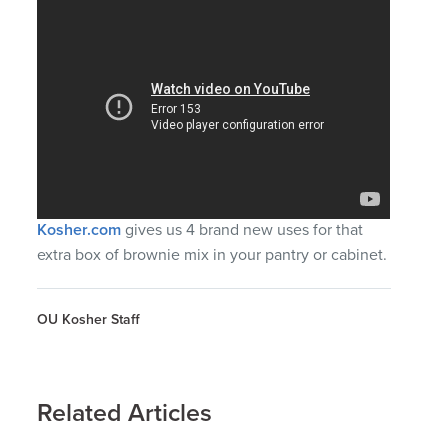
Kosher.com
gives us 4 brand new uses for that
extra box of brownie mix in your pantry or cabinet.
OU Kosher Staff
Related Articles