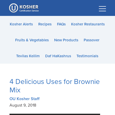
Please
note:
This
website
Kosher Alerts
Recipes
FAQs
Kosher Restaurants
includes
an
Fruits & Vegetables
New Products
Passover
accessibility
system.
Tevilas Keilim
Daf HaKashrus
Testimonials
4 Delicious Uses for Brownie
Mix
OU Kosher Staff
August 9, 2018