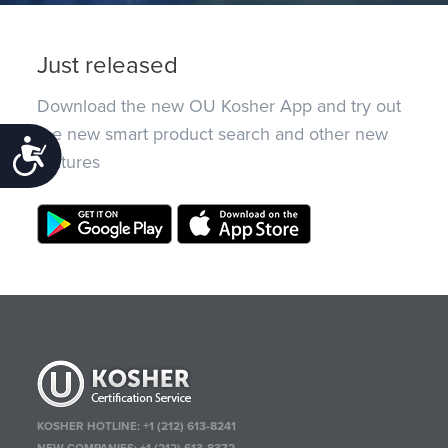
Just released
Download the new OU Kosher App and try out
the new smart product search and other new
Accessibility
features
KOSHER HOTLINE:
+1 (212) 613-8241