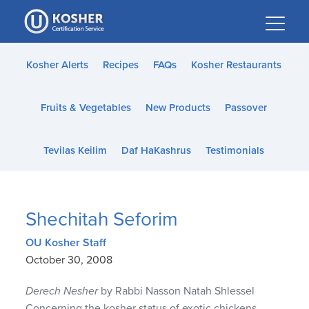
Please
note:
This
website
Kosher Alerts
Recipes
FAQs
Kosher Restaurants
includes
an
Fruits & Vegetables
New Products
Passover
accessibility
system.
Tevilas Keilim
Daf HaKashrus
Testimonials
Shechitah Seforim
OU Kosher Staff
October 30, 2008
Derech Nesher
by Rabbi Nasson Natah Shlessel
Concerning the kosher status of exotic chickens