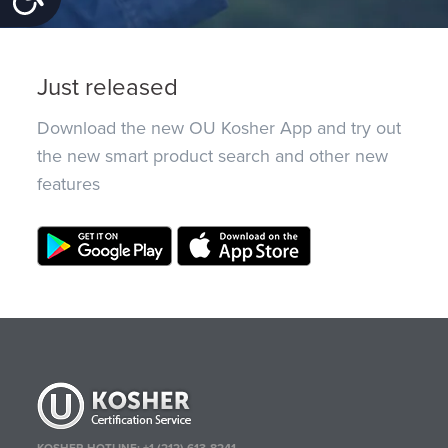
Just released
Download the new OU Kosher App and try out
the new smart product search and other new
features