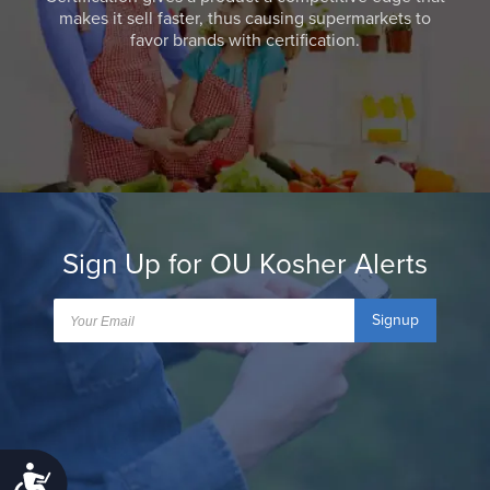
makes it sell faster, thus causing supermarkets to
favor brands with certification.
Sign Up for OU Kosher Alerts
Signup
Accessibility