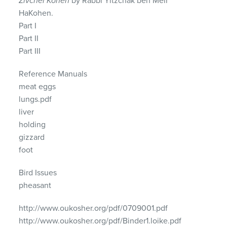
Zivchei Kohen
by Rabbi Yitzchak ben Meir
HaKohen.
Part I
Part II
Part
III
Reference Manuals
meat eggs
lungs.pdf
liver
holding
gizzard
foot
Bird Issues
pheasant
http://www.oukosher.org/pdf/0709001.pdf
http://www.oukosher.org/pdf/Binder1.loike.pdf