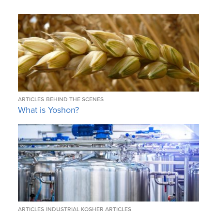
ARTICLES
BEHIND THE SCENES
What is Yoshon?
ARTICLES
INDUSTRIAL KOSHER ARTICLES