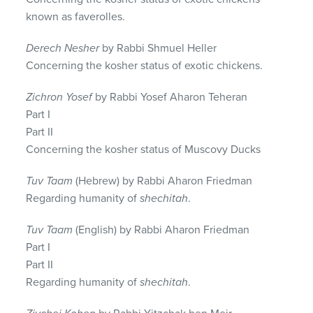
known as faverolles.
Derech Nesher
by Rabbi Shmuel Heller
Concerning the kosher status of exotic chickens.
Zichron Yosef
by Rabbi Yosef Aharon Teheran
Part I
Part II
Concerning the kosher status of Muscovy Ducks
Tuv Taam
(Hebrew) by Rabbi Aharon Friedman
Regarding humanity of
shechitah
.
Tuv Taam
(English) by Rabbi Aharon Friedman
Part I
Part II
Regarding humanity of
shechitah
.