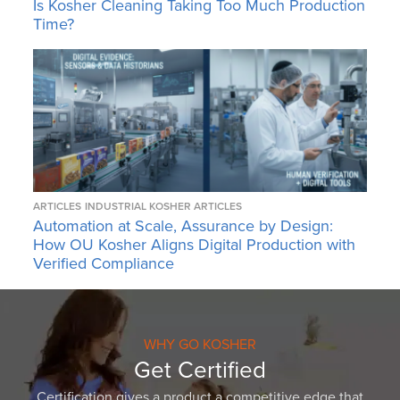
Is Kosher Cleaning Taking Too Much Production
Time?
ARTICLES
INDUSTRIAL KOSHER ARTICLES
Automation at Scale, Assurance by Design:
How OU Kosher Aligns Digital Production with
Verified Compliance
WHY GO KOSHER
Get Certified
Certification gives a product a competitive edge that