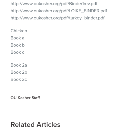
http://www.oukosher.org/pdf/Binder1rev.pdf
http://www.oukosher.org/pdf/LOIKE_BINDER.pdf
http://www.oukosher.org/pdf/turkey_binder.pdf
Chicken
Book a
Book b
Book c
Book 2a
Book 2b
Book 2c
OU Kosher Staff
Related Articles