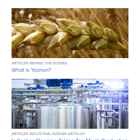
ARTICLES
BEHIND THE SCENES
What is Yoshon?
ARTICLES
INDUSTRIAL KOSHER ARTICLES