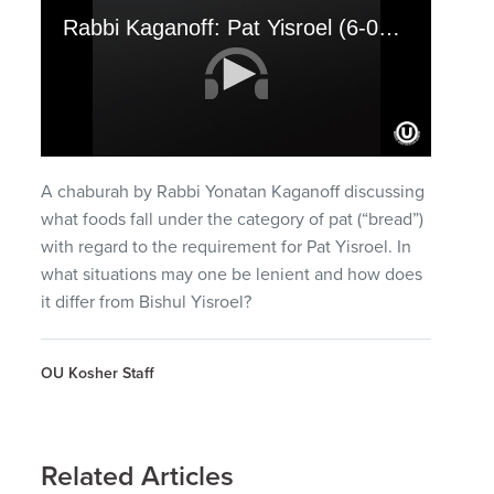
Rabbi Kaganoff: Pat Yisroel (6-02-10)
0
seconds
A chaburah by Rabbi Yonatan Kaganoff discussing
of
32
what foods fall under the category of pat (“bread”)
minutes,
with regard to the requirement for Pat Yisroel. In
36
seconds
what situations may one be lenient and how does
it differ from Bishul Yisroel?
OU Kosher Staff
Related Articles