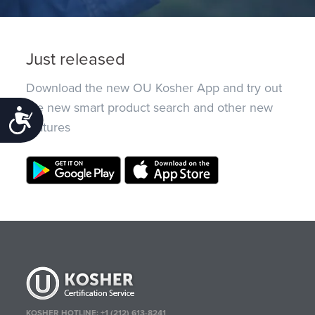
Just released
Download the new OU Kosher App and try out
the new smart product search and other new
Accessibility
features
KOSHER HOTLINE:
+1 (212) 613-8241