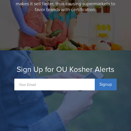
makes it sell faster, thus causing supermarkets to
favor brands with certification.
Sign Up for OU Kosher Alerts
Signup