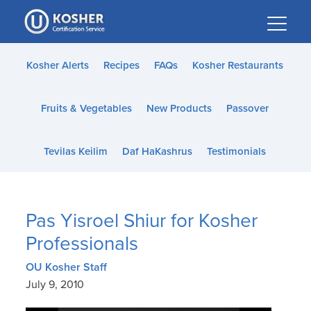
Please
note:
This
website
Kosher Alerts
Recipes
FAQs
Kosher Restaurants
includes
an
Fruits & Vegetables
New Products
Passover
accessibility
system.
Tevilas Keilim
Daf HaKashrus
Testimonials
Pas Yisroel Shiur for Kosher
Professionals
OU Kosher Staff
July 9, 2010