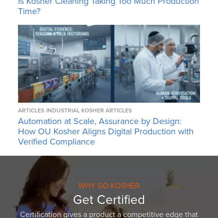
Is Kosher Cleaning Taking Too Much Production
Time?
ARTICLES
INDUSTRIAL KOSHER ARTICLES
Automation at Scale, Assurance by Design:
How OU Kosher Aligns Digital Production with
Verified Compliance
WHY GO KOSHER
Get Certified
Certification gives a product a competitive edge that