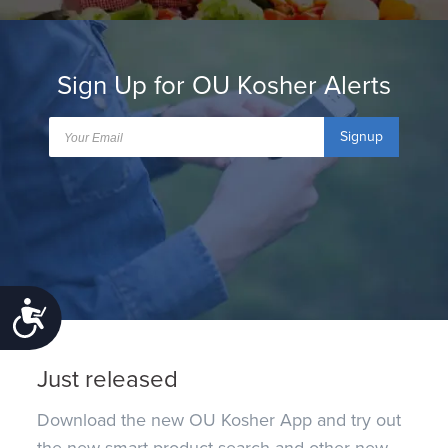
Sign Up for OU Kosher Alerts
Signup
Accessibility
Just released
Download the new OU Kosher App and try out