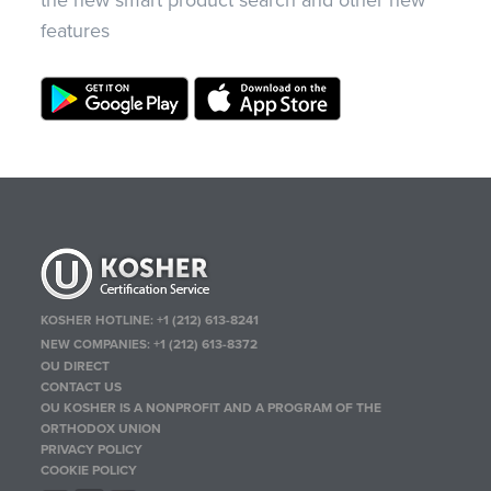
the new smart product search and other new
features
KOSHER HOTLINE:
+1 (212) 613-8241
NEW COMPANIES:
+1 (212) 613-8372
OU DIRECT
CONTACT US
OU KOSHER IS A NONPROFIT AND A PROGRAM OF THE
ORTHODOX UNION
PRIVACY POLICY
COOKIE POLICY