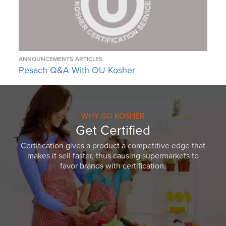
ANNOUNCEMENTS
ARTICLES
Pesach Q&A With OU Kosher
WHY GO KOSHER
Get Certified
Certification gives a product a competitive edge that
makes it sell faster, thus causing supermarkets to
favor brands with certification.