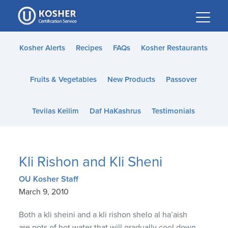
Please
note:
This
website
Kosher Alerts
Recipes
FAQs
Kosher Restaurants
includes
an
Fruits & Vegetables
New Products
Passover
accessibility
system.
Tevilas Keilim
Daf HaKashrus
Testimonials
Kli Rishon and Kli Sheni
OU Kosher Staff
March 9, 2010
Both a kli sheini and a kli rishon shelo al ha’aish
are pots of hot water that will gradually cool down.