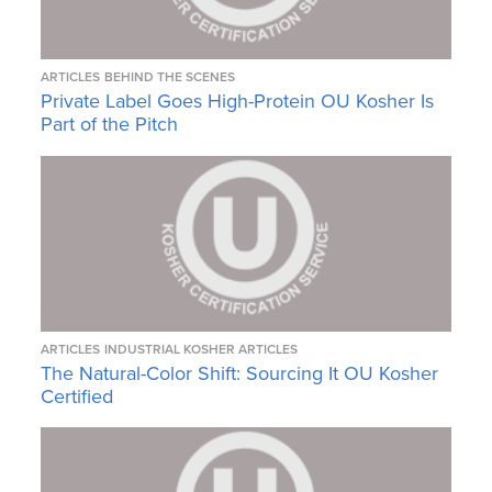
ARTICLES
BEHIND THE SCENES
Private Label Goes High-Protein OU Kosher Is
Part of the Pitch
ARTICLES
INDUSTRIAL KOSHER ARTICLES
The Natural-Color Shift: Sourcing It OU Kosher
Certified