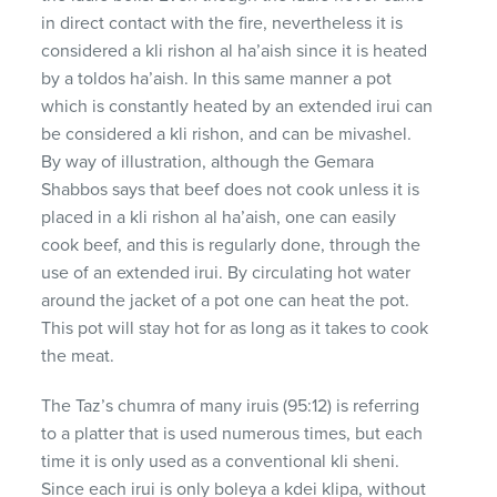
in direct contact with the fire, nevertheless it is
considered a kli rishon al ha’aish since it is heated
by a toldos ha’aish. In this same manner a pot
which is constantly heated by an extended irui can
be considered a kli rishon, and can be mivashel.
By way of illustration, although the Gemara
Shabbos says that beef does not cook unless it is
placed in a kli rishon al ha’aish, one can easily
cook beef, and this is regularly done, through the
use of an extended irui. By circulating hot water
around the jacket of a pot one can heat the pot.
This pot will stay hot for as long as it takes to cook
the meat.
The Taz’s chumra of many iruis (95:12) is referring
to a platter that is used numerous times, but each
time it is only used as a conventional kli sheni.
Since each irui is only boleya a kdei klipa, without