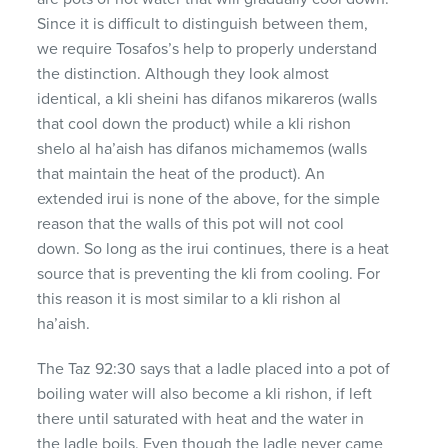
Since it is difficult to distinguish between them,
we require Tosafos’s help to properly understand
the distinction. Although they look almost
identical, a kli sheini has difanos mikareros (walls
that cool down the product) while a kli rishon
shelo al ha’aish has difanos michamemos (walls
that maintain the heat of the product). An
extended irui is none of the above, for the simple
reason that the walls of this pot will not cool
down. So long as the irui continues, there is a heat
source that is preventing the kli from cooling. For
this reason it is most similar to a kli rishon al
ha’aish.
The Taz 92:30 says that a ladle placed into a pot of
boiling water will also become a kli rishon, if left
there until saturated with heat and the water in
the ladle boils. Even though the ladle never came