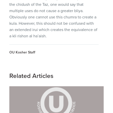
the chidush of the Taz, one would say that
multiple uses do not cause a greater bliya.
Obviously one cannot use this chumra to create a
kula. However, this should not be confused with
an extended irui which creates the equivalence of
a kli rishon al ha’aish.
OU Kosher Staff
Related Articles