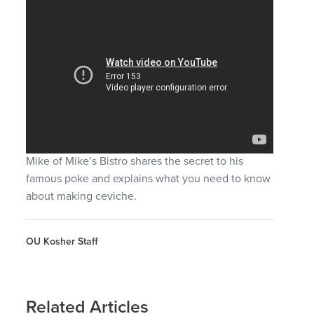
Mike of Mike’s Bistro shares the secret to his
famous poke and explains what you need to know
about making ceviche.
OU Kosher Staff
Related Articles