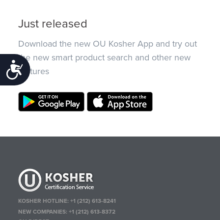
Just released
Download the new OU Kosher App and try out
the new smart product search and other new
Accessibility
features
KOSHER HOTLINE:
+1 (212) 613-8241
NEW COMPANIES:
+1 (212) 613-8372