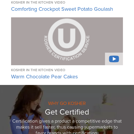
KOSHER IN THE KITCHEN
VIDEO
Comforting Crockpot Sweet Potato Goulash
KOSHER IN THE KITCHEN
VIDEO
Warm Chocolate Pear Cakes
WHY GO KOSHER
Get Certified
Certification gives a product a competitive edge that
makes it sell faster, thus causing supermarkets to
favor brands with certification.