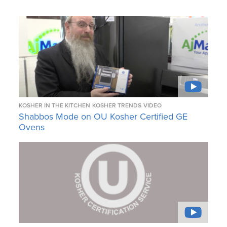
KOSHER IN THE KITCHEN
KOSHER TRENDS
VIDEO
Shabbos Mode on OU Kosher Certified GE
Ovens