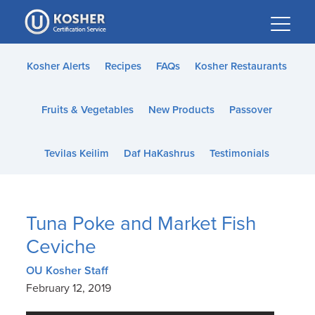
Please
note:
This
website
Kosher Alerts
Recipes
FAQs
Kosher Restaurants
includes
an
Fruits & Vegetables
New Products
Passover
accessibility
system.
Tevilas Keilim
Daf HaKashrus
Testimonials
Tuna Poke and Market Fish
Ceviche
OU Kosher Staff
February 12, 2019