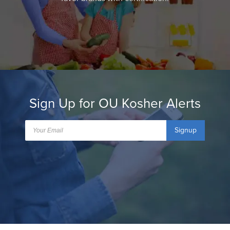
Sign Up for OU Kosher Alerts
Signup