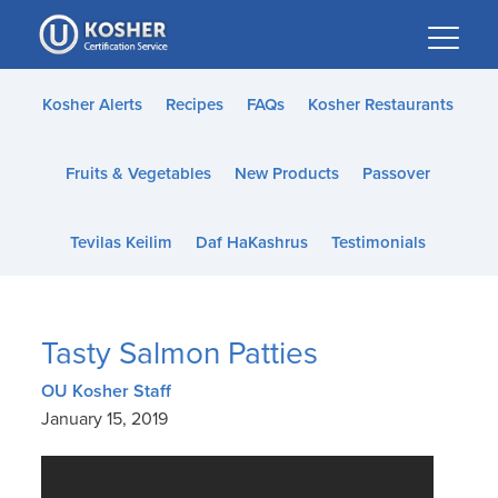
Please
note:
This
website
Kosher Alerts
Recipes
FAQs
Kosher Restaurants
includes
an
Fruits & Vegetables
New Products
Passover
accessibility
system.
Tevilas Keilim
Daf HaKashrus
Testimonials
Tasty Salmon Patties
OU Kosher Staff
January 15, 2019