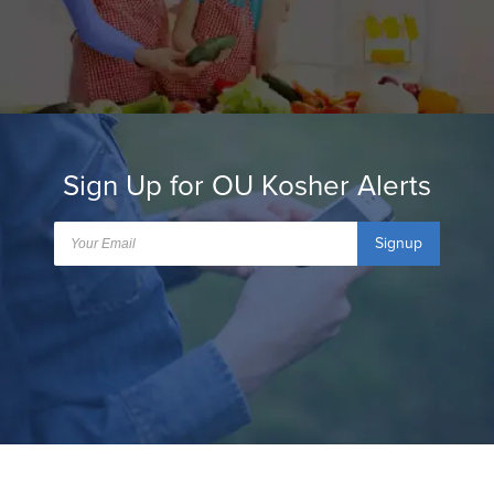
Sign Up for OU Kosher Alerts
Signup