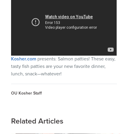
Kosher.com
presents: Salmon patties! These easy,
tasty fish patties are your new favorite dinner,
lunch, snack—whatever!
OU Kosher Staff
Related Articles