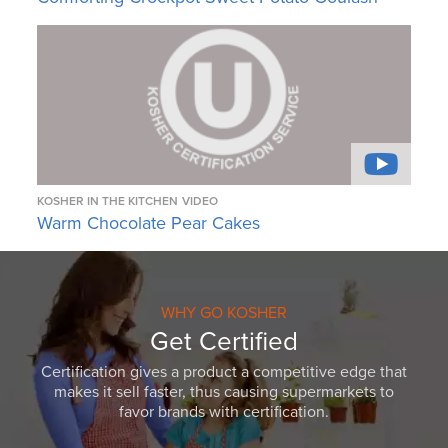
KOSHER IN THE KITCHEN
VIDEO
Warm Chocolate Pear Cakes
WHY GO KOSHER
Get Certified
Certification gives a product a competitive edge that
makes it sell faster, thus causing supermarkets to
favor brands with certification.