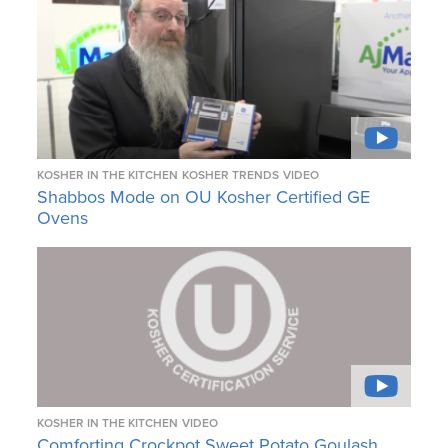
KOSHER IN THE KITCHEN
KOSHER TRENDS
VIDEO
Shabbos Mode on OU Kosher Certified GE
Ovens
KOSHER IN THE KITCHEN
VIDEO
Comforting Crockpot Sweet Potato Goulash